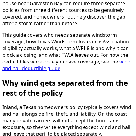
house near Galveston Bay can require three separate
policies from three different sources to be genuinely
covered, and homeowners routinely discover the gap
after a storm rather than before.
This guide covers who needs separate windstorm
coverage, how Texas Windstorm Insurance Association
eligibility actually works, what a WPI-8 is and why it can
block a closing, and what TWIA leaves out. For how the
deductibles work once you have coverage, see the
wind
and hail deductible guide
.
Why wind gets separated from the
rest of the policy
Inland, a Texas homeowners policy typically covers wind
and hail alongside fire, theft, and liability. On the coast,
many private carriers will not accept the hurricane
exposure, so they write everything except wind and hail
and leave that peril to be placed separately.