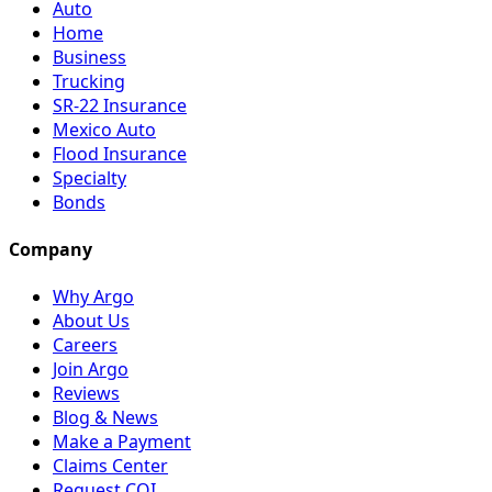
Auto
Home
Business
Trucking
SR-22 Insurance
Mexico Auto
Flood Insurance
Specialty
Bonds
Company
Why Argo
About Us
Careers
Join Argo
Reviews
Blog & News
Make a Payment
Claims Center
Request COI