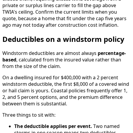
private or surplus lines carrier to fill the gap above
TWIA's ceiling. Confirm the current limits when you
quote, because a home that fit under the cap five years
ago may not today after construction cost inflation.
Deductibles on a windstorm policy
Windstorm deductibles are almost always
percentage-
based
, calculated from the insured value rather than
from the size of the claim.
On a dwelling insured for $400,000 with a 2 percent
windstorm deductible, the first $8,000 of a covered wind
or hail claim is yours. Coastal policies frequently offer 1,
2, and 5 percent options, and the premium difference
between them is substantial.
Three things to sit with:
The deductible applies per event.
Two named
storms in one season means two deductibles.