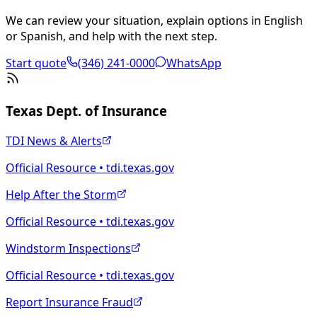
We can review your situation, explain options in English
or Spanish, and help with the next step.
Start quote
(346) 241-0000
WhatsApp
Texas Dept. of Insurance
TDI News & Alerts
Official Resource • tdi.texas.gov
Help After the Storm
Official Resource • tdi.texas.gov
Windstorm Inspections
Official Resource • tdi.texas.gov
Report Insurance Fraud