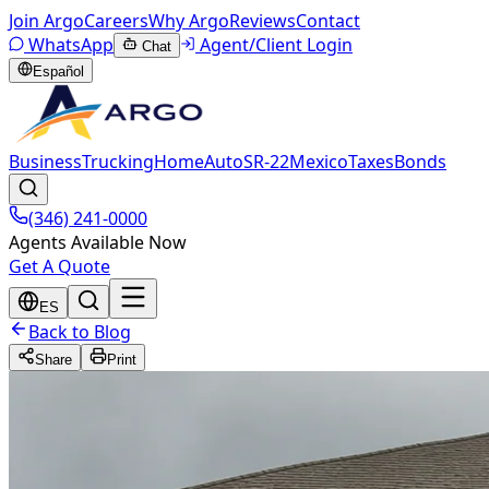
Join Argo
Careers
Why Argo
Reviews
Contact
WhatsApp
Agent/Client Login
Chat
Español
Business
Trucking
Home
Auto
SR-22
Mexico
Taxes
Bonds
(346) 241-0000
Agents Available Now
Get A Quote
ES
Back to Blog
Share
Print