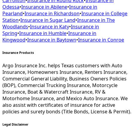
Carrollton
•
Insurance in
Round Rock
•
Insurance in
Odessa
•
Insurance in
Abilene
•
Insurance in
Pearland
•
Insurance in
Richardson
•
Insurance in
College
Station
•
Insurance in
Sugar Land
•
Insurance in
The
Woodlands
•
Insurance in
Katy
•
Insurance in
Spring
•
Insurance in
Humble
•
Insurance in
Kingwood
•
Insurance in
Baytown
•
Insurance in
Conroe
Insurance Products
Argo Insurance Inc. helps Texas customers with Auto
Insurance, Homeowners Insurance, Renters Insurance,
Commercial General Liability, Business Owners Policies
(BOP), Commercial Trucking Insurance, Motorcycle
Insurance, Boat & Watercraft Insurance, RV &
Motorhome Insurance, and Mexico Auto Insurance. We
also assist with certificates of insurance for active
policies and surety bonds (Title Bonds, License & Permit).
Legal Disclaimer