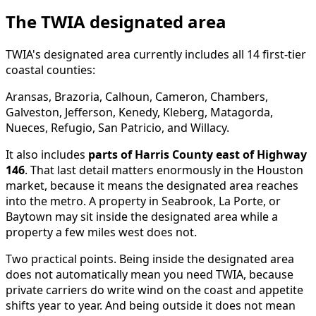
The TWIA designated area
TWIA's designated area currently includes all 14 first-tier
coastal counties:
Aransas, Brazoria, Calhoun, Cameron, Chambers,
Galveston, Jefferson, Kenedy, Kleberg, Matagorda,
Nueces, Refugio, San Patricio, and Willacy.
It also includes
parts of Harris County east of Highway
146
. That last detail matters enormously in the Houston
market, because it means the designated area reaches
into the metro. A property in Seabrook, La Porte, or
Baytown may sit inside the designated area while a
property a few miles west does not.
Two practical points. Being inside the designated area
does not automatically mean you need TWIA, because
private carriers do write wind on the coast and appetite
shifts year to year. And being outside it does not mean