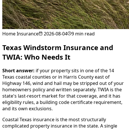
Home Insurance
2026-08-04
9
min read
Texas Windstorm Insurance and
TWIA: Who Needs It
Short answer:
if your property sits in one of the 14
Texas coastal counties or in Harris County east of
Highway 146, wind and hail may be stripped out of your
homeowners policy and written separately. TWIA is the
state's last-resort market for that coverage, and it has
eligibility rules, a building code certificate requirement,
and its own exclusions.
Coastal Texas insurance is the most structurally
complicated property insurance in the state. A single