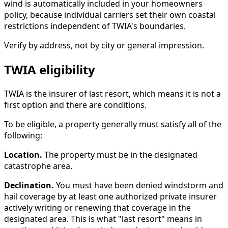
wind is automatically included in your homeowners
policy, because individual carriers set their own coastal
restrictions independent of TWIA's boundaries.
Verify by address, not by city or general impression.
TWIA eligibility
TWIA is the insurer of last resort, which means it is not a
first option and there are conditions.
To be eligible, a property generally must satisfy all of the
following:
Location.
The property must be in the designated
catastrophe area.
Declination.
You must have been denied windstorm and
hail coverage by at least one authorized private insurer
actively writing or renewing that coverage in the
designated area. This is what "last resort" means in