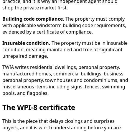
practice, and it is why an independent agent should
shop the private market first.
Building code compliance.
The property must comply
with applicable windstorm building code requirements,
evidenced by a certificate of compliance.
Insurable condition.
The property must be in insurable
condition, meaning maintained and free of significant
unrepaired damage.
TWIA writes residential dwellings, personal property,
manufactured homes, commercial buildings, business
personal property, townhouses and condominiums, and
miscellaneous items including signs, fences, swimming
pools, and flagpoles.
The WPI-8 certificate
This is the piece that delays closings and surprises
buyers, and it is worth understanding before you are