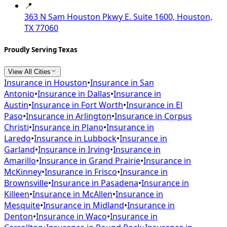
📍
363 N Sam Houston Pkwy E. Suite 1600, Houston,
TX 77060
Proudly Serving Texas
View All Cities
Insurance in
Houston
•
Insurance in
San
Antonio
•
Insurance in
Dallas
•
Insurance in
Austin
•
Insurance in
Fort Worth
•
Insurance in
El
Paso
•
Insurance in
Arlington
•
Insurance in
Corpus
Christi
•
Insurance in
Plano
•
Insurance in
Laredo
•
Insurance in
Lubbock
•
Insurance in
Garland
•
Insurance in
Irving
•
Insurance in
Amarillo
•
Insurance in
Grand Prairie
•
Insurance in
McKinney
•
Insurance in
Frisco
•
Insurance in
Brownsville
•
Insurance in
Pasadena
•
Insurance in
Killeen
•
Insurance in
McAllen
•
Insurance in
Mesquite
•
Insurance in
Midland
•
Insurance in
Denton
•
Insurance in
Waco
•
Insurance in