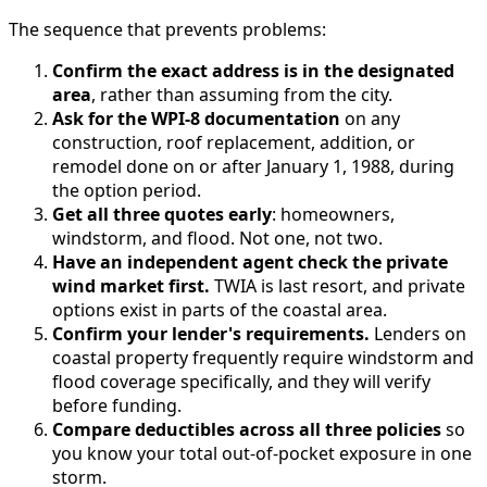
The sequence that prevents problems:
Confirm the exact address is in the designated
area
, rather than assuming from the city.
Ask for the WPI-8 documentation
on any
construction, roof replacement, addition, or
remodel done on or after January 1, 1988, during
the option period.
Get all three quotes early
: homeowners,
windstorm, and flood. Not one, not two.
Have an independent agent check the private
wind market first.
TWIA is last resort, and private
options exist in parts of the coastal area.
Confirm your lender's requirements.
Lenders on
coastal property frequently require windstorm and
flood coverage specifically, and they will verify
before funding.
Compare deductibles across all three policies
so
you know your total out-of-pocket exposure in one
storm.