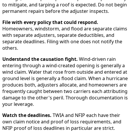
to mitigate, and tarping a roof is expected. Do not begin
permanent repairs before the adjuster inspects.
File with every policy that could respond.
Homeowners, windstorm, and flood are separate claims
with separate adjusters, separate deductibles, and
separate deadlines. Filing with one does not notify the
others.
Understand the causation fight.
Wind-driven rain
entering through a wind-created opening is generally a
wind claim. Water that rose from outside and entered at
ground level is generally a flood claim. When a hurricane
produces both, adjusters allocate, and homeowners are
frequently caught between two carriers each attributing
damage to the other's peril. Thorough documentation is
your leverage.
Watch the deadlines.
TWIA and NFIP each have their
own claim notice and proof of loss requirements, and
NFIP proof of loss deadlines in particular are strict.