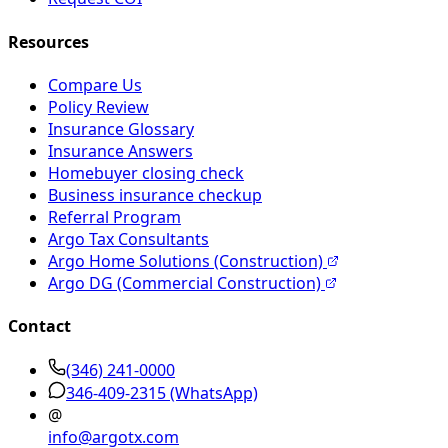
Resources
Compare Us
Policy Review
Insurance Glossary
Insurance Answers
Homebuyer closing check
Business insurance checkup
Referral Program
Argo Tax Consultants
Argo Home Solutions (Construction)
Argo DG (Commercial Construction)
Contact
(346) 241-0000
346-409-2315
(WhatsApp)
@
info@argotx.com