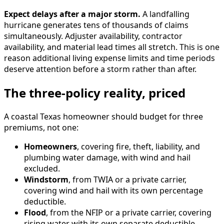
Expect delays after a major storm.
A landfalling
hurricane generates tens of thousands of claims
simultaneously. Adjuster availability, contractor
availability, and material lead times all stretch. This is one
reason additional living expense limits and time periods
deserve attention before a storm rather than after.
The three-policy reality, priced
A coastal Texas homeowner should budget for three
premiums, not one:
Homeowners
, covering fire, theft, liability, and
plumbing water damage, with wind and hail
excluded.
Windstorm
, from TWIA or a private carrier,
covering wind and hail with its own percentage
deductible.
Flood
, from the NFIP or a private carrier, covering
rising water with its own separate deductible.