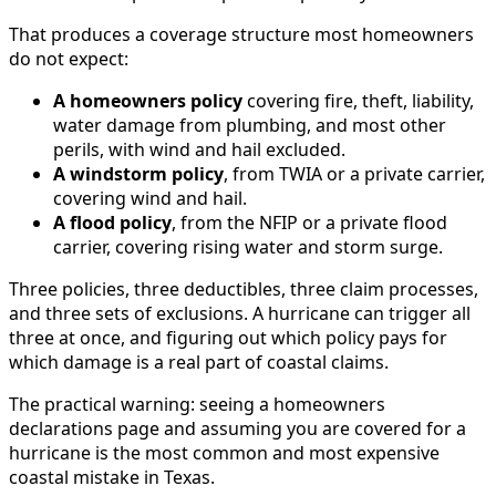
That produces a coverage structure most homeowners
do not expect:
A homeowners policy
covering fire, theft, liability,
water damage from plumbing, and most other
perils, with wind and hail excluded.
A windstorm policy
, from TWIA or a private carrier,
covering wind and hail.
A flood policy
, from the NFIP or a private flood
carrier, covering rising water and storm surge.
Three policies, three deductibles, three claim processes,
and three sets of exclusions. A hurricane can trigger all
three at once, and figuring out which policy pays for
which damage is a real part of coastal claims.
The practical warning: seeing a homeowners
declarations page and assuming you are covered for a
hurricane is the most common and most expensive
coastal mistake in Texas.