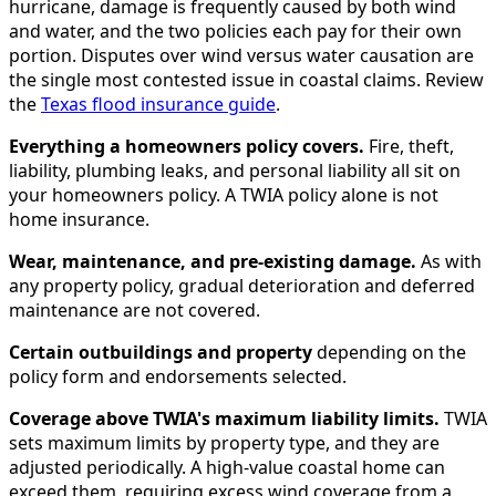
hurricane, damage is frequently caused by both wind
and water, and the two policies each pay for their own
portion. Disputes over wind versus water causation are
the single most contested issue in coastal claims. Review
the
Texas flood insurance guide
.
Everything a homeowners policy covers.
Fire, theft,
liability, plumbing leaks, and personal liability all sit on
your homeowners policy. A TWIA policy alone is not
home insurance.
Wear, maintenance, and pre-existing damage.
As with
any property policy, gradual deterioration and deferred
maintenance are not covered.
Certain outbuildings and property
depending on the
policy form and endorsements selected.
Coverage above TWIA's maximum liability limits.
TWIA
sets maximum limits by property type, and they are
adjusted periodically. A high-value coastal home can
exceed them, requiring excess wind coverage from a