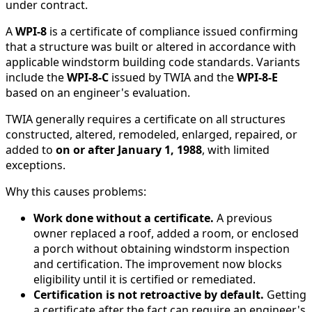
under contract.
A
WPI-8
is a certificate of compliance issued confirming
that a structure was built or altered in accordance with
applicable windstorm building code standards. Variants
include the
WPI-8-C
issued by TWIA and the
WPI-8-E
based on an engineer's evaluation.
TWIA generally requires a certificate on all structures
constructed, altered, remodeled, enlarged, repaired, or
added to
on or after January 1, 1988
, with limited
exceptions.
Why this causes problems:
Work done without a certificate.
A previous
owner replaced a roof, added a room, or enclosed
a porch without obtaining windstorm inspection
and certification. The improvement now blocks
eligibility until it is certified or remediated.
Certification is not retroactive by default.
Getting
a certificate after the fact can require an engineer's