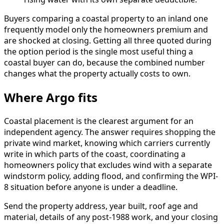
Buyers comparing a coastal property to an inland one
frequently model only the homeowners premium and
are shocked at closing. Getting all three quoted during
the option period is the single most useful thing a
coastal buyer can do, because the combined number
changes what the property actually costs to own.
Where Argo fits
Coastal placement is the clearest argument for an
independent agency. The answer requires shopping the
private wind market, knowing which carriers currently
write in which parts of the coast, coordinating a
homeowners policy that excludes wind with a separate
windstorm policy, adding flood, and confirming the WPI-
8 situation before anyone is under a deadline.
Send the property address, year built, roof age and
material, details of any post-1988 work, and your closing