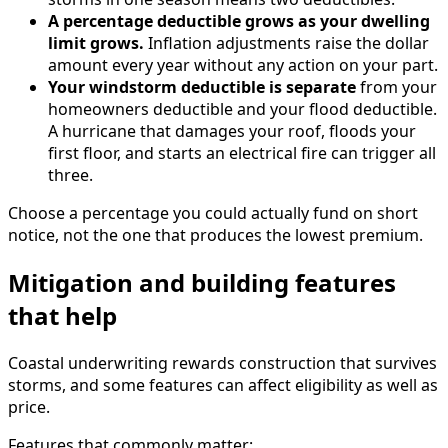
A percentage deductible grows as your dwelling
limit grows.
Inflation adjustments raise the dollar
amount every year without any action on your part.
Your windstorm deductible is separate
from your
homeowners deductible and your flood deductible.
A hurricane that damages your roof, floods your
first floor, and starts an electrical fire can trigger all
three.
Choose a percentage you could actually fund on short
notice, not the one that produces the lowest premium.
Mitigation and building features
that help
Coastal underwriting rewards construction that survives
storms, and some features can affect eligibility as well as
price.
Features that commonly matter: