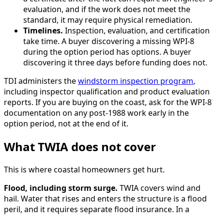
evaluation, and if the work does not meet the
standard, it may require physical remediation.
Timelines.
Inspection, evaluation, and certification
take time. A buyer discovering a missing WPI-8
during the option period has options. A buyer
discovering it three days before funding does not.
TDI administers the
windstorm inspection program
,
including inspector qualification and product evaluation
reports. If you are buying on the coast, ask for the WPI-8
documentation on any post-1988 work early in the
option period, not at the end of it.
What TWIA does not cover
This is where coastal homeowners get hurt.
Flood, including storm surge.
TWIA covers wind and
hail. Water that rises and enters the structure is a flood
peril, and it requires separate flood insurance. In a