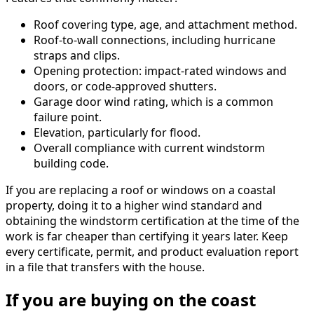
Roof covering type, age, and attachment method.
Roof-to-wall connections, including hurricane
straps and clips.
Opening protection: impact-rated windows and
doors, or code-approved shutters.
Garage door wind rating, which is a common
failure point.
Elevation, particularly for flood.
Overall compliance with current windstorm
building code.
If you are replacing a roof or windows on a coastal
property, doing it to a higher wind standard and
obtaining the windstorm certification at the time of the
work is far cheaper than certifying it years later. Keep
every certificate, permit, and product evaluation report
in a file that transfers with the house.
If you are buying on the coast