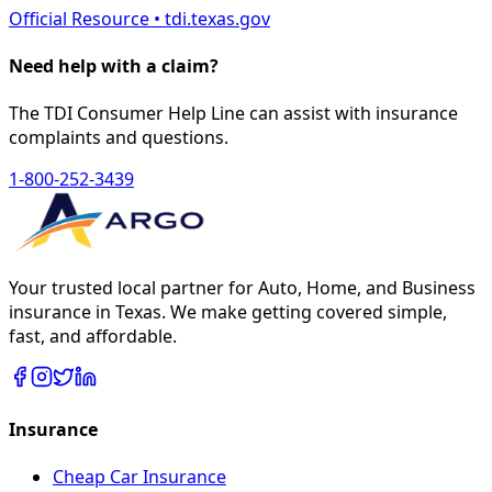
Official Resource • tdi.texas.gov
Need help with a claim?
The TDI Consumer Help Line can assist with insurance
complaints and questions.
1-800-252-3439
Your trusted local partner for Auto, Home, and Business
insurance in Texas. We make getting covered simple,
fast, and affordable.
Insurance
Cheap Car Insurance