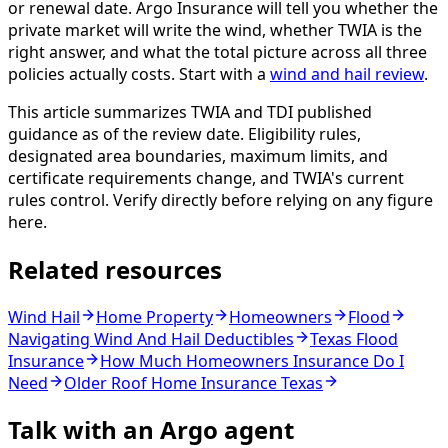
or renewal date. Argo Insurance will tell you whether the
private market will write the wind, whether TWIA is the
right answer, and what the total picture across all three
policies actually costs. Start with a
wind and hail review
.
This article summarizes TWIA and TDI published
guidance as of the review date. Eligibility rules,
designated area boundaries, maximum limits, and
certificate requirements change, and TWIA's current
rules control. Verify directly before relying on any figure
here.
Related resources
Wind Hail
Home Property
Homeowners
Flood
Navigating Wind And Hail Deductibles
Texas Flood
Insurance
How Much Homeowners Insurance Do I
Need
Older Roof Home Insurance Texas
Talk with an Argo agent