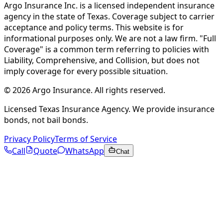
Argo Insurance Inc. is a licensed independent insurance
agency in the state of Texas. Coverage subject to carrier
acceptance and policy terms. This website is for
informational purposes only. We are not a law firm. "Full
Coverage" is a common term referring to policies with
Liability, Comprehensive, and Collision, but does not
imply coverage for every possible situation.
©
2026
Argo Insurance
.
All rights reserved.
Licensed Texas Insurance Agency. We provide insurance
bonds, not bail bonds.
Privacy Policy
Terms of Service
Call
Quote
WhatsApp
Chat