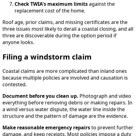
Check TWIA's maximum limits
against the
replacement cost of the home.
Roof age, prior claims, and missing certificates are the
three issues most likely to derail a coastal closing, and all
three are discoverable during the option period if
anyone looks.
Filing a windstorm claim
Coastal claims are more complicated than inland ones
because multiple policies are involved and causation is
contested.
Document before you clean up.
Photograph and video
everything before removing debris or making repairs. In
a wind versus water dispute, the water line inside the
structure and the pattern of damage are the evidence.
Make reasonable emergency repairs
to prevent further
damage, and keep receipts. Most policies impose a duty