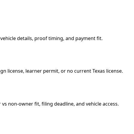
vehicle details, proof timing, and payment fit.
gn license, learner permit, or no current Texas license.
vs non-owner fit, filing deadline, and vehicle access.