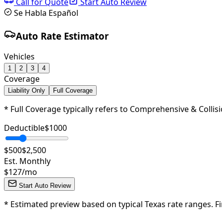
Call for Quote
Start Auto Review
Se Habla Español
Auto Rate Estimator
Vehicles
1
2
3
4
Coverage
Liability Only
Full Coverage
* Full Coverage typically refers to Comprehensive & Collisi
Deductible
$
1000
$500
$2,500
Est. Monthly
$
127
/mo
Start Auto Review
*
Estimated preview based on typical Texas rate ranges. Fi