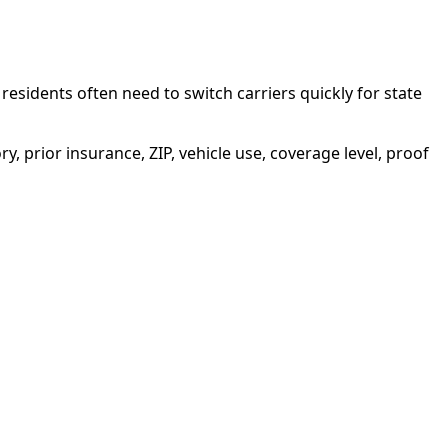
sidents often need to switch carriers quickly for state
ory, prior insurance, ZIP, vehicle use, coverage level, proof