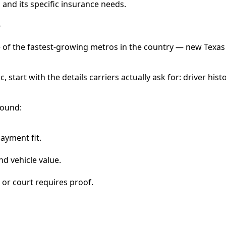
and its specific insurance needs.
e
f the fastest-growing metros in the country — new Texas re
c, start with the details carriers actually ask for: driver hist
round:
payment fit.
nd vehicle value.
 or court requires proof.