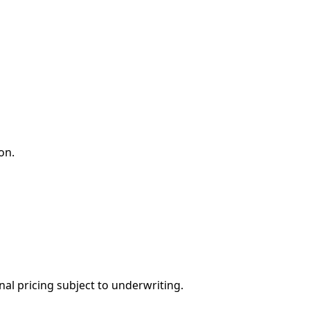
on.
nal pricing subject to underwriting.