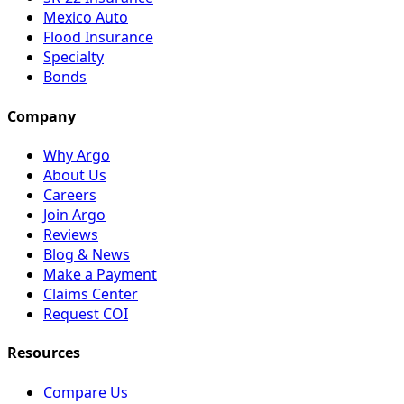
Mexico Auto
Flood Insurance
Specialty
Bonds
Company
Why Argo
About Us
Careers
Join Argo
Reviews
Blog & News
Make a Payment
Claims Center
Request COI
Resources
Compare Us