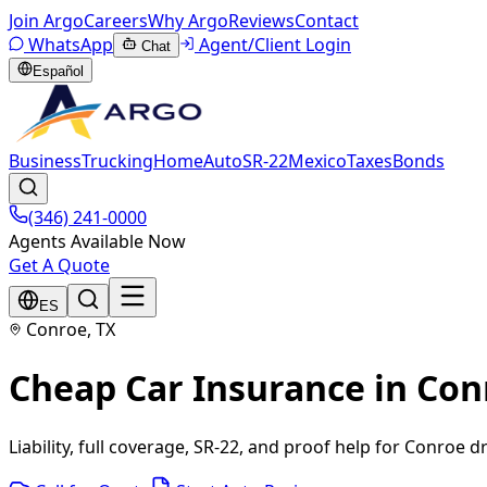
Join Argo
Careers
Why Argo
Reviews
Contact
WhatsApp
Agent/Client Login
Chat
Español
Business
Trucking
Home
Auto
SR-22
Mexico
Taxes
Bonds
(346) 241-0000
Agents Available Now
Get A Quote
ES
Conroe, TX
Cheap Car Insurance in Con
Liability, full coverage, SR-22, and proof help for Conroe dr