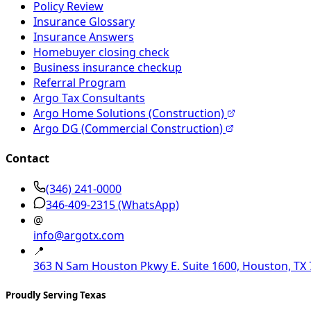
Policy Review
Insurance Glossary
Insurance Answers
Homebuyer closing check
Business insurance checkup
Referral Program
Argo Tax Consultants
Argo Home Solutions (Construction)
Argo DG (Commercial Construction)
Contact
(346) 241-0000
346-409-2315
(WhatsApp)
@
info@argotx.com
📍
363 N Sam Houston Pkwy E. Suite 1600, Houston, TX
Proudly Serving Texas