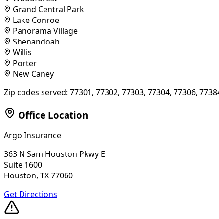
Grand Central Park
Lake Conroe
Panorama Village
Shenandoah
Willis
Porter
New Caney
Zip codes served:
77301, 77302, 77303, 77304, 77306, 7738
Office Location
Argo Insurance
363 N Sam Houston Pkwy E
Suite 1600
Houston, TX 77060
Get Directions