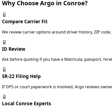
Why Choose Argo in Conroe?
Compare Carrier Fit
We review carrier options around driver history, ZIP code, 
ID Review
Ask before quoting if you have a Matricula, passport, forei
SR-22 Filing Help
If DPS or court paperwork is involved, Argo reviews owner 
Local Conroe Experts