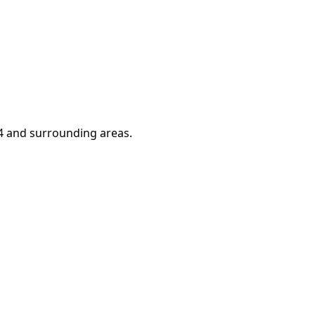
4
and surrounding areas.