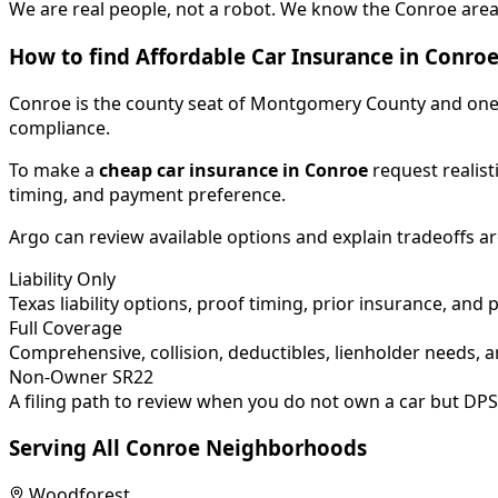
We are real people, not a robot. We know the Conroe area 
How to find Affordable Car Insurance in
Conro
Conroe is the county seat of Montgomery County and one o
compliance.
To make a
cheap car insurance in
Conroe
request realisti
timing, and payment preference.
Argo can review available options and explain tradeoffs a
Liability Only
Texas liability options, proof timing, prior insurance, and 
Full Coverage
Comprehensive, collision, deductibles, lienholder needs, a
Non-Owner SR22
A filing path to review when you do not own a car but DPS
Serving All
Conroe
Neighborhoods
Woodforest