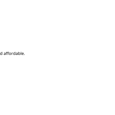
d affordable.