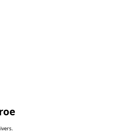
roe
ivers.