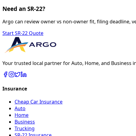
Need an SR-22?
Argo can review owner vs non-owner fit, filing deadline, ve
Start SR-22 Quote
Your trusted local partner for Auto, Home, and Business i
Insurance
Cheap Car Insurance
Auto
Home
Business
Trucking
SR-22 Insurance