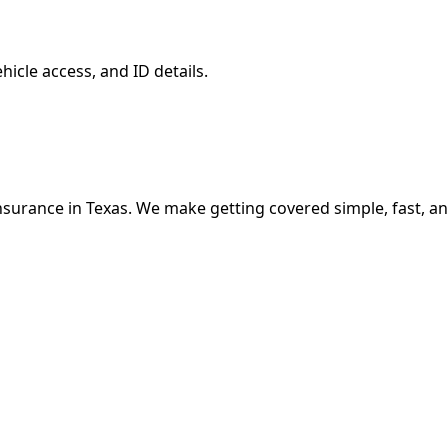
hicle access, and ID details.
nsurance in Texas. We make getting covered simple, fast, an