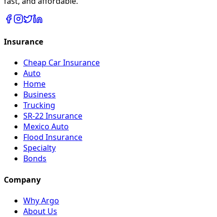
fast, and affordable.
Insurance
Cheap Car Insurance
Auto
Home
Business
Trucking
SR-22 Insurance
Mexico Auto
Flood Insurance
Specialty
Bonds
Company
Why Argo
About Us