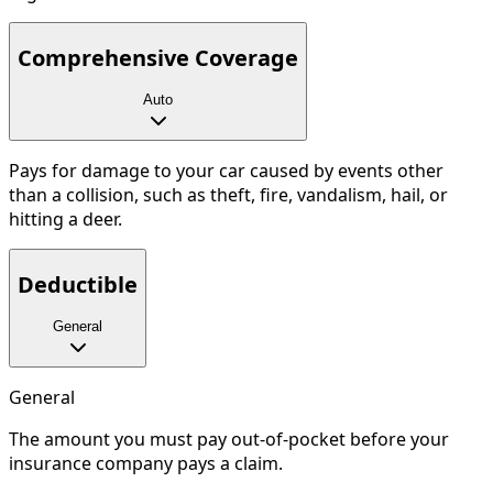
Comprehensive Coverage
Auto
Pays for damage to your car caused by events other
than a collision, such as theft, fire, vandalism, hail, or
hitting a deer.
Deductible
General
General
The amount you must pay out-of-pocket before your
insurance company pays a claim.