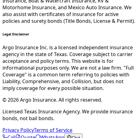
Insurance, Boat & Watercraft Insurance, RV &
Motorhome Insurance, and Mexico Auto Insurance. We
also assist with certificates of insurance for active
policies and surety bonds (Title Bonds, License & Permit).
Legal Disclaimer
Argo Insurance Inc. is a licensed independent insurance
agency in the state of Texas. Coverage subject to carrier
acceptance and policy terms. This website is for
informational purposes only. We are not a law firm. "Full
Coverage" is a common term referring to policies with
Liability, Comprehensive, and Collision, but does not
imply coverage for every possible situation.
©
2026
Argo Insurance
.
All rights reserved.
Licensed Texas Insurance Agency. We provide insurance
bonds, not bail bonds.
Privacy Policy
Terms of Service
Call
Quote
WhatsApp
Chat