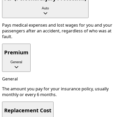
Auto
Pays medical expenses and lost wages for you and your
passengers after an accident, regardless of who was at
fault.
Premium
General
General
The amount you pay for your insurance policy, usually
monthly or every 6 months.
Replacement Cost