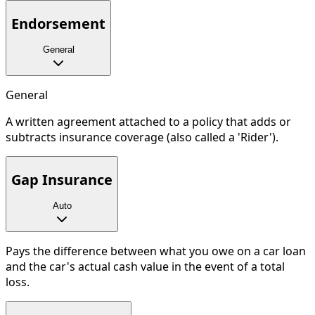
Endorsement
General
General
A written agreement attached to a policy that adds or
subtracts insurance coverage (also called a 'Rider').
Gap Insurance
Auto
Pays the difference between what you owe on a car loan
and the car's actual cash value in the event of a total
loss.