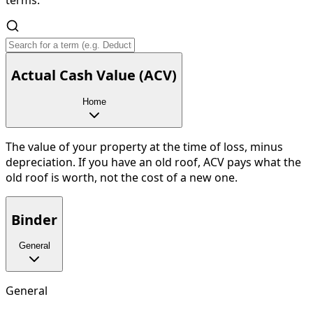
Actual Cash Value (ACV)
Home
The value of your property at the time of loss, minus
depreciation. If you have an old roof, ACV pays what the
old roof is worth, not the cost of a new one.
Binder
General
General