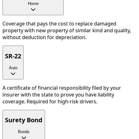
Home
Coverage that pays the cost to replace damaged
property with new property of similar kind and quality,
without deduction for depreciation.
SR-22
Auto
A certificate of financial responsibility filed by your
insurer with the state to prove you have liability
coverage. Required for high-risk drivers.
Surety Bond
Bonds