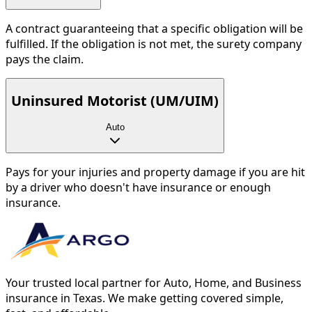
A contract guaranteeing that a specific obligation will be
fulfilled. If the obligation is not met, the surety company
pays the claim.
Uninsured Motorist (UM/UIM)
Auto
Pays for your injuries and property damage if you are hit
by a driver who doesn't have insurance or enough
insurance.
Your trusted local partner for Auto, Home, and Business
insurance in Texas. We make getting covered simple,