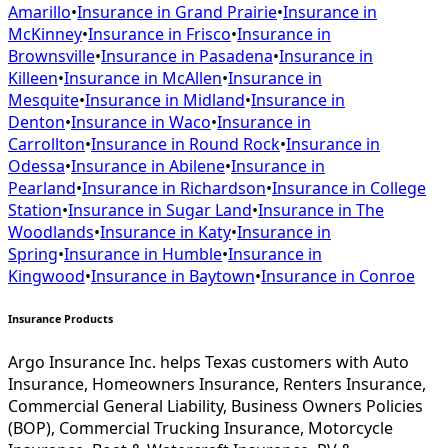
Amarillo
•
Insurance in
Grand Prairie
•
Insurance in
McKinney
•
Insurance in
Frisco
•
Insurance in
Brownsville
•
Insurance in
Pasadena
•
Insurance in
Killeen
•
Insurance in
McAllen
•
Insurance in
Mesquite
•
Insurance in
Midland
•
Insurance in
Denton
•
Insurance in
Waco
•
Insurance in
Carrollton
•
Insurance in
Round Rock
•
Insurance in
Odessa
•
Insurance in
Abilene
•
Insurance in
Pearland
•
Insurance in
Richardson
•
Insurance in
College
Station
•
Insurance in
Sugar Land
•
Insurance in
The
Woodlands
•
Insurance in
Katy
•
Insurance in
Spring
•
Insurance in
Humble
•
Insurance in
Kingwood
•
Insurance in
Baytown
•
Insurance in
Conroe
Insurance Products
Argo Insurance Inc. helps Texas customers with Auto
Insurance, Homeowners Insurance, Renters Insurance,
Commercial General Liability, Business Owners Policies
(BOP), Commercial Trucking Insurance, Motorcycle