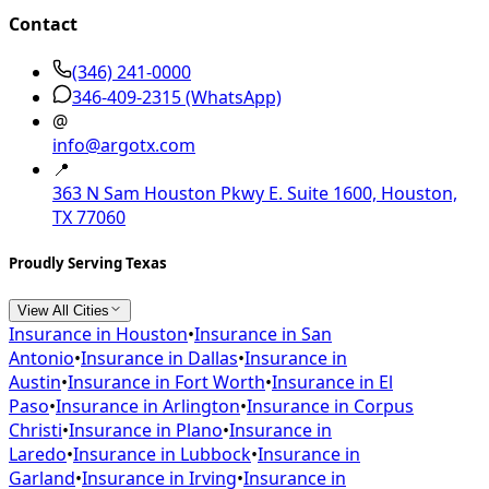
Contact
(346) 241-0000
346-409-2315
(WhatsApp)
@
info@argotx.com
📍
363 N Sam Houston Pkwy E. Suite 1600, Houston,
TX 77060
Proudly Serving Texas
View All Cities
Insurance in
Houston
•
Insurance in
San
Antonio
•
Insurance in
Dallas
•
Insurance in
Austin
•
Insurance in
Fort Worth
•
Insurance in
El
Paso
•
Insurance in
Arlington
•
Insurance in
Corpus
Christi
•
Insurance in
Plano
•
Insurance in
Laredo
•
Insurance in
Lubbock
•
Insurance in
Garland
•
Insurance in
Irving
•
Insurance in