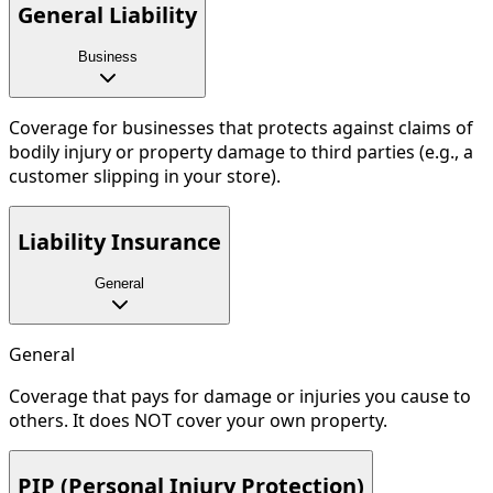
General Liability
Business
Coverage for businesses that protects against claims of
bodily injury or property damage to third parties (e.g., a
customer slipping in your store).
Liability Insurance
General
General
Coverage that pays for damage or injuries you cause to
others. It does NOT cover your own property.
PIP (Personal Injury Protection)