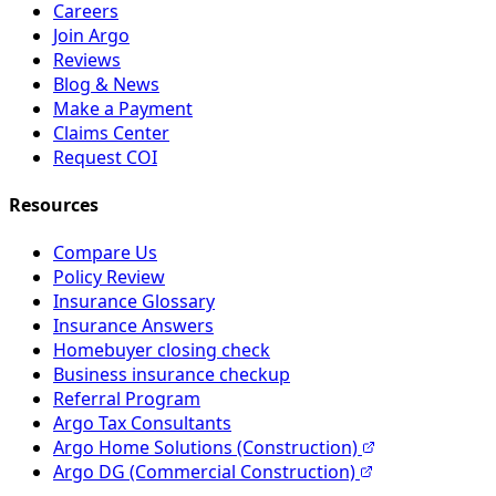
Careers
Join Argo
Reviews
Blog & News
Make a Payment
Claims Center
Request COI
Resources
Compare Us
Policy Review
Insurance Glossary
Insurance Answers
Homebuyer closing check
Business insurance checkup
Referral Program
Argo Tax Consultants
Argo Home Solutions (Construction)
Argo DG (Commercial Construction)