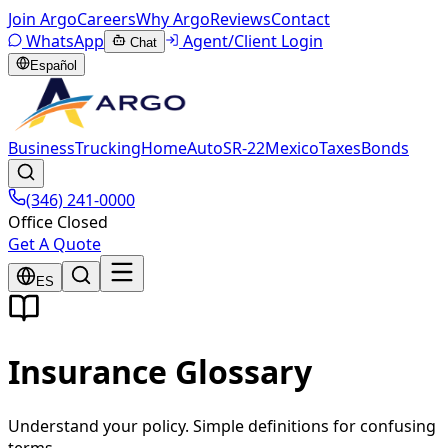
Join Argo
Careers
Why Argo
Reviews
Contact
WhatsApp
Agent/Client Login
Chat
Español
Business
Trucking
Home
Auto
SR-22
Mexico
Taxes
Bonds
(346) 241-0000
Office Closed
Get A Quote
ES
Insurance Glossary
Understand your policy. Simple definitions for confusing
terms.