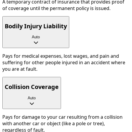
A temporary contract of insurance that provides proof
of coverage until the permanent policy is issued.
Bodily Injury Liability
Auto
Pays for medical expenses, lost wages, and pain and
suffering for other people injured in an accident where
you are at fault.
Collision Coverage
Auto
Pays for damage to your car resulting from a collision
with another car or object (like a pole or tree),
regardless of fault.