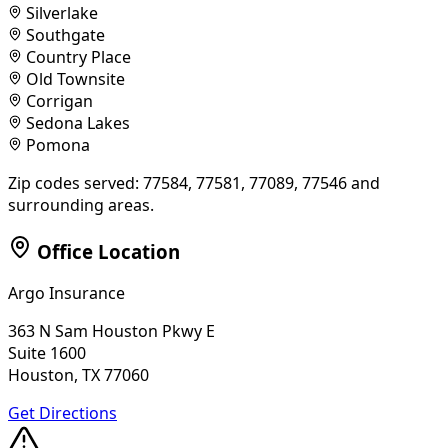
Silverlake
Southgate
Country Place
Old Townsite
Corrigan
Sedona Lakes
Pomona
Zip codes served:
77584, 77581, 77089, 77546
and
surrounding areas.
Office Location
Argo Insurance
363 N Sam Houston Pkwy E
Suite 1600
Houston, TX 77060
Get Directions