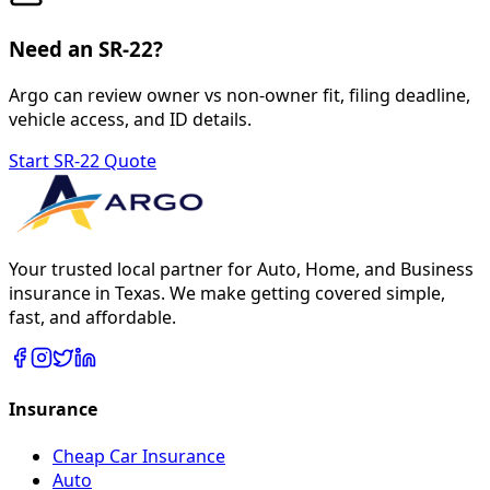
Need an SR-22?
Argo can review owner vs non-owner fit, filing deadline,
vehicle access, and ID details.
Start SR-22 Quote
Your trusted local partner for Auto, Home, and Business
insurance in Texas. We make getting covered simple,
fast, and affordable.
Insurance
Cheap Car Insurance
Auto