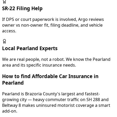
SR-22 Filing Help
If DPS or court paperwork is involved, Argo reviews
owner vs non-owner fit, filing deadline, and vehicle
access.
Local Pearland Experts
We are real people, not a robot. We know the Pearland
area and its specific insurance needs.
How to find Affordable Car Insurance in
Pearland
Pearland is Brazoria County's largest and fastest-
growing city — heavy commuter traffic on SH 288 and
Beltway 8 makes uninsured motorist coverage a smart
add-on.