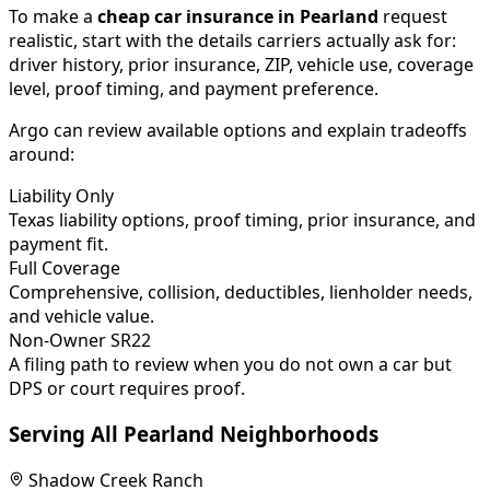
To make a
cheap car insurance in
Pearland
request
realistic, start with the details carriers actually ask for:
driver history, prior insurance, ZIP, vehicle use, coverage
level, proof timing, and payment preference.
Argo can review available options and explain tradeoffs
around:
Liability Only
Texas liability options, proof timing, prior insurance, and
payment fit.
Full Coverage
Comprehensive, collision, deductibles, lienholder needs,
and vehicle value.
Non-Owner SR22
A filing path to review when you do not own a car but
DPS or court requires proof.
Serving All
Pearland
Neighborhoods
Shadow Creek Ranch