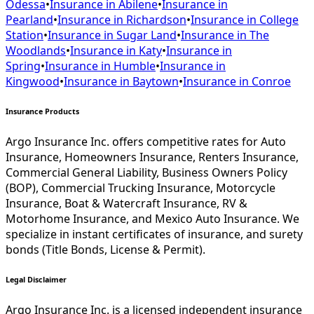
Odessa
•
Insurance in
Abilene
•
Insurance in
Pearland
•
Insurance in
Richardson
•
Insurance in
College
Station
•
Insurance in
Sugar Land
•
Insurance in
The
Woodlands
•
Insurance in
Katy
•
Insurance in
Spring
•
Insurance in
Humble
•
Insurance in
Kingwood
•
Insurance in
Baytown
•
Insurance in
Conroe
Insurance Products
Argo Insurance Inc. offers competitive rates for Auto
Insurance, Homeowners Insurance, Renters Insurance,
Commercial General Liability, Business Owners Policy
(BOP), Commercial Trucking Insurance, Motorcycle
Insurance, Boat & Watercraft Insurance, RV &
Motorhome Insurance, and Mexico Auto Insurance. We
specialize in instant certificates of insurance, and surety
bonds (Title Bonds, License & Permit).
Legal Disclaimer
Argo Insurance Inc. is a licensed independent insurance