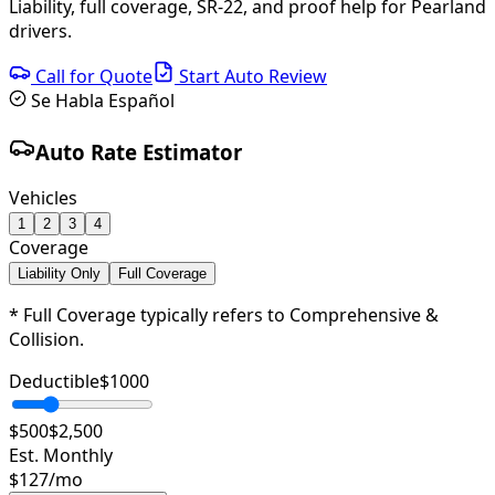
Liability, full coverage, SR-22, and proof help for Pearland
drivers.
Call for Quote
Start Auto Review
Se Habla Español
Auto Rate Estimator
Vehicles
1
2
3
4
Coverage
Liability Only
Full Coverage
* Full Coverage typically refers to Comprehensive &
Collision.
Deductible
$
1000
$500
$2,500
Est. Monthly
$
127
/mo