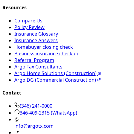
Resources
Compare Us
Policy Review
Insurance Glossary
Insurance Answers
Homebuyer closing check
Business insurance checkup
Referral Program
Argo Tax Consultants
Argo Home Solutions (Construction)
Argo DG (Commercial Construction)
Contact
(346) 241-0000
346-409-2315
(WhatsApp)
@
info@argotx.com
📍