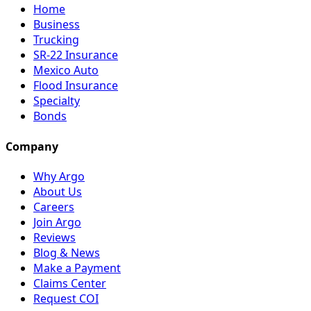
Home
Business
Trucking
SR-22 Insurance
Mexico Auto
Flood Insurance
Specialty
Bonds
Company
Why Argo
About Us
Careers
Join Argo
Reviews
Blog & News
Make a Payment
Claims Center
Request COI