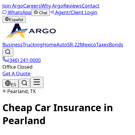
Join Argo
Careers
Why Argo
Reviews
Contact
WhatsApp
Agent/Client Login
Chat
Español
Business
Trucking
Home
Auto
SR-22
Mexico
Taxes
Bonds
(346) 241-0000
Office Closed
Get A Quote
ES
Pearland, TX
Cheap Car Insurance in
Pearland