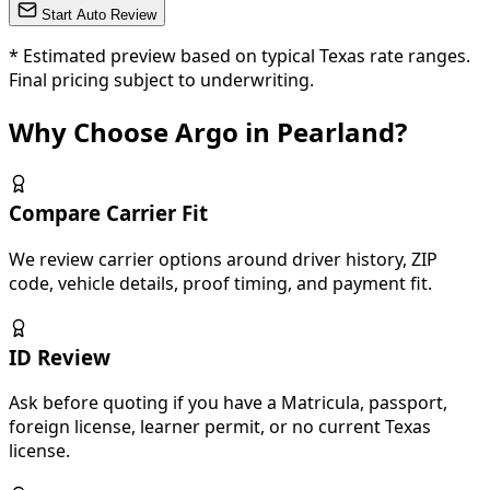
Start Auto Review
*
Estimated preview based on typical Texas rate ranges.
Final pricing subject to underwriting.
Why Choose Argo in Pearland?
Compare Carrier Fit
We review carrier options around driver history, ZIP
code, vehicle details, proof timing, and payment fit.
ID Review
Ask before quoting if you have a Matricula, passport,
foreign license, learner permit, or no current Texas
license.