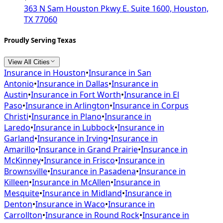
363 N Sam Houston Pkwy E. Suite 1600, Houston,
TX 77060
Proudly Serving Texas
View All Cities
Insurance in
Houston
•
Insurance in
San
Antonio
•
Insurance in
Dallas
•
Insurance in
Austin
•
Insurance in
Fort Worth
•
Insurance in
El
Paso
•
Insurance in
Arlington
•
Insurance in
Corpus
Christi
•
Insurance in
Plano
•
Insurance in
Laredo
•
Insurance in
Lubbock
•
Insurance in
Garland
•
Insurance in
Irving
•
Insurance in
Amarillo
•
Insurance in
Grand Prairie
•
Insurance in
McKinney
•
Insurance in
Frisco
•
Insurance in
Brownsville
•
Insurance in
Pasadena
•
Insurance in
Killeen
•
Insurance in
McAllen
•
Insurance in
Mesquite
•
Insurance in
Midland
•
Insurance in
Denton
•
Insurance in
Waco
•
Insurance in
Carrollton
•
Insurance in
Round Rock
•
Insurance in