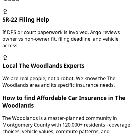
SR-22 Filing Help
If DPS or court paperwork is involved, Argo reviews
owner vs non-owner fit, filing deadline, and vehicle
access.
Local The Woodlands Experts
We are real people, not a robot. We know the The
Woodlands area and its specific insurance needs.
How to find Affordable Car Insurance in
The
Woodlands
The Woodlands is a master-planned community in
Montgomery County with 120,000+ residents - coverage
choices, vehicle values, commute patterns, and