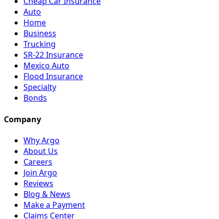
Cheap Car Insurance
Auto
Home
Business
Trucking
SR-22 Insurance
Mexico Auto
Flood Insurance
Specialty
Bonds
Company
Why Argo
About Us
Careers
Join Argo
Reviews
Blog & News
Make a Payment
Claims Center