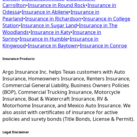
Carrollton
•
Insurance in
Round Rock
•
Insurance in
Odessa
•
Insurance in
Abilene
•
Insurance in
Pearland
•
Insurance in
Richardson
•
Insurance in
College
Station
•
Insurance in
Sugar Land
•
Insurance in
The
Woodlands
•
Insurance in
Katy
•
Insurance in
Spring
•
Insurance in
Humble
•
Insurance in
Kingwood
•
Insurance in
Baytown
•
Insurance in
Conroe
Insurance Products
Argo Insurance Inc. helps Texas customers with Auto
Insurance, Homeowners Insurance, Renters Insurance,
Commercial General Liability, Business Owners Policies
(BOP), Commercial Trucking Insurance, Motorcycle
Insurance, Boat & Watercraft Insurance, RV &
Motorhome Insurance, and Mexico Auto Insurance. We
also assist with certificates of insurance for active
policies and surety bonds (Title Bonds, License & Permit).
Legal Disclaimer