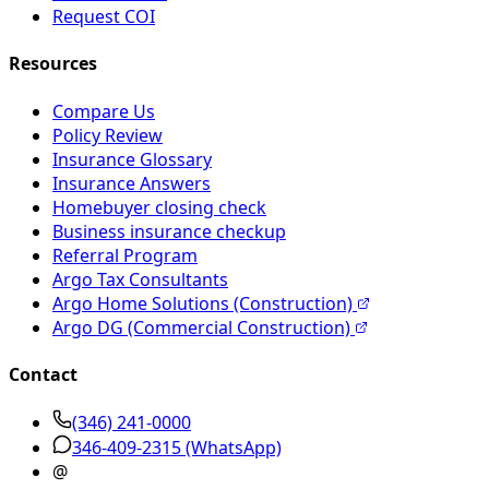
Request COI
Resources
Compare Us
Policy Review
Insurance Glossary
Insurance Answers
Homebuyer closing check
Business insurance checkup
Referral Program
Argo Tax Consultants
Argo Home Solutions (Construction)
Argo DG (Commercial Construction)
Contact
(346) 241-0000
346-409-2315
(WhatsApp)
@