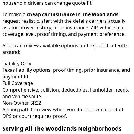
household drivers can change quote fit.
To make a
cheap car insurance in
The Woodlands
request realistic, start with the details carriers actually
ask for: driver history, prior insurance, ZIP, vehicle use,
coverage level, proof timing, and payment preference.
Argo can review available options and explain tradeoffs
around:
Liability Only
Texas liability options, proof timing, prior insurance, and
payment fit.
Full Coverage
Comprehensive, collision, deductibles, lienholder needs,
and vehicle value.
Non-Owner SR22
A filing path to review when you do not own a car but
DPS or court requires proof.
Serving All
The Woodlands
Neighborhoods