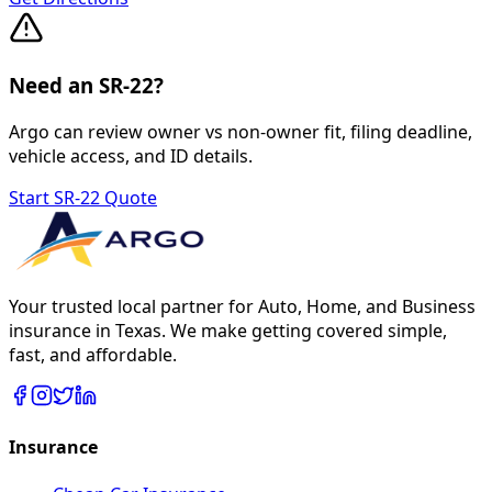
Need an SR-22?
Argo can review owner vs non-owner fit, filing deadline,
vehicle access, and ID details.
Start SR-22 Quote
Your trusted local partner for Auto, Home, and Business
insurance in Texas. We make getting covered simple,
fast, and affordable.
Insurance