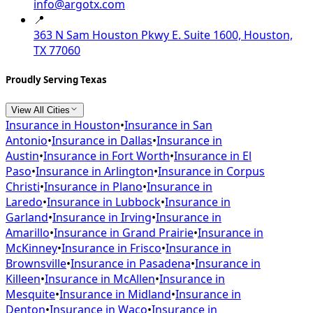
info@argotx.com
📍
363 N Sam Houston Pkwy E. Suite 1600, Houston,
TX 77060
Proudly Serving Texas
View All Cities
Insurance in
Houston
•
Insurance in
San
Antonio
•
Insurance in
Dallas
•
Insurance in
Austin
•
Insurance in
Fort Worth
•
Insurance in
El
Paso
•
Insurance in
Arlington
•
Insurance in
Corpus
Christi
•
Insurance in
Plano
•
Insurance in
Laredo
•
Insurance in
Lubbock
•
Insurance in
Garland
•
Insurance in
Irving
•
Insurance in
Amarillo
•
Insurance in
Grand Prairie
•
Insurance in
McKinney
•
Insurance in
Frisco
•
Insurance in
Brownsville
•
Insurance in
Pasadena
•
Insurance in
Killeen
•
Insurance in
McAllen
•
Insurance in
Mesquite
•
Insurance in
Midland
•
Insurance in
Denton
•
Insurance in
Waco
•
Insurance in