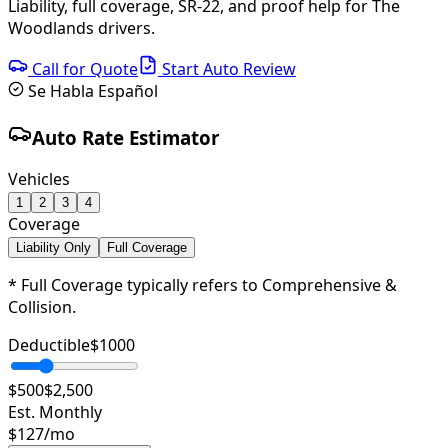
Liability, full coverage, SR-22, and proof help for The
Woodlands drivers.
Call for Quote
Start Auto Review
Se Habla Español
Auto Rate Estimator
Vehicles
1
2
3
4
Coverage
Liability Only
Full Coverage
* Full Coverage typically refers to Comprehensive &
Collision.
Deductible
$
1000
$500
$2,500
Est. Monthly
$
127
/mo