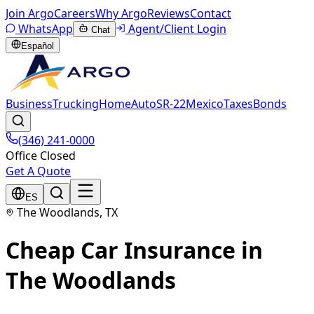
Join Argo
Careers
Why Argo
Reviews
Contact
WhatsApp
Agent/Client Login
Chat
Español
Business
Trucking
Home
Auto
SR-22
Mexico
Taxes
Bonds
(346) 241-0000
Office Closed
Get A Quote
ES
The Woodlands, TX
Cheap Car Insurance in
The Woodlands