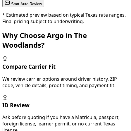
Start Auto Review
*
Estimated preview based on typical Texas rate ranges.
Final pricing subject to underwriting.
Why Choose Argo in The
Woodlands?
Compare Carrier Fit
We review carrier options around driver history, ZIP
code, vehicle details, proof timing, and payment fit.
ID Review
Ask before quoting if you have a Matricula, passport,
foreign license, learner permit, or no current Texas
license.