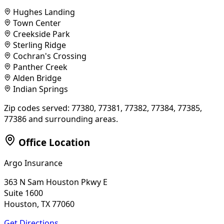
Hughes Landing
Town Center
Creekside Park
Sterling Ridge
Cochran's Crossing
Panther Creek
Alden Bridge
Indian Springs
Zip codes served:
77380, 77381, 77382, 77384, 77385,
77386
and surrounding areas.
Office Location
Argo Insurance
363 N Sam Houston Pkwy E
Suite 1600
Houston, TX 77060
Get Directions