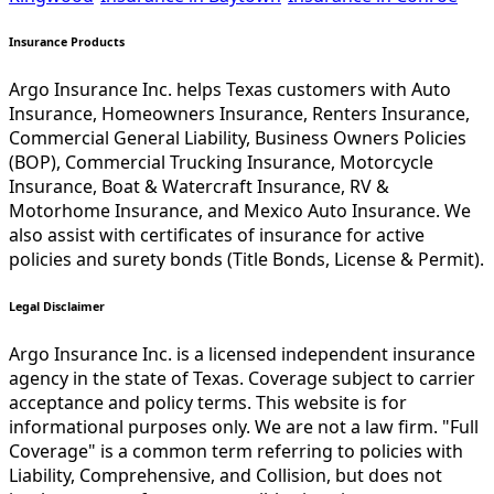
Insurance Products
Argo Insurance Inc. helps Texas customers with Auto
Insurance, Homeowners Insurance, Renters Insurance,
Commercial General Liability, Business Owners Policies
(BOP), Commercial Trucking Insurance, Motorcycle
Insurance, Boat & Watercraft Insurance, RV &
Motorhome Insurance, and Mexico Auto Insurance. We
also assist with certificates of insurance for active
policies and surety bonds (Title Bonds, License & Permit).
Legal Disclaimer
Argo Insurance Inc. is a licensed independent insurance
agency in the state of Texas. Coverage subject to carrier
acceptance and policy terms. This website is for
informational purposes only. We are not a law firm. "Full
Coverage" is a common term referring to policies with
Liability, Comprehensive, and Collision, but does not