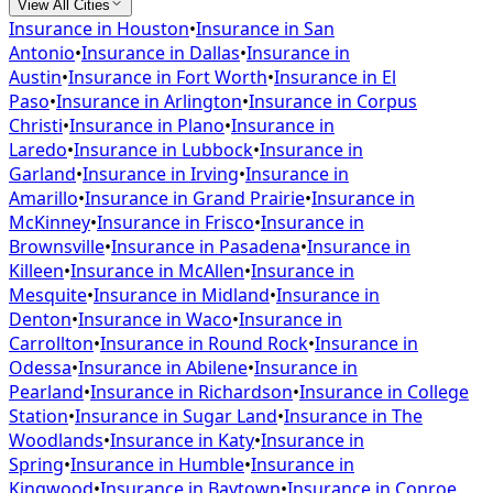
View All Cities
Insurance in
Houston
•
Insurance in
San
Antonio
•
Insurance in
Dallas
•
Insurance in
Austin
•
Insurance in
Fort Worth
•
Insurance in
El
Paso
•
Insurance in
Arlington
•
Insurance in
Corpus
Christi
•
Insurance in
Plano
•
Insurance in
Laredo
•
Insurance in
Lubbock
•
Insurance in
Garland
•
Insurance in
Irving
•
Insurance in
Amarillo
•
Insurance in
Grand Prairie
•
Insurance in
McKinney
•
Insurance in
Frisco
•
Insurance in
Brownsville
•
Insurance in
Pasadena
•
Insurance in
Killeen
•
Insurance in
McAllen
•
Insurance in
Mesquite
•
Insurance in
Midland
•
Insurance in
Denton
•
Insurance in
Waco
•
Insurance in
Carrollton
•
Insurance in
Round Rock
•
Insurance in
Odessa
•
Insurance in
Abilene
•
Insurance in
Pearland
•
Insurance in
Richardson
•
Insurance in
College
Station
•
Insurance in
Sugar Land
•
Insurance in
The
Woodlands
•
Insurance in
Katy
•
Insurance in
Spring
•
Insurance in
Humble
•
Insurance in
Kingwood
•
Insurance in
Baytown
•
Insurance in
Conroe