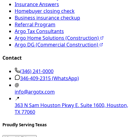
Insurance Answers
Homebuyer closing check
Business insurance checkup
Referral Program
Argo Tax Consultants
Argo Home Solutions (Construction)
Argo DG (Commercial Construction)
Contact
(346) 241-0000
346-409-2315
(WhatsApp)
@
info@argotx.com
📍
363 N Sam Houston Pkwy E. Suite 1600, Houston,
TX 77060
Proudly Serving Texas