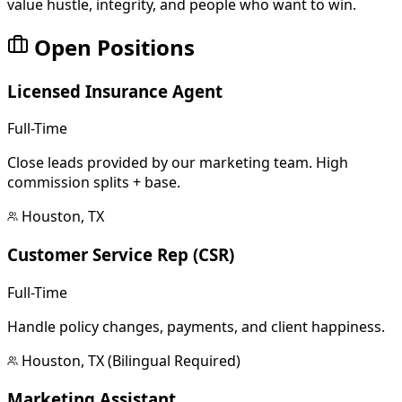
value hustle, integrity, and people who want to win.
Open Positions
Licensed Insurance Agent
Full-Time
Close leads provided by our marketing team. High
commission splits + base.
Houston, TX
Customer Service Rep (CSR)
Full-Time
Handle policy changes, payments, and client happiness.
Houston, TX (Bilingual Required)
Marketing Assistant