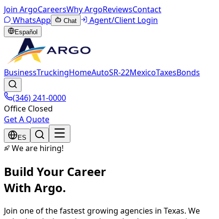
Join Argo
Careers
Why Argo
Reviews
Contact
WhatsApp
Agent/Client Login
Chat
Español
Business
Trucking
Home
Auto
SR-22
Mexico
Taxes
Bonds
(346) 241-0000
Office Closed
Get A Quote
ES
We are hiring!
Build Your Career
With Argo.
Join one of the fastest growing agencies in Texas. We