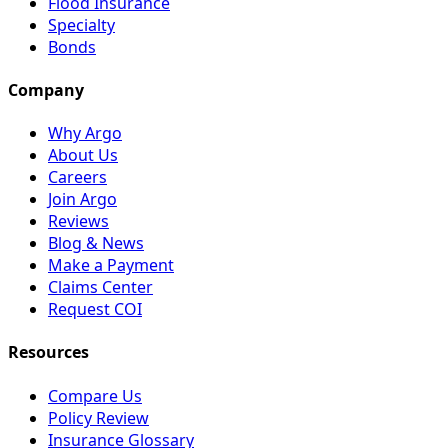
Flood Insurance
Specialty
Bonds
Company
Why Argo
About Us
Careers
Join Argo
Reviews
Blog & News
Make a Payment
Claims Center
Request COI
Resources
Compare Us
Policy Review
Insurance Glossary