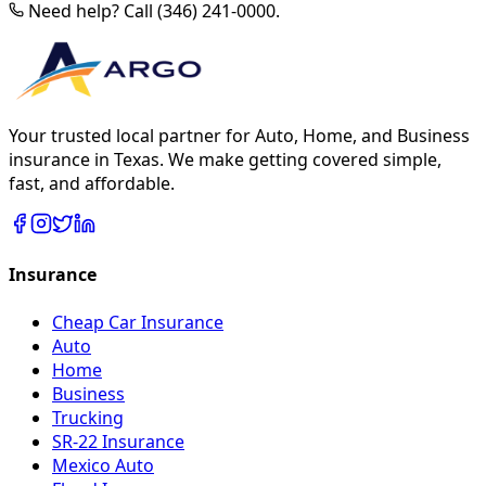
Need help? Call (346) 241-0000.
Your trusted local partner for Auto, Home, and Business
insurance in Texas. We make getting covered simple,
fast, and affordable.
Insurance
Cheap Car Insurance
Auto
Home
Business
Trucking
SR-22 Insurance
Mexico Auto