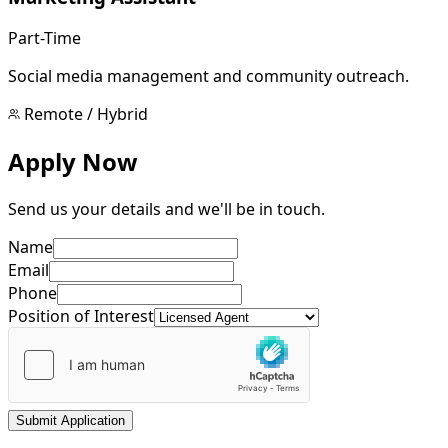
Part-Time
Social media management and community outreach.
Remote / Hybrid
Apply Now
Send us your details and we'll be in touch.
Name
Email
Phone
Position of Interest
Submit Application