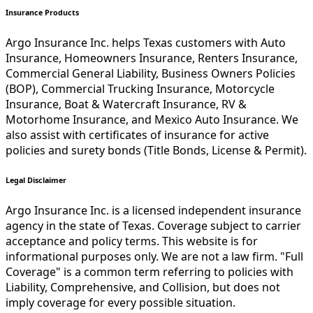
Insurance Products
Argo Insurance Inc. helps Texas customers with Auto
Insurance, Homeowners Insurance, Renters Insurance,
Commercial General Liability, Business Owners Policies
(BOP), Commercial Trucking Insurance, Motorcycle
Insurance, Boat & Watercraft Insurance, RV &
Motorhome Insurance, and Mexico Auto Insurance. We
also assist with certificates of insurance for active
policies and surety bonds (Title Bonds, License & Permit).
Legal Disclaimer
Argo Insurance Inc. is a licensed independent insurance
agency in the state of Texas. Coverage subject to carrier
acceptance and policy terms. This website is for
informational purposes only. We are not a law firm. "Full
Coverage" is a common term referring to policies with
Liability, Comprehensive, and Collision, but does not
imply coverage for every possible situation.