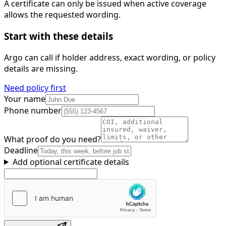
A certificate can only be issued when active coverage
allows the requested wording.
Start with these details
Argo can call if holder address, exact wording, or policy
details are missing.
Need policy first
Your name
Phone number
What proof do you need?
Deadline
Add optional certificate details