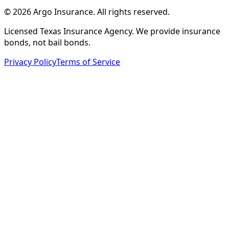
©
2026
Argo Insurance
.
All rights reserved.
Licensed Texas Insurance Agency. We provide insurance
bonds, not bail bonds.
Privacy Policy
Terms of Service