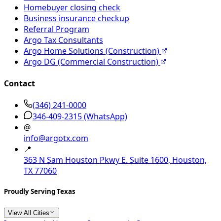
Homebuyer closing check
Business insurance checkup
Referral Program
Argo Tax Consultants
Argo Home Solutions (Construction)
Argo DG (Commercial Construction)
Contact
(346) 241-0000
346-409-2315
(WhatsApp)
@
info@argotx.com
📍
363 N Sam Houston Pkwy E. Suite 1600, Houston,
TX 77060
Proudly Serving Texas
View All Cities