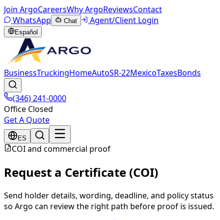
Join Argo
Careers
Why Argo
Reviews
Contact
WhatsApp
Agent/Client Login
Chat
Español
Business
Trucking
Home
Auto
SR-22
Mexico
Taxes
Bonds
(346) 241-0000
Office Closed
Get A Quote
ES
COI and commercial proof
Request a Certificate (COI)
Send holder details, wording, deadline, and policy status
so Argo can review the right path before proof is issued.