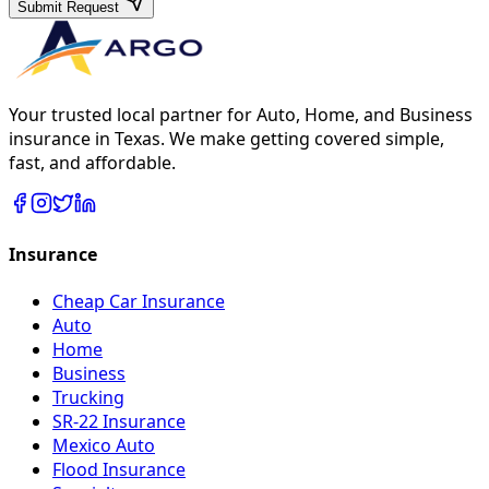
Submit Request
Your trusted local partner for Auto, Home, and Business
insurance in Texas. We make getting covered simple,
fast, and affordable.
Insurance
Cheap Car Insurance
Auto
Home
Business
Trucking
SR-22 Insurance
Mexico Auto
Flood Insurance