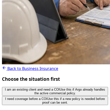
Back to Business Insurance
Choose the situation first
I am an existing client and need a COI
Use this if Argo already handles
the active commercial policy.
I need coverage before a COI
Use this if a new policy is needed before
proof can be sent.