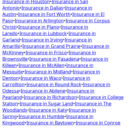
Insurance in
Houston
•
Insurance in
San
Antonio
•
Insurance in
Dallas
•
Insurance in
Austin
•
Insurance in
Fort Worth
•
Insurance in
El
Paso
•
Insurance in
Arlington
•
Insurance in
Corpus
Christi
•
Insurance in
Plano
•
Insurance in
Laredo
•
Insurance in
Lubbock
•
Insurance in
Garland
•
Insurance in
Irving
•
Insurance in
Amarillo
•
Insurance in
Grand Prairie
•
Insurance in
McKinney
•
Insurance in
Frisco
•
Insurance in
Brownsville
•
Insurance in
Pasadena
•
Insurance in
Killeen
•
Insurance in
McAllen
•
Insurance in
Mesquite
•
Insurance in
Midland
•
Insurance in
Denton
•
Insurance in
Waco
•
Insurance in
Carrollton
•
Insurance in
Round Rock
•
Insurance in
Odessa
•
Insurance in
Abilene
•
Insurance in
Pearland
•
Insurance in
Richardson
•
Insurance in
College
Station
•
Insurance in
Sugar Land
•
Insurance in
The
Woodlands
•
Insurance in
Katy
•
Insurance in
Spring
•
Insurance in
Humble
•
Insurance in
Kingwood
•
Insurance in
Baytown
•
Insurance in
Conroe