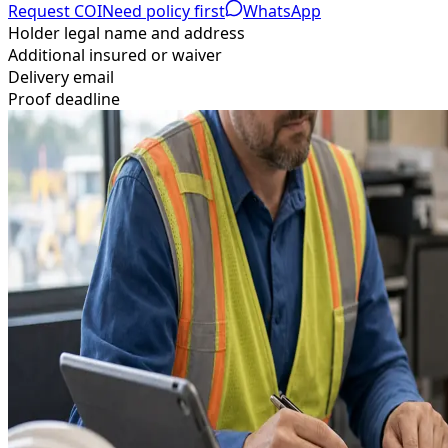
Request COI
Need policy first
WhatsApp
Holder legal name and address
Additional insured or waiver
Delivery email
Proof deadline