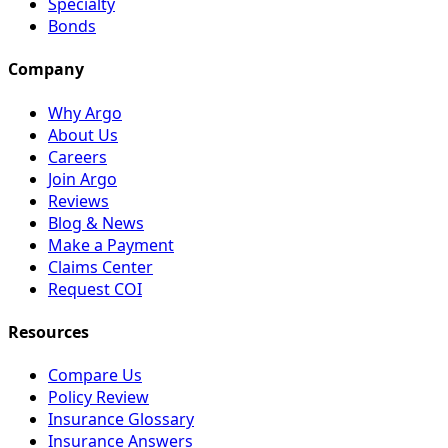
Specialty
Bonds
Company
Why Argo
About Us
Careers
Join Argo
Reviews
Blog & News
Make a Payment
Claims Center
Request COI
Resources
Compare Us
Policy Review
Insurance Glossary
Insurance Answers