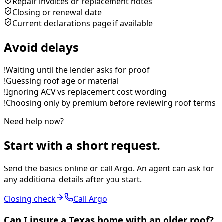
Repair invoices or replacement notes
Closing or renewal date
Current declarations page if available
Avoid delays
!
Waiting until the lender asks for proof
!
Guessing roof age or material
!
Ignoring ACV vs replacement cost wording
!
Choosing only by premium before reviewing roof terms
Need help now?
Start with a short request.
Send the basics online or call Argo. An agent can ask for
any additional details after you start.
Closing check
Call Argo
Can I insure a Texas home with an older roof?