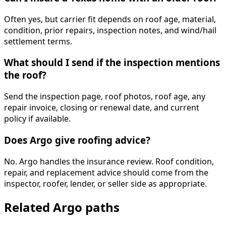
Often yes, but carrier fit depends on roof age, material,
condition, prior repairs, inspection notes, and wind/hail
settlement terms.
What should I send if the inspection mentions
the roof?
Send the inspection page, roof photos, roof age, any
repair invoice, closing or renewal date, and current
policy if available.
Does Argo give roofing advice?
No. Argo handles the insurance review. Roof condition,
repair, and replacement advice should come from the
inspector, roofer, lender, or seller side as appropriate.
Related Argo paths