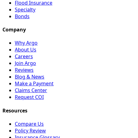
Flood Insurance
Specialty
Bonds
Company
Why Argo
About Us
Careers
Join Argo
Reviews
Blog & News
Make a Payment
Claims Center
Request COI
Resources
Compare Us
Policy Review
Insurance Glossary