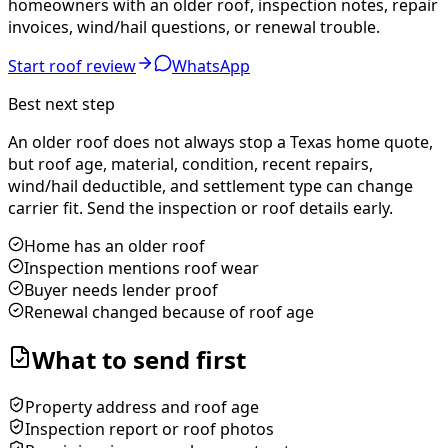
homeowners with an older roof, inspection notes, repair
invoices, wind/hail questions, or renewal trouble.
Start roof review
WhatsApp
Best next step
An older roof does not always stop a Texas home quote,
but roof age, material, condition, recent repairs,
wind/hail deductible, and settlement type can change
carrier fit. Send the inspection or roof details early.
Home has an older roof
Inspection mentions roof wear
Buyer needs lender proof
Renewal changed because of roof age
What to send first
Property address and roof age
Inspection report or roof photos