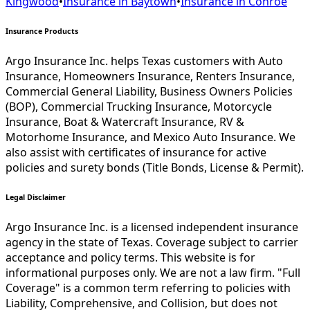
Kingwood
•
Insurance in
Baytown
•
Insurance in
Conroe
Insurance Products
Argo Insurance Inc. helps Texas customers with Auto
Insurance, Homeowners Insurance, Renters Insurance,
Commercial General Liability, Business Owners Policies
(BOP), Commercial Trucking Insurance, Motorcycle
Insurance, Boat & Watercraft Insurance, RV &
Motorhome Insurance, and Mexico Auto Insurance. We
also assist with certificates of insurance for active
policies and surety bonds (Title Bonds, License & Permit).
Legal Disclaimer
Argo Insurance Inc. is a licensed independent insurance
agency in the state of Texas. Coverage subject to carrier
acceptance and policy terms. This website is for
informational purposes only. We are not a law firm. "Full
Coverage" is a common term referring to policies with
Liability, Comprehensive, and Collision, but does not