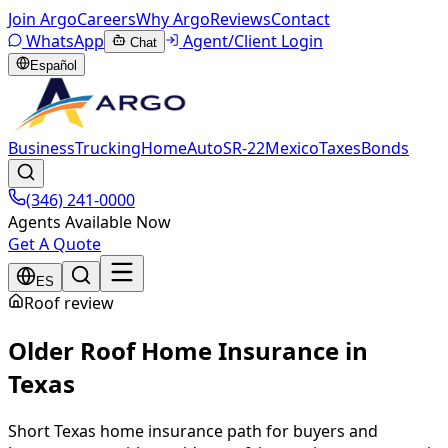
Join Argo
Careers
Why Argo
Reviews
Contact
WhatsApp
Agent/Client Login
Chat
Español
Business
Trucking
Home
Auto
SR-22
Mexico
Taxes
Bonds
(346) 241-0000
Agents Available Now
Get A Quote
ES
Roof review
Older Roof Home Insurance in
Texas
Short Texas home insurance path for buyers and