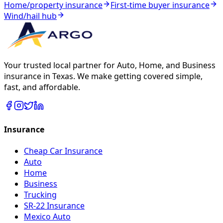
Home/property insurance
First-time buyer insurance
Wind/hail hub
Your trusted local partner for Auto, Home, and Business
insurance in Texas. We make getting covered simple,
fast, and affordable.
Insurance
Cheap Car Insurance
Auto
Home
Business
Trucking
SR-22 Insurance
Mexico Auto