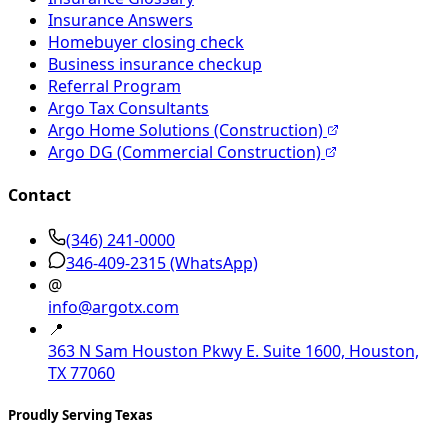
Insurance Answers
Homebuyer closing check
Business insurance checkup
Referral Program
Argo Tax Consultants
Argo Home Solutions (Construction)
Argo DG (Commercial Construction)
Contact
(346) 241-0000
346-409-2315
(WhatsApp)
@
info@argotx.com
📍
363 N Sam Houston Pkwy E. Suite 1600, Houston,
TX 77060
Proudly Serving Texas