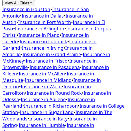
View All Cities
Insurance in
Houston
•
Insurance in
San
Antonio
•
Insurance in
Dallas
•
Insurance in
Austin
•
Insurance in
Fort Worth
•
Insurance in
El
Paso
•
Insurance in
Arlington
•
Insurance in
Corpus
Christi
•
Insurance in
Plano
•
Insurance in
Laredo
•
Insurance in
Lubbock
•
Insurance in
Garland
•
Insurance in
Irving
•
Insurance in
Amarillo
•
Insurance in
Grand Prairie
•
Insurance in
McKinney
•
Insurance in
Frisco
•
Insurance in
Brownsville
•
Insurance in
Pasadena
•
Insurance in
Killeen
•
Insurance in
McAllen
•
Insurance in
Mesquite
•
Insurance in
Midland
•
Insurance in
Denton
•
Insurance in
Waco
•
Insurance in
Carrollton
•
Insurance in
Round Rock
•
Insurance in
Odessa
•
Insurance in
Abilene
•
Insurance in
Pearland
•
Insurance in
Richardson
•
Insurance in
College
Station
•
Insurance in
Sugar Land
•
Insurance in
The
Woodlands
•
Insurance in
Katy
•
Insurance in
Spring
•
Insurance in
Humble
•
Insurance in