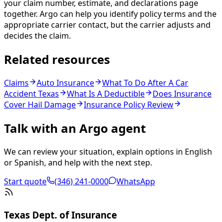
your claim number, estimate, and declarations page
together. Argo can help you identify policy terms and the
appropriate carrier contact, but the carrier adjusts and
decides the claim.
Related resources
Claims
Auto Insurance
What To Do After A Car
Accident Texas
What Is A Deductible
Does Insurance
Cover Hail Damage
Insurance Policy Review
Talk with an Argo agent
We can review your situation, explain options in English
or Spanish, and help with the next step.
Start quote
(346) 241-0000
WhatsApp
Texas Dept. of Insurance