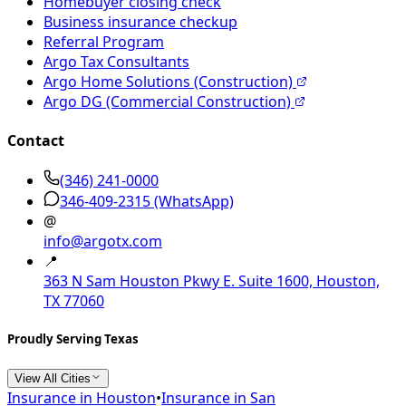
Homebuyer closing check
Business insurance checkup
Referral Program
Argo Tax Consultants
Argo Home Solutions (Construction)
Argo DG (Commercial Construction)
Contact
(346) 241-0000
346-409-2315
(WhatsApp)
@
info@argotx.com
📍
363 N Sam Houston Pkwy E. Suite 1600, Houston,
TX 77060
Proudly Serving Texas
View All Cities
Insurance in
Houston
•
Insurance in
San