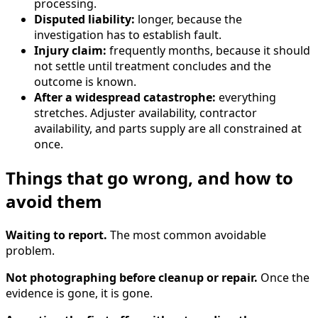
processing.
Disputed liability:
longer, because the
investigation has to establish fault.
Injury claim:
frequently months, because it should
not settle until treatment concludes and the
outcome is known.
After a widespread catastrophe:
everything
stretches. Adjuster availability, contractor
availability, and parts supply are all constrained at
once.
Things that go wrong, and how to
avoid them
Waiting to report.
The most common avoidable
problem.
Not photographing before cleanup or repair.
Once the
evidence is gone, it is gone.