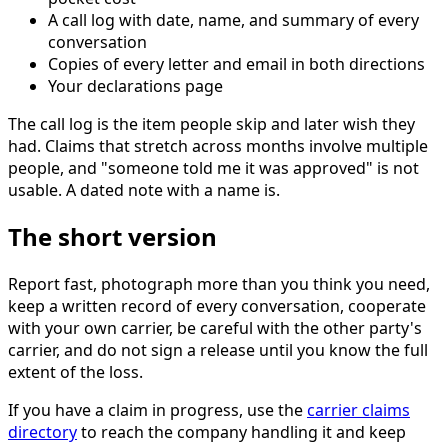
A call log with date, name, and summary of every
conversation
Copies of every letter and email in both directions
Your declarations page
The call log is the item people skip and later wish they
had. Claims that stretch across months involve multiple
people, and "someone told me it was approved" is not
usable. A dated note with a name is.
The short version
Report fast, photograph more than you think you need,
keep a written record of every conversation, cooperate
with your own carrier, be careful with the other party's
carrier, and do not sign a release until you know the full
extent of the loss.
If you have a claim in progress, use the
carrier claims
directory
to reach the company handling it and keep