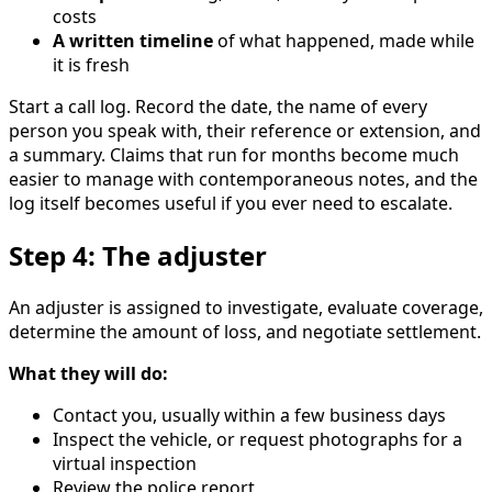
costs
A written timeline
of what happened, made while
it is fresh
Start a call log. Record the date, the name of every
person you speak with, their reference or extension, and
a summary. Claims that run for months become much
easier to manage with contemporaneous notes, and the
log itself becomes useful if you ever need to escalate.
Step 4: The adjuster
An adjuster is assigned to investigate, evaluate coverage,
determine the amount of loss, and negotiate settlement.
What they will do:
Contact you, usually within a few business days
Inspect the vehicle, or request photographs for a
virtual inspection
Review the police report