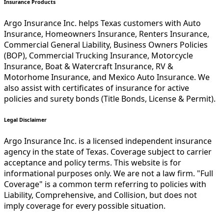
Insurance Products
Argo Insurance Inc. helps Texas customers with Auto
Insurance, Homeowners Insurance, Renters Insurance,
Commercial General Liability, Business Owners Policies
(BOP), Commercial Trucking Insurance, Motorcycle
Insurance, Boat & Watercraft Insurance, RV &
Motorhome Insurance, and Mexico Auto Insurance. We
also assist with certificates of insurance for active
policies and surety bonds (Title Bonds, License & Permit).
Legal Disclaimer
Argo Insurance Inc. is a licensed independent insurance
agency in the state of Texas. Coverage subject to carrier
acceptance and policy terms. This website is for
informational purposes only. We are not a law firm. "Full
Coverage" is a common term referring to policies with
Liability, Comprehensive, and Collision, but does not
imply coverage for every possible situation.