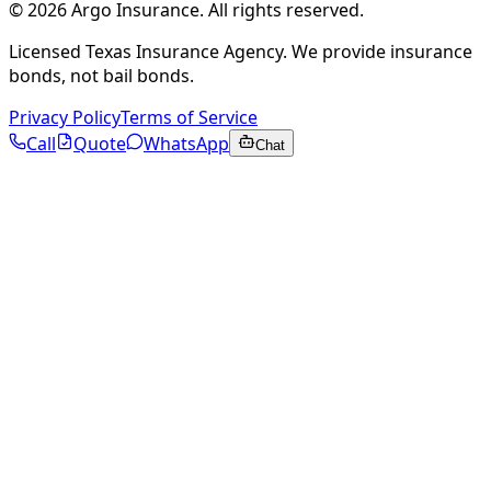
©
2026
Argo Insurance
.
All rights reserved.
Licensed Texas Insurance Agency. We provide insurance
bonds, not bail bonds.
Privacy Policy
Terms of Service
Call
Quote
WhatsApp
Chat