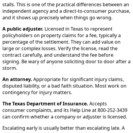
stalls. This is one of the practical differences between an
independent agency and a direct-to-consumer purchase,
and it shows up precisely when things go wrong.
A public adjuster.
Licensed in Texas to represent
policyholders on property claims for a fee, typically a
percentage of the settlement. They can add value on
large or complex losses. Verify the license, read the
contract carefully, and understand the fee before
signing. Be wary of anyone soliciting door to door after a
storm.
An attorney.
Appropriate for significant injury claims,
disputed liability, or a bad faith situation. Most work on
contingency for injury matters.
The Texas Department of Insurance.
Accepts
consumer complaints, and its Help Line at 800-252-3439
can confirm whether a company or adjuster is licensed.
Escalating early is usually better than escalating late. A