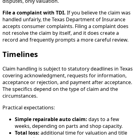
disputes, only valuation.
File a complaint with TDI.
If you believe the claim was
handled unfairly, the Texas Department of Insurance
accepts consumer complaints. Filing a complaint does
not resolve the claim by itself, and it does create a
record and frequently prompts a more careful review.
Timelines
Claim handling is subject to statutory deadlines in Texas
covering acknowledgment, requests for information,
acceptance or rejection, and payment after acceptance.
The specifics depend on the type of claim and the
circumstances.
Practical expectations:
Simple repairable auto claim:
days to a few
weeks, depending on parts and shop capacity.
Total loss:
additional time for valuation and title