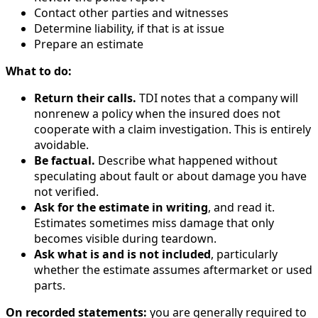
Contact other parties and witnesses
Determine liability, if that is at issue
Prepare an estimate
What to do:
Return their calls.
TDI notes that a company will
nonrenew a policy when the insured does not
cooperate with a claim investigation. This is entirely
avoidable.
Be factual.
Describe what happened without
speculating about fault or about damage you have
not verified.
Ask for the estimate in writing
, and read it.
Estimates sometimes miss damage that only
becomes visible during teardown.
Ask what is and is not included
, particularly
whether the estimate assumes aftermarket or used
parts.
On recorded statements:
you are generally required to