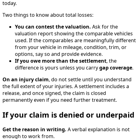
today.
Two things to know about total losses:
You can contest the valuation.
Ask for the
valuation report showing the comparable vehicles
used. If the comparables are meaningfully different
from your vehicle in mileage, condition, trim, or
options, say so and provide evidence.
If you owe more than the settlement
, the
difference is yours unless you carry
gap coverage
.
On an injury claim
, do not settle until you understand
the full extent of your injuries. A settlement includes a
release, and once signed, the claim is closed
permanently even if you need further treatment.
If your claim is denied or underpaid
Get the reason in writing.
A verbal explanation is not
enough to work from.