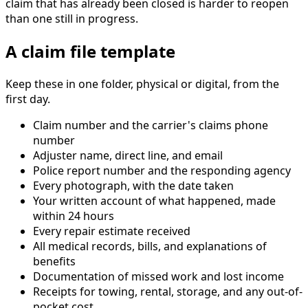
claim that has already been closed is harder to reopen
than one still in progress.
A claim file template
Keep these in one folder, physical or digital, from the
first day.
Claim number and the carrier's claims phone
number
Adjuster name, direct line, and email
Police report number and the responding agency
Every photograph, with the date taken
Your written account of what happened, made
within 24 hours
Every repair estimate received
All medical records, bills, and explanations of
benefits
Documentation of missed work and lost income
Receipts for towing, rental, storage, and any out-of-
pocket cost