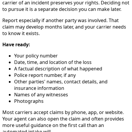
carrier of an incident preserves your rights. Deciding not
to pursue it is a separate decision you can make later.
Report especially if another party was involved. That
claim may develop months later, and your carrier needs
to know it exists.
Have ready:
Your policy number
Date, time, and location of the loss
A factual description of what happened
Police report number, if any
Other parties' names, contact details, and
insurance information
Names of any witnesses
Photographs
Most carriers accept claims by phone, app, or website.
Your agent can also open the claim and often provides
more useful guidance on the first call than an
automated intake will.