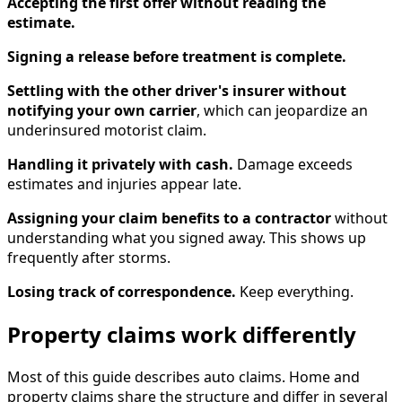
Accepting the first offer without reading the
estimate.
Signing a release before treatment is complete.
Settling with the other driver's insurer without
notifying your own carrier
, which can jeopardize an
underinsured motorist claim.
Handling it privately with cash.
Damage exceeds
estimates and injuries appear late.
Assigning your claim benefits to a contractor
without
understanding what you signed away. This shows up
frequently after storms.
Losing track of correspondence.
Keep everything.
Property claims work differently
Most of this guide describes auto claims. Home and
property claims share the structure and differ in several