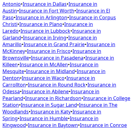
Antonio
•
Insurance in
Dallas
•
Insurance in
Austin
•
Insurance in
Fort Worth
•
Insurance in
El
Paso
•
Insurance in
Arlington
•
Insurance in
Corpus
Christi
•
Insurance in
Plano
•
Insurance in
Laredo
•
Insurance in
Lubbock
•
Insurance in
Garland
•
Insurance in
Irving
•
Insurance in
Amarillo
•
Insurance in
Grand Prairie
•
Insurance in
McKinney
•
Insurance in
Frisco
•
Insurance in
Brownsville
•
Insurance in
Pasadena
•
Insurance in
Killeen
•
Insurance in
McAllen
•
Insurance in
Mesquite
•
Insurance in
Midland
•
Insurance in
Denton
•
Insurance in
Waco
•
Insurance in
Carrollton
•
Insurance in
Round Rock
•
Insurance in
Odessa
•
Insurance in
Abilene
•
Insurance in
Pearland
•
Insurance in
Richardson
•
Insurance in
College
Station
•
Insurance in
Sugar Land
•
Insurance in
The
Woodlands
•
Insurance in
Katy
•
Insurance in
Spring
•
Insurance in
Humble
•
Insurance in
Kingwood
•
Insurance in
Baytown
•
Insurance in
Conroe