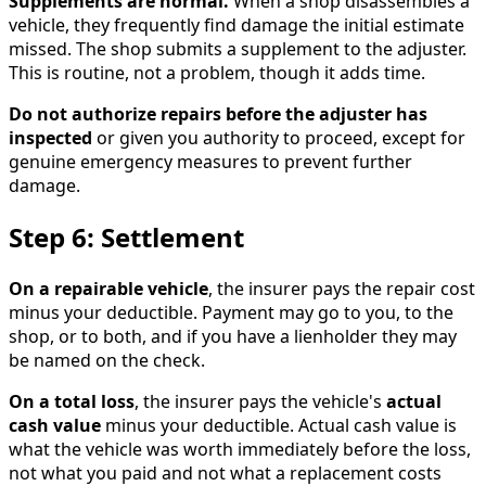
Supplements are normal.
When a shop disassembles a
vehicle, they frequently find damage the initial estimate
missed. The shop submits a supplement to the adjuster.
This is routine, not a problem, though it adds time.
Do not authorize repairs before the adjuster has
inspected
or given you authority to proceed, except for
genuine emergency measures to prevent further
damage.
Step 6: Settlement
On a repairable vehicle
, the insurer pays the repair cost
minus your deductible. Payment may go to you, to the
shop, or to both, and if you have a lienholder they may
be named on the check.
On a total loss
, the insurer pays the vehicle's
actual
cash value
minus your deductible. Actual cash value is
what the vehicle was worth immediately before the loss,
not what you paid and not what a replacement costs