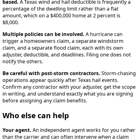
based.
A Texas wind and hail deductible is frequently a
percentage of the dwelling limit rather than a flat
amount, which on a $400,000 home at 2 percent is
$8,000.
Multiple policies can be involved.
A hurricane can
trigger a homeowners claim, a separate windstorm
claim, and a separate flood claim, each with its own
adjuster, deductible, and deadlines. Filing one does not
notify the others.
Be careful with post-storm contractors.
Storm-chasing
operations appear quickly after Texas hail events.
Confirm any contractor with your adjuster, get the scope
in writing, and understand exactly what you are signing
before assigning any claim benefits.
Who else can help
Your agent.
An independent agent works for you rather
than the carrier and can often intervene when a claim