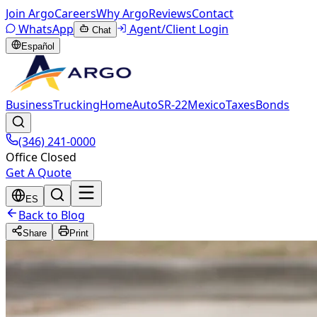
Join Argo
Careers
Why Argo
Reviews
Contact
WhatsApp
Agent/Client Login
Chat
Español
Business
Trucking
Home
Auto
SR-22
Mexico
Taxes
Bonds
(346) 241-0000
Office Closed
Get A Quote
ES
Back to Blog
Share
Print