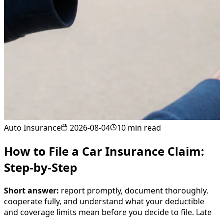
Auto Insurance
2026-08-04
10
min read
How to File a Car Insurance Claim:
Step-by-Step
Short answer:
report promptly, document thoroughly,
cooperate fully, and understand what your deductible
and coverage limits mean before you decide to file. Late