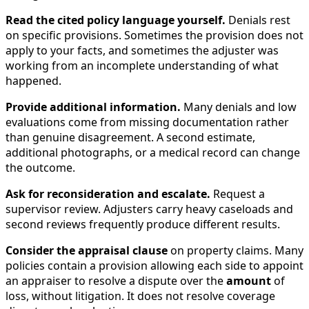
Read the cited policy language yourself.
Denials rest
on specific provisions. Sometimes the provision does not
apply to your facts, and sometimes the adjuster was
working from an incomplete understanding of what
happened.
Provide additional information.
Many denials and low
evaluations come from missing documentation rather
than genuine disagreement. A second estimate,
additional photographs, or a medical record can change
the outcome.
Ask for reconsideration and escalate.
Request a
supervisor review. Adjusters carry heavy caseloads and
second reviews frequently produce different results.
Consider the appraisal clause
on property claims. Many
policies contain a provision allowing each side to appoint
an appraiser to resolve a dispute over the
amount
of
loss, without litigation. It does not resolve coverage