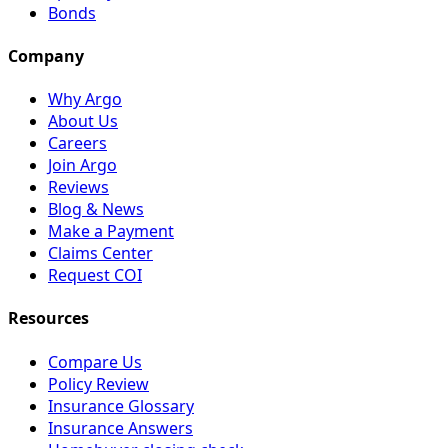
Bonds
Company
Why Argo
About Us
Careers
Join Argo
Reviews
Blog & News
Make a Payment
Claims Center
Request COI
Resources
Compare Us
Policy Review
Insurance Glossary
Insurance Answers