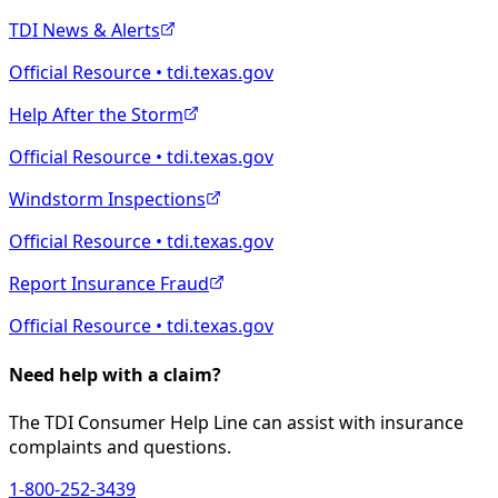
TDI News & Alerts
Official Resource • tdi.texas.gov
Help After the Storm
Official Resource • tdi.texas.gov
Windstorm Inspections
Official Resource • tdi.texas.gov
Report Insurance Fraud
Official Resource • tdi.texas.gov
Need help with a claim?
The TDI Consumer Help Line can assist with insurance
complaints and questions.
1-800-252-3439