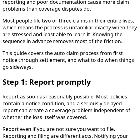
reporting and poor documentation cause more claim
problems than coverage disputes do.
Most people file two or three claims in their entire lives,
which means the process is unfamiliar exactly when they
are stressed and least able to learn it. Knowing the
sequence in advance removes most of the friction.
This guide covers the auto claim process from first
notice through settlement, and what to do when things
go sideways.
Step 1: Report promptly
Report as soon as reasonably possible. Most policies
contain a notice condition, and a seriously delayed
report can create a coverage problem independent of
whether the loss itself was covered.
Report even if you are not sure you want to file.
Reporting and filing are different acts. Notifying your