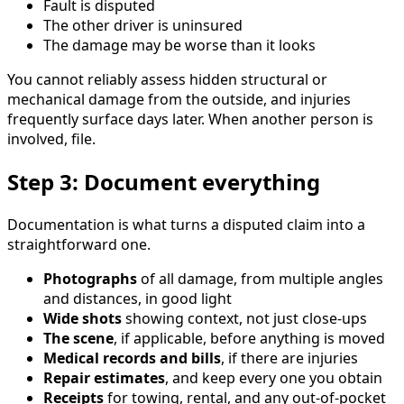
Fault is disputed
The other driver is uninsured
The damage may be worse than it looks
You cannot reliably assess hidden structural or
mechanical damage from the outside, and injuries
frequently surface days later. When another person is
involved, file.
Step 3: Document everything
Documentation is what turns a disputed claim into a
straightforward one.
Photographs
of all damage, from multiple angles
and distances, in good light
Wide shots
showing context, not just close-ups
The scene
, if applicable, before anything is moved
Medical records and bills
, if there are injuries
Repair estimates
, and keep every one you obtain
Receipts
for towing, rental, and any out-of-pocket