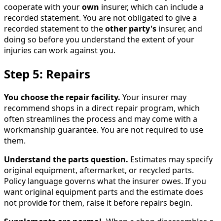
cooperate with your
own
insurer, which can include a
recorded statement. You are not obligated to give a
recorded statement to the
other party's
insurer, and
doing so before you understand the extent of your
injuries can work against you.
Step 5: Repairs
You choose the repair facility.
Your insurer may
recommend shops in a direct repair program, which
often streamlines the process and may come with a
workmanship guarantee. You are not required to use
them.
Understand the parts question.
Estimates may specify
original equipment, aftermarket, or recycled parts.
Policy language governs what the insurer owes. If you
want original equipment parts and the estimate does
not provide for them, raise it before repairs begin.