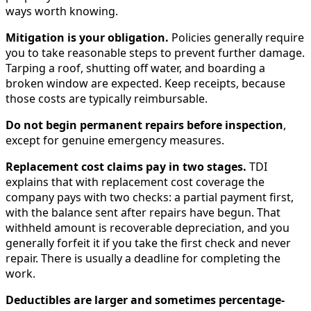
ways worth knowing.
Mitigation is your obligation.
Policies generally require
you to take reasonable steps to prevent further damage.
Tarping a roof, shutting off water, and boarding a
broken window are expected. Keep receipts, because
those costs are typically reimbursable.
Do not begin permanent repairs before inspection
,
except for genuine emergency measures.
Replacement cost claims pay in two stages.
TDI
explains that with replacement cost coverage the
company pays with two checks: a partial payment first,
with the balance sent after repairs have begun. That
withheld amount is recoverable depreciation, and you
generally forfeit it if you take the first check and never
repair. There is usually a deadline for completing the
work.
Deductibles are larger and sometimes percentage-