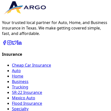
Your trusted local partner for Auto, Home, and Business
insurance in Texas. We make getting covered simple,
fast, and affordable.
Insurance
Cheap Car Insurance
Auto
Home
Business
Trucking
SR-22 Insurance
Mexico Auto
Flood Insurance
Specialty