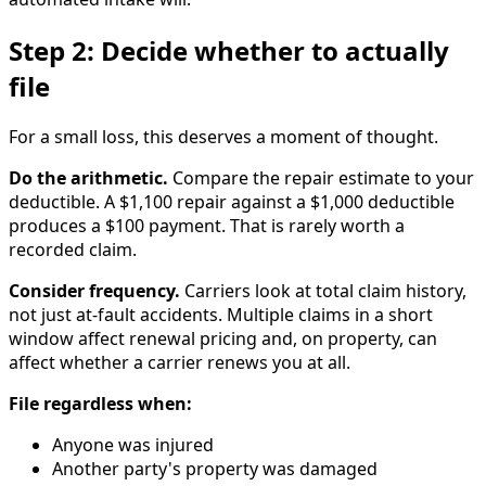
Step 2: Decide whether to actually
file
For a small loss, this deserves a moment of thought.
Do the arithmetic.
Compare the repair estimate to your
deductible. A $1,100 repair against a $1,000 deductible
produces a $100 payment. That is rarely worth a
recorded claim.
Consider frequency.
Carriers look at total claim history,
not just at-fault accidents. Multiple claims in a short
window affect renewal pricing and, on property, can
affect whether a carrier renews you at all.
File regardless when:
Anyone was injured
Another party's property was damaged