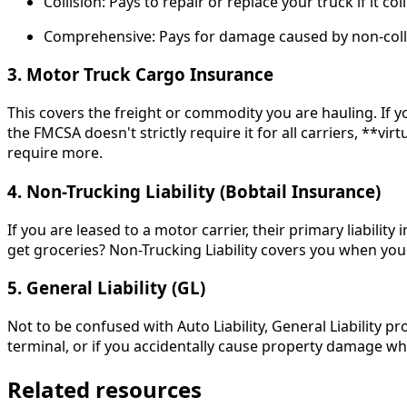
Collision: Pays to repair or replace your truck if it c
Comprehensive: Pays for damage caused by non-collisio
3. Motor Truck Cargo Insurance
This covers the freight or commodity you are hauling. If you
the FMCSA doesn't strictly require it for all carriers, **vi
require more.
4. Non-Trucking Liability (Bobtail Insurance)
If you are leased to a motor carrier, their primary liabil
get groceries? Non-Trucking Liability covers you when you
5. General Liability (GL)
Not to be confused with Auto Liability, General Liability p
terminal, or if you accidentally cause property damage whi
Related resources