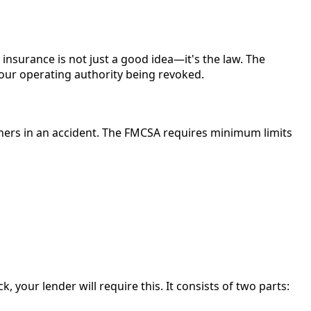
nsurance is not just a good idea—it's the law. The
your operating authority being revoked.
thers in an accident. The FMCSA requires minimum limits
, your lender will require this. It consists of two parts: