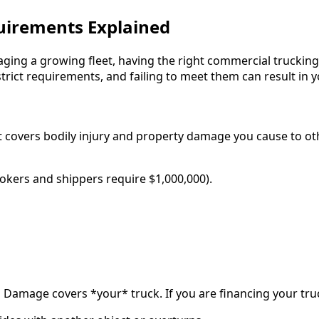
uirements Explained
g a growing fleet, having the right commercial trucking i
trict requirements, and failing to meet them can result in 
 It covers bodily injury and property damage you cause to o
kers and shippers require $1,000,000).
l Damage covers *your* truck. If you are financing your truck