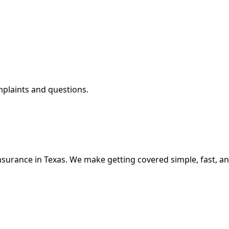
mplaints and questions.
nsurance in Texas. We make getting covered simple, fast, an