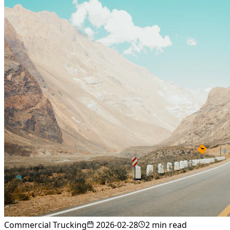
Commercial Trucking
2026-02-28
2
min read