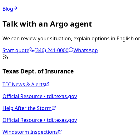
Blog
Talk with an Argo agent
We can review your situation, explain options in English or
Start quote
(346) 241-0000
WhatsApp
Texas Dept. of Insurance
TDI News & Alerts
Official Resource • tdi.texas.gov
Help After the Storm
Official Resource • tdi.texas.gov
Windstorm Inspections