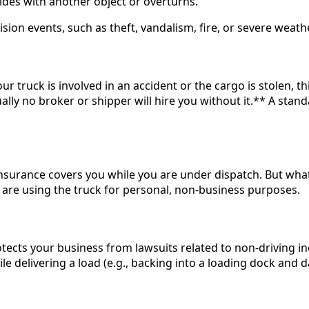
ollides with another object or overturns.
n events, such as theft, vandalism, fire, or severe weather 
r truck is involved in an accident or the cargo is stolen, thi
rtually no broker or shipper will hire you without it.** A sta
ity insurance covers you while you are under dispatch. But w
 are using the truck for personal, non-business purposes.
rotects your business from lawsuits related to non-driving in
le delivering a load (e.g., backing into a loading dock and 