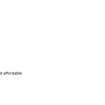
d affordable.