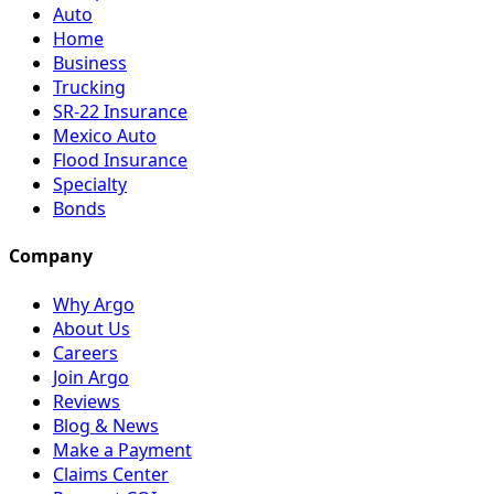
Auto
Home
Business
Trucking
SR-22 Insurance
Mexico Auto
Flood Insurance
Specialty
Bonds
Company
Why Argo
About Us
Careers
Join Argo
Reviews
Blog & News
Make a Payment
Claims Center