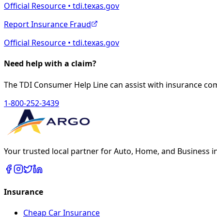
Official Resource • tdi.texas.gov
Report Insurance Fraud
Official Resource • tdi.texas.gov
Need help with a claim?
The TDI Consumer Help Line can assist with insurance co
1-800-252-3439
Your trusted local partner for Auto, Home, and Business i
Insurance
Cheap Car Insurance