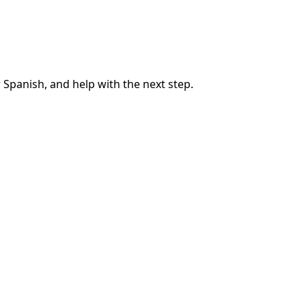
 Spanish, and help with the next step.