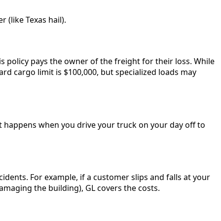
(like Texas hail).
s policy pays the owner of the freight for their loss. While
ndard cargo limit is $100,000, but specialized loads may
hat happens when you drive your truck on your day off to
cidents. For example, if a customer slips and falls at your
damaging the building), GL covers the costs.