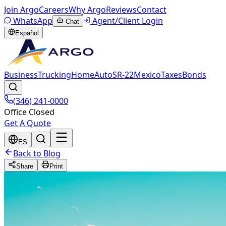
Join Argo
Careers
Why Argo
Reviews
Contact
WhatsApp
Agent/Client Login
Chat
Español
Business
Trucking
Home
Auto
SR-22
Mexico
Taxes
Bonds
(346) 241-0000
Office Closed
Get A Quote
ES
Back to Blog
Share
Print