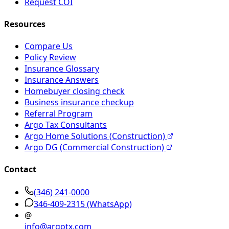
Request COI
Resources
Compare Us
Policy Review
Insurance Glossary
Insurance Answers
Homebuyer closing check
Business insurance checkup
Referral Program
Argo Tax Consultants
Argo Home Solutions (Construction)
Argo DG (Commercial Construction)
Contact
(346) 241-0000
346-409-2315
(WhatsApp)
@
info@argotx.com