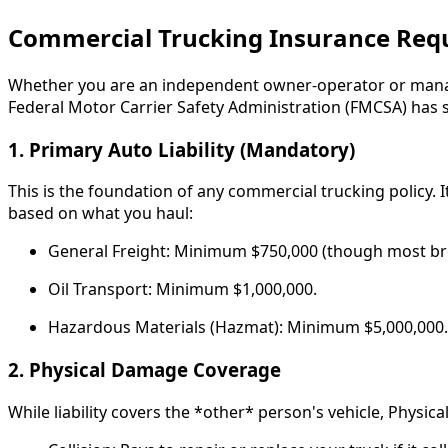
Commercial Trucking Insurance Req
Whether you are an independent owner-operator or managin
Federal Motor Carrier Safety Administration (FMCSA) has s
1. Primary Auto Liability (Mandatory)
This is the foundation of any commercial trucking policy.
based on what you haul:
General Freight: Minimum $750,000 (though most bro
Oil Transport: Minimum $1,000,000.
Hazardous Materials (Hazmat): Minimum $5,000,000.
2. Physical Damage Coverage
While liability covers the *other* person's vehicle, Physica