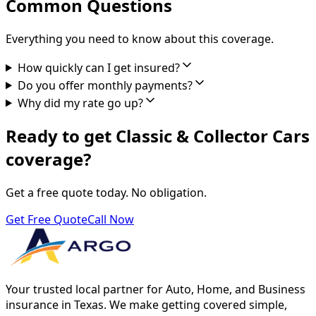
Common Questions
Everything you need to know about this coverage.
How quickly can I get insured?
Do you offer monthly payments?
Why did my rate go up?
Ready to get Classic & Collector Cars
coverage?
Get a free quote today. No obligation.
Get Free Quote
Call Now
Your trusted local partner for Auto, Home, and Business
insurance in Texas. We make getting covered simple,