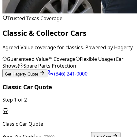
Trusted Texas Coverage
Classic & Collector Cars
Agreed Value coverage for classics. Powered by Hagerty.
Guaranteed Value™ Coverage
Flexible Usage (Car
Shows)
Spare Parts Protection
(346) 241-0000
Get Hagerty Quote
Classic Car Quote
Step
1
of
2
Classic Car Quote
Your Zip Code