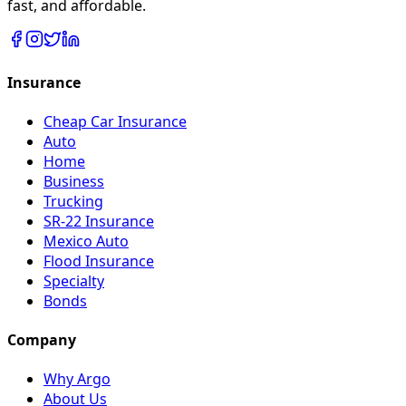
fast, and affordable.
Insurance
Cheap Car Insurance
Auto
Home
Business
Trucking
SR-22 Insurance
Mexico Auto
Flood Insurance
Specialty
Bonds
Company
Why Argo
About Us