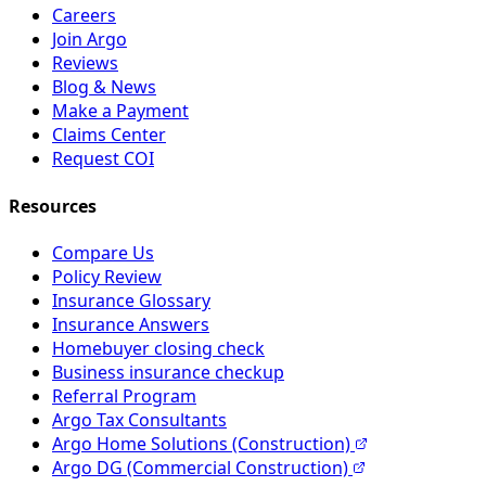
Careers
Join Argo
Reviews
Blog & News
Make a Payment
Claims Center
Request COI
Resources
Compare Us
Policy Review
Insurance Glossary
Insurance Answers
Homebuyer closing check
Business insurance checkup
Referral Program
Argo Tax Consultants
Argo Home Solutions (Construction)
Argo DG (Commercial Construction)