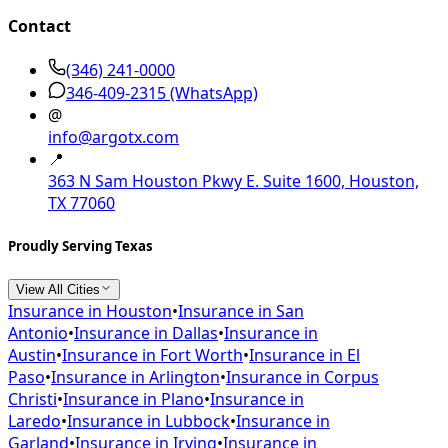
Contact
(346) 241-0000
346-409-2315
(WhatsApp)
@
info@argotx.com
📍
363 N Sam Houston Pkwy E. Suite 1600, Houston,
TX 77060
Proudly Serving Texas
View All Cities
Insurance in
Houston
•
Insurance in
San
Antonio
•
Insurance in
Dallas
•
Insurance in
Austin
•
Insurance in
Fort Worth
•
Insurance in
El
Paso
•
Insurance in
Arlington
•
Insurance in
Corpus
Christi
•
Insurance in
Plano
•
Insurance in
Laredo
•
Insurance in
Lubbock
•
Insurance in
Garland
•
Insurance in
Irving
•
Insurance in