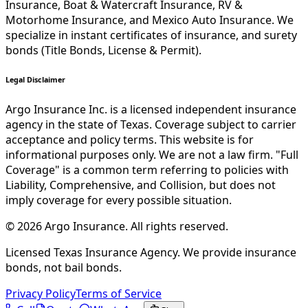
Insurance, Boat & Watercraft Insurance, RV &
Motorhome Insurance, and Mexico Auto Insurance. We
specialize in instant certificates of insurance, and surety
bonds (Title Bonds, License & Permit).
Legal Disclaimer
Argo Insurance Inc. is a licensed independent insurance
agency in the state of Texas. Coverage subject to carrier
acceptance and policy terms. This website is for
informational purposes only. We are not a law firm. "Full
Coverage" is a common term referring to policies with
Liability, Comprehensive, and Collision, but does not
imply coverage for every possible situation.
©
2026
Argo Insurance
.
All rights reserved.
Licensed Texas Insurance Agency. We provide insurance
bonds, not bail bonds.
Privacy Policy
Terms of Service