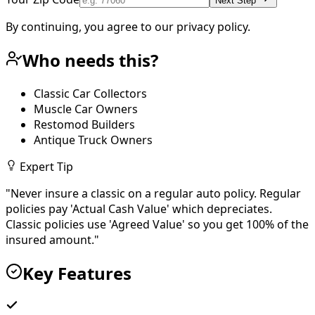
Next Step
By continuing, you agree to our privacy policy.
Who needs this?
Classic Car Collectors
Muscle Car Owners
Restomod Builders
Antique Truck Owners
Expert Tip
"
Never insure a classic on a regular auto policy. Regular
policies pay 'Actual Cash Value' which depreciates.
Classic policies use 'Agreed Value' so you get 100% of the
insured amount.
"
Key Features