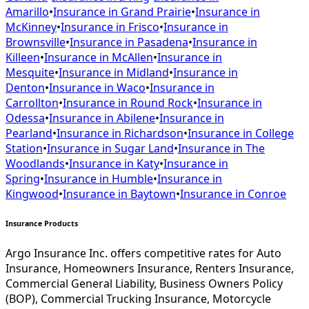
Amarillo
•
Insurance in
Grand Prairie
•
Insurance in
McKinney
•
Insurance in
Frisco
•
Insurance in
Brownsville
•
Insurance in
Pasadena
•
Insurance in
Killeen
•
Insurance in
McAllen
•
Insurance in
Mesquite
•
Insurance in
Midland
•
Insurance in
Denton
•
Insurance in
Waco
•
Insurance in
Carrollton
•
Insurance in
Round Rock
•
Insurance in
Odessa
•
Insurance in
Abilene
•
Insurance in
Pearland
•
Insurance in
Richardson
•
Insurance in
College
Station
•
Insurance in
Sugar Land
•
Insurance in
The
Woodlands
•
Insurance in
Katy
•
Insurance in
Spring
•
Insurance in
Humble
•
Insurance in
Kingwood
•
Insurance in
Baytown
•
Insurance in
Conroe
Insurance Products
Argo Insurance Inc. offers competitive rates for Auto
Insurance, Homeowners Insurance, Renters Insurance,
Commercial General Liability, Business Owners Policy
(BOP), Commercial Trucking Insurance, Motorcycle