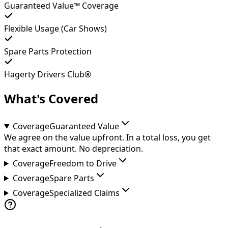
Guaranteed Value™ Coverage
Flexible Usage (Car Shows)
Spare Parts Protection
Hagerty Drivers Club®
What's Covered
Coverage
Guaranteed Value
We agree on the value upfront. In a total loss, you get
that exact amount. No depreciation.
Coverage
Freedom to Drive
Coverage
Spare Parts
Coverage
Specialized Claims