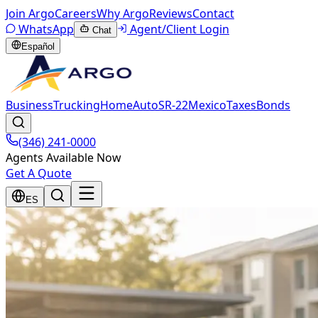
Join Argo
Careers
Why Argo
Reviews
Contact
WhatsApp
Agent/Client Login
Chat
Español
Business
Trucking
Home
Auto
SR-22
Mexico
Taxes
Bonds
(346) 241-0000
Agents Available Now
Get A Quote
ES