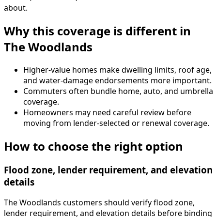
about.
Why this coverage is different in
The Woodlands
Higher-value homes make dwelling limits, roof age,
and water-damage endorsements more important.
Commuters often bundle home, auto, and umbrella
coverage.
Homeowners may need careful review before
moving from lender-selected or renewal coverage.
How to choose the right option
Flood zone, lender requirement, and elevation
details
The Woodlands customers should verify flood zone,
lender requirement, and elevation details before binding