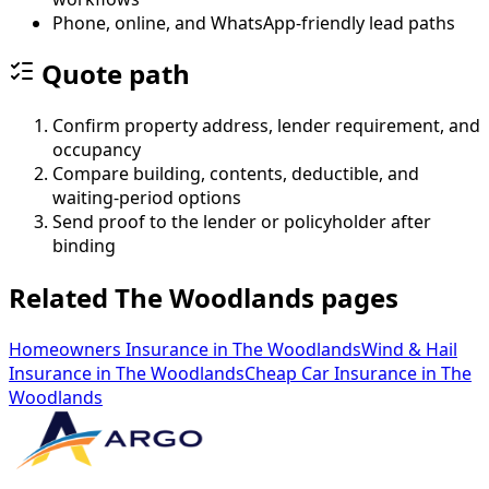
Phone, online, and WhatsApp-friendly lead paths
Quote path
Confirm property address, lender requirement, and
occupancy
Compare building, contents, deductible, and
waiting-period options
Send proof to the lender or policyholder after
binding
Related The Woodlands pages
Homeowners Insurance
in
The Woodlands
Wind & Hail
Insurance
in
The Woodlands
Cheap Car Insurance
in
The
Woodlands