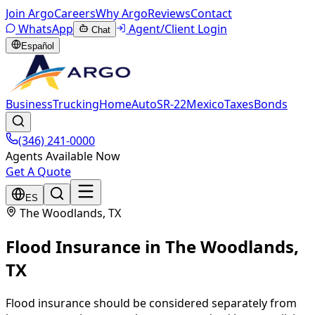
Join Argo
Careers
Why Argo
Reviews
Contact
WhatsApp
Agent/Client Login
Chat
Español
Business
Trucking
Home
Auto
SR-22
Mexico
Taxes
Bonds
(346) 241-0000
Agents Available Now
Get A Quote
ES
The Woodlands
, TX
Flood Insurance
in
The Woodlands
,
TX
Flood insurance should be considered separately from