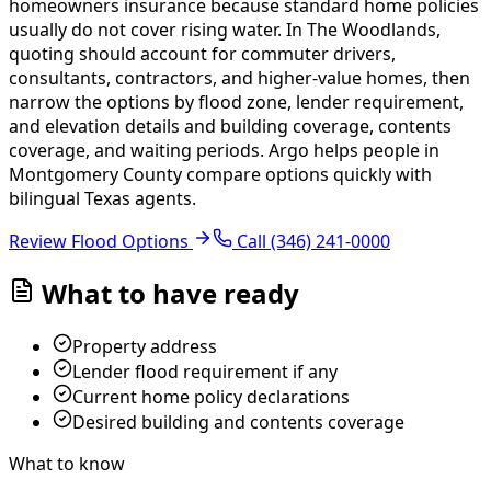
homeowners insurance because standard home policies
usually do not cover rising water. In The Woodlands,
quoting should account for commuter drivers,
consultants, contractors, and higher-value homes, then
narrow the options by flood zone, lender requirement,
and elevation details and building coverage, contents
coverage, and waiting periods.
Argo helps people in
Montgomery County compare options quickly with
bilingual Texas agents.
Review Flood Options
Call
(346) 241-0000
What to have ready
Property address
Lender flood requirement if any
Current home policy declarations
Desired building and contents coverage
What to know