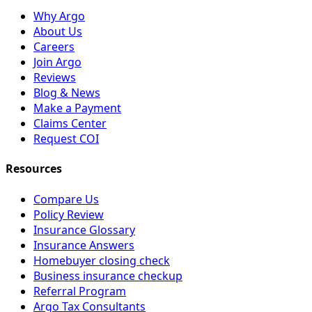
Why Argo
About Us
Careers
Join Argo
Reviews
Blog & News
Make a Payment
Claims Center
Request COI
Resources
Compare Us
Policy Review
Insurance Glossary
Insurance Answers
Homebuyer closing check
Business insurance checkup
Referral Program
Argo Tax Consultants