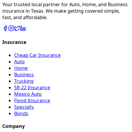
Your trusted local partner for Auto, Home, and Business
insurance in Texas. We make getting covered simple,
fast, and affordable.
Insurance
Cheap Car Insurance
Auto
Home
Business
Trucking
SR-22 Insurance
Mexico Auto
Flood Insurance
Specialty
Bonds
Company