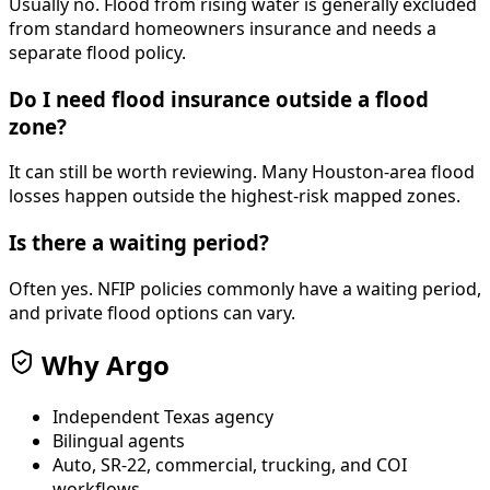
Usually no. Flood from rising water is generally excluded
from standard homeowners insurance and needs a
separate flood policy.
Do I need flood insurance outside a flood
zone?
It can still be worth reviewing. Many Houston-area flood
losses happen outside the highest-risk mapped zones.
Is there a waiting period?
Often yes. NFIP policies commonly have a waiting period,
and private flood options can vary.
Why Argo
Independent Texas agency
Bilingual agents
Auto, SR-22, commercial, trucking, and COI
workflows