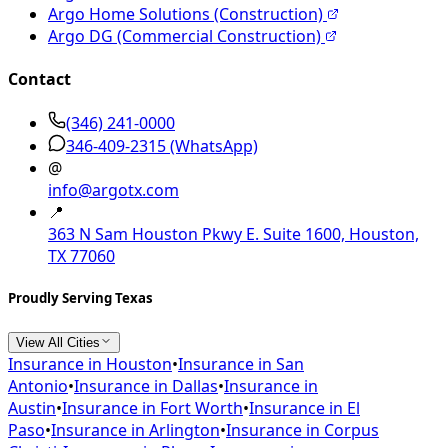
Argo Home Solutions (Construction)
Argo DG (Commercial Construction)
Contact
(346) 241-0000
346-409-2315
(WhatsApp)
@
info@argotx.com
📍
363 N Sam Houston Pkwy E. Suite 1600, Houston,
TX 77060
Proudly Serving Texas
View All Cities
Insurance in
Houston
•
Insurance in
San
Antonio
•
Insurance in
Dallas
•
Insurance in
Austin
•
Insurance in
Fort Worth
•
Insurance in
El
Paso
•
Insurance in
Arlington
•
Insurance in
Corpus