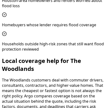
Houston-area homeowners and renters worried about
flood loss
Homebuyers whose lender requires flood coverage
Households outside high-risk zones that still want flood
protection reviewed
Local coverage help for The
Woodlands
The Woodlands customers deal with commuter drivers,
consultants, contractors, and higher-value homes. That
means the cheapest or fastest option is not always the
right policy. Argo compares coverage based on the
actual situation behind the quote, including the risk
factors, documents, and deadlines that carriers ask