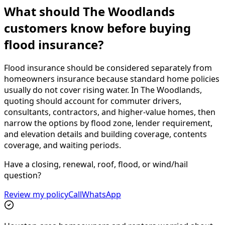
What should The Woodlands
customers know before buying
flood insurance?
Flood insurance should be considered separately from
homeowners insurance because standard home policies
usually do not cover rising water. In The Woodlands,
quoting should account for commuter drivers,
consultants, contractors, and higher-value homes, then
narrow the options by flood zone, lender requirement,
and elevation details and building coverage, contents
coverage, and waiting periods.
Have a closing, renewal, roof, flood, or wind/hail
question?
Review my policy
Call
WhatsApp