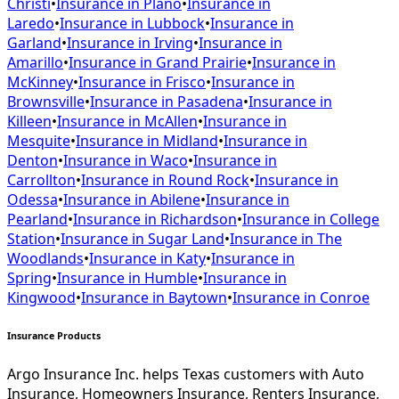
Christi
•
Insurance in
Plano
•
Insurance in
Laredo
•
Insurance in
Lubbock
•
Insurance in
Garland
•
Insurance in
Irving
•
Insurance in
Amarillo
•
Insurance in
Grand Prairie
•
Insurance in
McKinney
•
Insurance in
Frisco
•
Insurance in
Brownsville
•
Insurance in
Pasadena
•
Insurance in
Killeen
•
Insurance in
McAllen
•
Insurance in
Mesquite
•
Insurance in
Midland
•
Insurance in
Denton
•
Insurance in
Waco
•
Insurance in
Carrollton
•
Insurance in
Round Rock
•
Insurance in
Odessa
•
Insurance in
Abilene
•
Insurance in
Pearland
•
Insurance in
Richardson
•
Insurance in
College
Station
•
Insurance in
Sugar Land
•
Insurance in
The
Woodlands
•
Insurance in
Katy
•
Insurance in
Spring
•
Insurance in
Humble
•
Insurance in
Kingwood
•
Insurance in
Baytown
•
Insurance in
Conroe
Insurance Products
Argo Insurance Inc. helps Texas customers with Auto
Insurance, Homeowners Insurance, Renters Insurance,