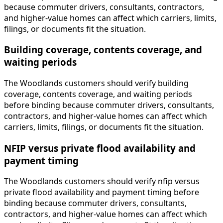
because commuter drivers, consultants, contractors,
and higher-value homes can affect which carriers, limits,
filings, or documents fit the situation.
Building coverage, contents coverage, and
waiting periods
The Woodlands customers should verify building
coverage, contents coverage, and waiting periods
before binding because commuter drivers, consultants,
contractors, and higher-value homes can affect which
carriers, limits, filings, or documents fit the situation.
NFIP versus private flood availability and
payment timing
The Woodlands customers should verify nfip versus
private flood availability and payment timing before
binding because commuter drivers, consultants,
contractors, and higher-value homes can affect which