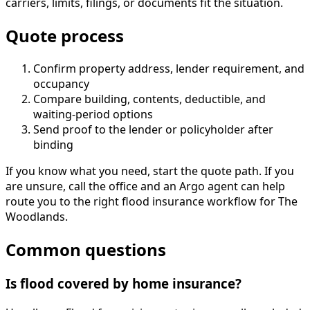
carriers, limits, filings, or documents fit the situation.
Quote process
Confirm property address, lender requirement, and
occupancy
Compare building, contents, deductible, and
waiting-period options
Send proof to the lender or policyholder after
binding
If you know what you need, start the quote path. If you
are unsure, call the office and an Argo agent can help
route you to the right flood insurance workflow for The
Woodlands.
Common questions
Is flood covered by home insurance?