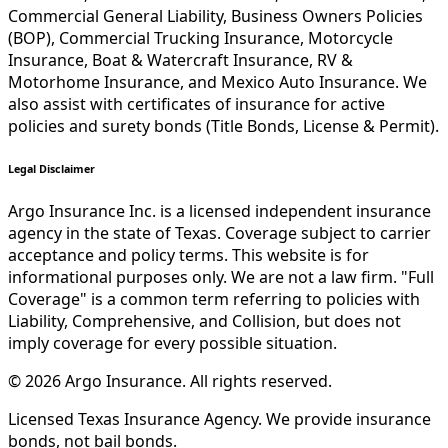
Commercial General Liability, Business Owners Policies
(BOP), Commercial Trucking Insurance, Motorcycle
Insurance, Boat & Watercraft Insurance, RV &
Motorhome Insurance, and Mexico Auto Insurance. We
also assist with certificates of insurance for active
policies and surety bonds (Title Bonds, License & Permit).
Legal Disclaimer
Argo Insurance Inc. is a licensed independent insurance
agency in the state of Texas. Coverage subject to carrier
acceptance and policy terms. This website is for
informational purposes only. We are not a law firm. "Full
Coverage" is a common term referring to policies with
Liability, Comprehensive, and Collision, but does not
imply coverage for every possible situation.
©
2026
Argo Insurance
.
All rights reserved.
Licensed Texas Insurance Agency. We provide insurance
bonds, not bail bonds.