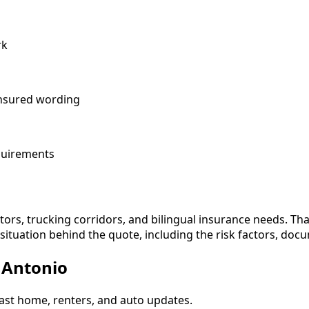
rk
 insured wording
equirements
tors, trucking corridors, and bilingual insurance needs. Th
ituation behind the quote, including the risk factors, docu
n Antonio
ast home, renters, and auto updates.