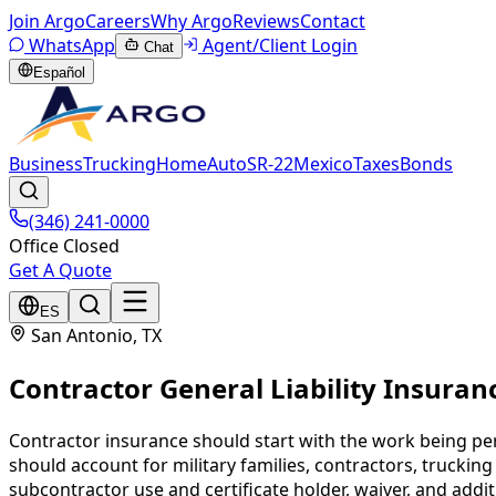
Join Argo
Careers
Why Argo
Reviews
Contact
WhatsApp
Agent/Client Login
Chat
Español
Business
Trucking
Home
Auto
SR-22
Mexico
Taxes
Bonds
(346) 241-0000
Office Closed
Get A Quote
ES
San Antonio
, TX
Contractor General Liability Insuran
Contractor insurance should start with the work being per
should account for military families, contractors, truckin
subcontractor use and certificate holder, waiver, and addi