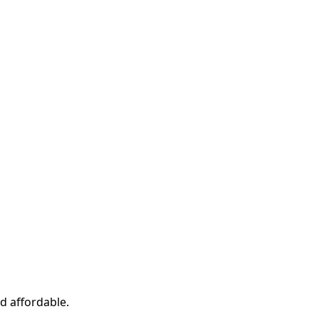
d affordable.