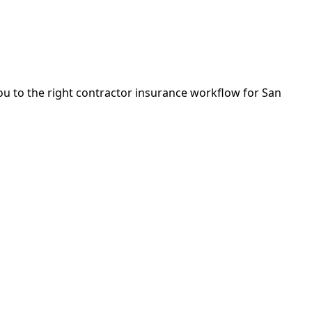
you to the right contractor insurance workflow for San