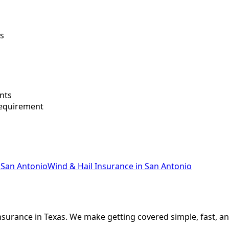
ws
nts
requirement
San Antonio
Wind & Hail Insurance
in
San Antonio
nsurance in Texas. We make getting covered simple, fast, an