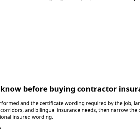
know before buying contractor insur
formed and the certificate wording required by the job, lan
g corridors, and bilingual insurance needs, then narrow the o
tional insured wording.
?