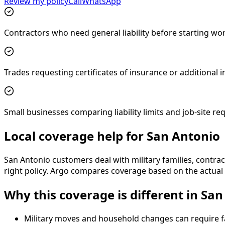
Review my policy
Call
WhatsApp
Contractors who need general liability before starting wo
Trades requesting certificates of insurance or additional
Small businesses comparing liability limits and job-site r
Local coverage help for San Antonio
San Antonio customers deal with military families, contrac
right policy. Argo compares coverage based on the actual s
Why this coverage is different in Sa
Military moves and household changes can require f