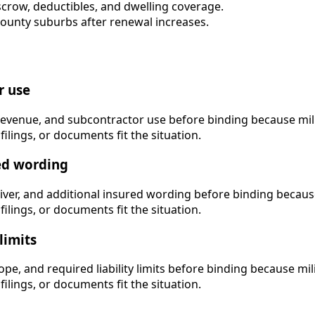
escrow, deductibles, and dwelling coverage.
nty suburbs after renewal increases.
r use
revenue, and subcontractor use before binding because milit
filings, or documents fit the situation.
red wording
iver, and additional insured wording before binding because 
filings, or documents fit the situation.
limits
pe, and required liability limits before binding because mili
filings, or documents fit the situation.