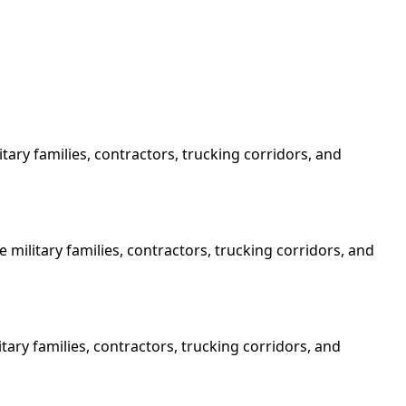
ary families, contractors, trucking corridors, and
military families, contractors, trucking corridors, and
tary families, contractors, trucking corridors, and