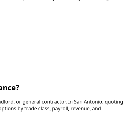
ance?
dlord, or general contractor. In San Antonio, quoting
ptions by trade class, payroll, revenue, and