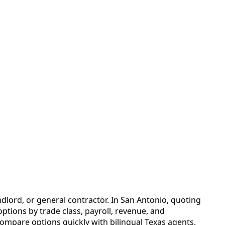
dlord, or general contractor. In San Antonio, quoting
ptions by trade class, payroll, revenue, and
ompare options quickly with bilingual Texas agents.