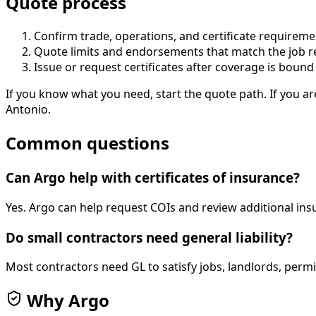
Quote process
Confirm trade, operations, and certificate requireme
Quote limits and endorsements that match the job 
Issue or request certificates after coverage is bound
If you know what you need, start the quote path. If you ar
Antonio.
Common questions
Can Argo help with certificates of insurance?
Yes. Argo can help request COIs and review additional ins
Do small contractors need general liability?
Most contractors need GL to satisfy jobs, landlords, per
Why Argo