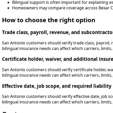
Bilingual support is often important for explaining 
Homeowners may compare coverage across Bexar Cou
How to choose the right option
Trade class, payroll, revenue, and subcontracto
San Antonio customers should verify trade class, payroll, 
bilingual insurance needs can affect which carriers, limits, 
Certificate holder, waiver, and additional insu
San Antonio customers should verify certificate holder, wa
bilingual insurance needs can affect which carriers, limits, 
Effective date, job scope, and required liability 
San Antonio customers should verify effective date, job sco
bilingual insurance needs can affect which carriers, limits, 