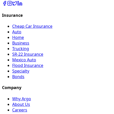
Insurance
Cheap Car Insurance
Auto
Home
Business
Trucking
SR-22 Insurance
Mexico Auto
Flood Insurance
Specialty
Bonds
Company
Why Argo
About Us
Careers