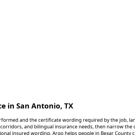
ce
in
San Antonio
, TX
formed and the certificate wording required by the job, lan
g corridors, and bilingual insurance needs, then narrow the o
tional insured wording.
Argo helps people in Bexar County c