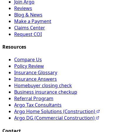
Join Argo
Reviews
Blog & News
Make a Payment
Claims Center
Request COI
Resources
Compare Us
Policy Review
Insurance Glossary
Insurance Answers
Homebuyer closing check
Business insurance checkup
Referral Program
Argo Tax Consultants
Argo Home Solutions (Construction)
Argo DG (Commercial Construction)
Contact