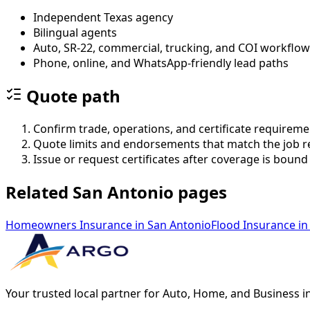
Independent Texas agency
Bilingual agents
Auto, SR-22, commercial, trucking, and COI workflo
Phone, online, and WhatsApp-friendly lead paths
Quote path
Confirm trade, operations, and certificate requireme
Quote limits and endorsements that match the job 
Issue or request certificates after coverage is bound
Related San Antonio pages
Homeowners Insurance
in
San Antonio
Flood Insurance
in
Your trusted local partner for Auto, Home, and Business i