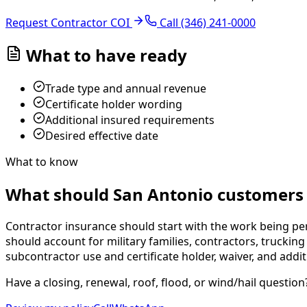
Request Contractor COI
Call
(346) 241-0000
What to have ready
Trade type and annual revenue
Certificate holder wording
Additional insured requirements
Desired effective date
What to know
What should San Antonio customers 
Contractor insurance should start with the work being per
should account for military families, contractors, truckin
subcontractor use and certificate holder, waiver, and addi
Have a closing, renewal, roof, flood, or wind/hail question