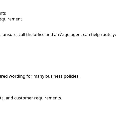
nts
requirement
e unsure, call the office and an Argo agent can help route 
ured wording for many business policies.
mits, and customer requirements.