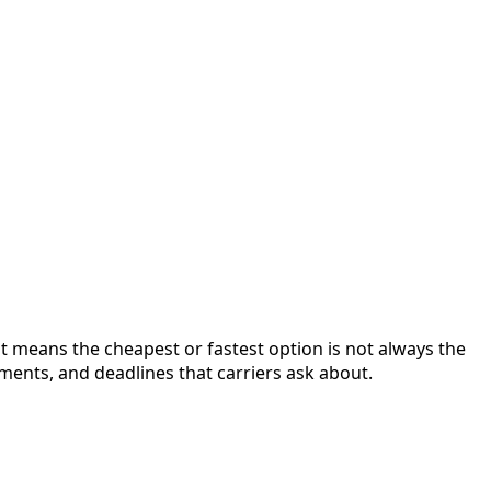
at means the cheapest or fastest option is not always the
ments, and deadlines that carriers ask about.