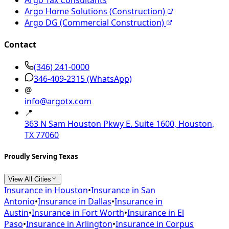
Argo Home Solutions (Construction)
Argo DG (Commercial Construction)
Contact
(346) 241-0000
346-409-2315
(WhatsApp)
@
info@argotx.com
📍
363 N Sam Houston Pkwy E. Suite 1600, Houston,
TX 77060
Proudly Serving Texas
View All Cities
Insurance in
Houston
•
Insurance in
San
Antonio
•
Insurance in
Dallas
•
Insurance in
Austin
•
Insurance in
Fort Worth
•
Insurance in
El
Paso
•
Insurance in
Arlington
•
Insurance in
Corpus