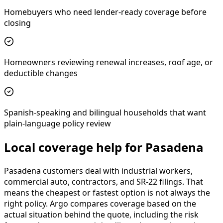
Homebuyers who need lender-ready coverage before
closing
Homeowners reviewing renewal increases, roof age, or
deductible changes
Spanish-speaking and bilingual households that want
plain-language policy review
Local coverage help for Pasadena
Pasadena customers deal with industrial workers,
commercial auto, contractors, and SR-22 filings. That
means the cheapest or fastest option is not always the
right policy. Argo compares coverage based on the
actual situation behind the quote, including the risk