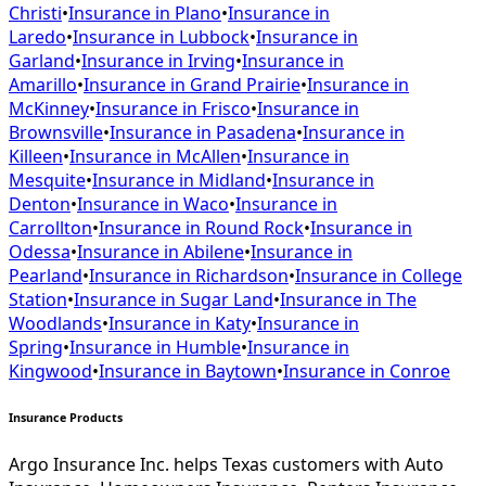
Christi
•
Insurance in
Plano
•
Insurance in
Laredo
•
Insurance in
Lubbock
•
Insurance in
Garland
•
Insurance in
Irving
•
Insurance in
Amarillo
•
Insurance in
Grand Prairie
•
Insurance in
McKinney
•
Insurance in
Frisco
•
Insurance in
Brownsville
•
Insurance in
Pasadena
•
Insurance in
Killeen
•
Insurance in
McAllen
•
Insurance in
Mesquite
•
Insurance in
Midland
•
Insurance in
Denton
•
Insurance in
Waco
•
Insurance in
Carrollton
•
Insurance in
Round Rock
•
Insurance in
Odessa
•
Insurance in
Abilene
•
Insurance in
Pearland
•
Insurance in
Richardson
•
Insurance in
College
Station
•
Insurance in
Sugar Land
•
Insurance in
The
Woodlands
•
Insurance in
Katy
•
Insurance in
Spring
•
Insurance in
Humble
•
Insurance in
Kingwood
•
Insurance in
Baytown
•
Insurance in
Conroe
Insurance Products
Argo Insurance Inc. helps Texas customers with Auto