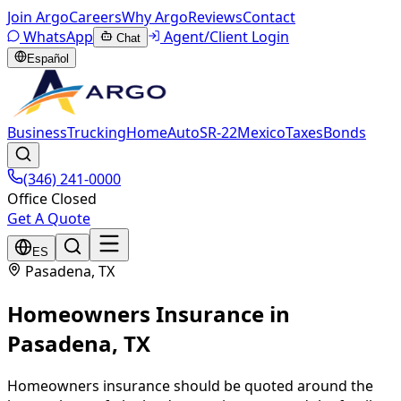
Join Argo
Careers
Why Argo
Reviews
Contact
WhatsApp
Agent/Client Login
Chat
Español
Business
Trucking
Home
Auto
SR-22
Mexico
Taxes
Bonds
(346) 241-0000
Office Closed
Get A Quote
ES
Pasadena
, TX
Homeowners Insurance
in
Pasadena
, TX
Homeowners insurance should be quoted around the