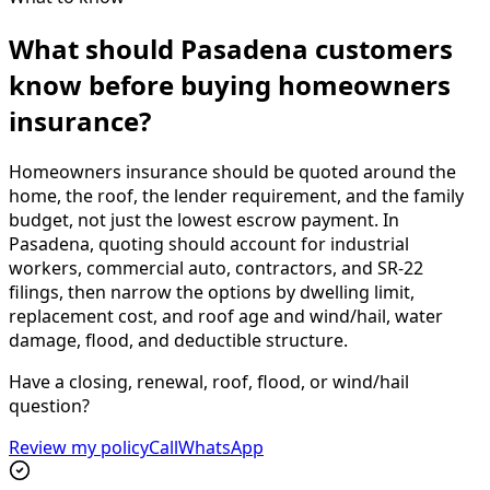
What should Pasadena customers
know before buying homeowners
insurance?
Homeowners insurance should be quoted around the
home, the roof, the lender requirement, and the family
budget, not just the lowest escrow payment. In
Pasadena, quoting should account for industrial
workers, commercial auto, contractors, and SR-22
filings, then narrow the options by dwelling limit,
replacement cost, and roof age and wind/hail, water
damage, flood, and deductible structure.
Have a closing, renewal, roof, flood, or wind/hail
question?
Review my policy
Call
WhatsApp