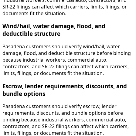
SR-22 filings can affect which carriers, limits, filings, or
documents fit the situation.
Wind/hail, water damage, flood, and
deductible structure
Pasadena customers should verify wind/hail, water
damage, flood, and deductible structure before binding
because industrial workers, commercial auto,
contractors, and SR-22 filings can affect which carriers,
limits, filings, or documents fit the situation.
Escrow, lender requirements, discounts, and
bundle options
Pasadena customers should verify escrow, lender
requirements, discounts, and bundle options before
binding because industrial workers, commercial auto,
contractors, and SR-22 filings can affect which carriers,
limits, filings, or documents fit the situation.