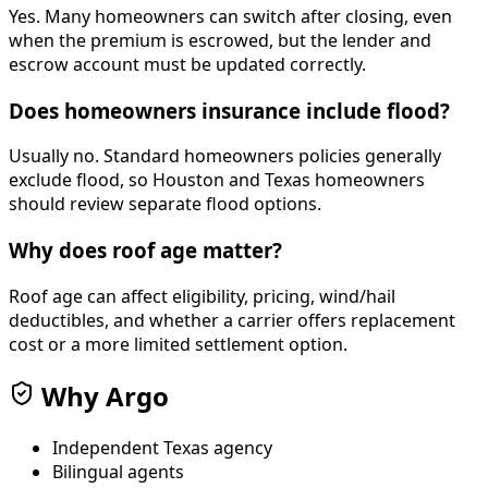
Yes. Many homeowners can switch after closing, even
when the premium is escrowed, but the lender and
escrow account must be updated correctly.
Does homeowners insurance include flood?
Usually no. Standard homeowners policies generally
exclude flood, so Houston and Texas homeowners
should review separate flood options.
Why does roof age matter?
Roof age can affect eligibility, pricing, wind/hail
deductibles, and whether a carrier offers replacement
cost or a more limited settlement option.
Why Argo
Independent Texas agency
Bilingual agents