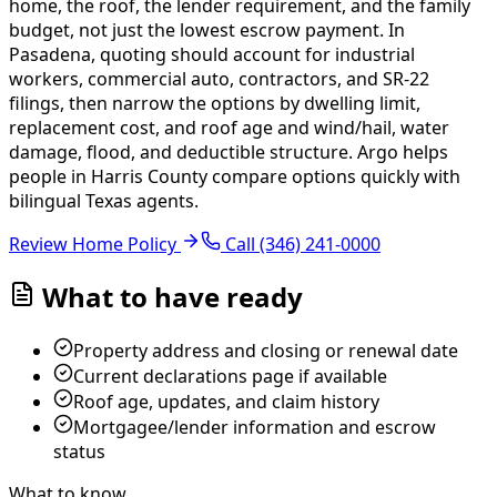
home, the roof, the lender requirement, and the family
budget, not just the lowest escrow payment. In
Pasadena, quoting should account for industrial
workers, commercial auto, contractors, and SR-22
filings, then narrow the options by dwelling limit,
replacement cost, and roof age and wind/hail, water
damage, flood, and deductible structure.
Argo helps
people in Harris County compare options quickly with
bilingual Texas agents.
Review Home Policy
Call
(346) 241-0000
What to have ready
Property address and closing or renewal date
Current declarations page if available
Roof age, updates, and claim history
Mortgagee/lender information and escrow
status
What to know