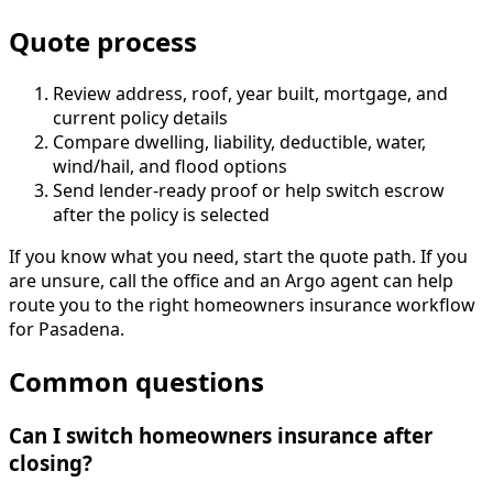
Quote process
Review address, roof, year built, mortgage, and
current policy details
Compare dwelling, liability, deductible, water,
wind/hail, and flood options
Send lender-ready proof or help switch escrow
after the policy is selected
If you know what you need, start the quote path. If you
are unsure, call the office and an Argo agent can help
route you to the right homeowners insurance workflow
for Pasadena.
Common questions
Can I switch homeowners insurance after
closing?