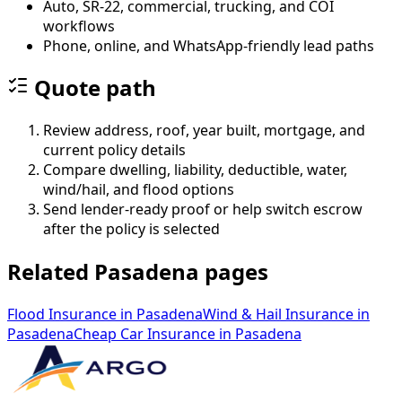
Auto, SR-22, commercial, trucking, and COI
workflows
Phone, online, and WhatsApp-friendly lead paths
Quote path
Review address, roof, year built, mortgage, and
current policy details
Compare dwelling, liability, deductible, water,
wind/hail, and flood options
Send lender-ready proof or help switch escrow
after the policy is selected
Related Pasadena pages
Flood Insurance
in
Pasadena
Wind & Hail Insurance
in
Pasadena
Cheap Car Insurance
in
Pasadena