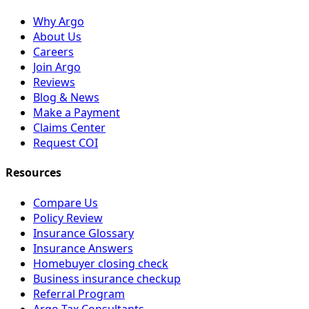
Why Argo
About Us
Careers
Join Argo
Reviews
Blog & News
Make a Payment
Claims Center
Request COI
Resources
Compare Us
Policy Review
Insurance Glossary
Insurance Answers
Homebuyer closing check
Business insurance checkup
Referral Program
Argo Tax Consultants