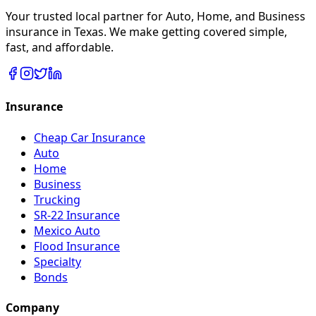
Your trusted local partner for Auto, Home, and Business
insurance in Texas. We make getting covered simple,
fast, and affordable.
Insurance
Cheap Car Insurance
Auto
Home
Business
Trucking
SR-22 Insurance
Mexico Auto
Flood Insurance
Specialty
Bonds
Company