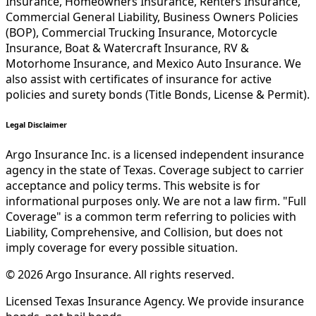
Insurance, Homeowners Insurance, Renters Insurance,
Commercial General Liability, Business Owners Policies
(BOP), Commercial Trucking Insurance, Motorcycle
Insurance, Boat & Watercraft Insurance, RV &
Motorhome Insurance, and Mexico Auto Insurance. We
also assist with certificates of insurance for active
policies and surety bonds (Title Bonds, License & Permit).
Legal Disclaimer
Argo Insurance Inc. is a licensed independent insurance
agency in the state of Texas. Coverage subject to carrier
acceptance and policy terms. This website is for
informational purposes only. We are not a law firm. "Full
Coverage" is a common term referring to policies with
Liability, Comprehensive, and Collision, but does not
imply coverage for every possible situation.
©
2026
Argo Insurance
.
All rights reserved.
Licensed Texas Insurance Agency. We provide insurance