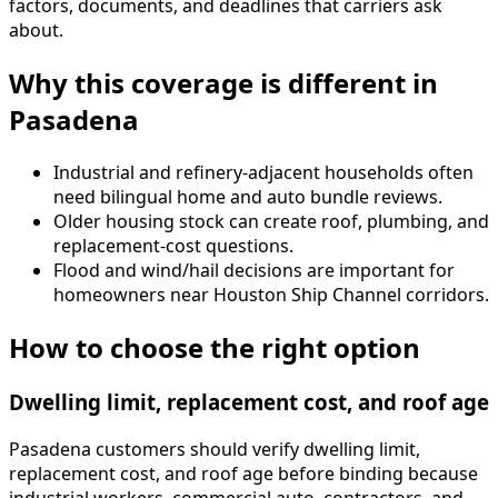
factors, documents, and deadlines that carriers ask
about.
Why this coverage is different in
Pasadena
Industrial and refinery-adjacent households often
need bilingual home and auto bundle reviews.
Older housing stock can create roof, plumbing, and
replacement-cost questions.
Flood and wind/hail decisions are important for
homeowners near Houston Ship Channel corridors.
How to choose the right option
Dwelling limit, replacement cost, and roof age
Pasadena customers should verify dwelling limit,
replacement cost, and roof age before binding because
industrial workers, commercial auto, contractors, and