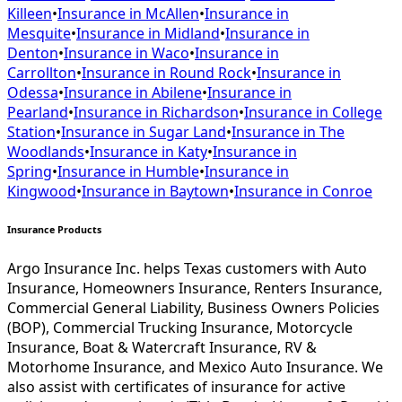
Killeen
•
Insurance in
McAllen
•
Insurance in
Mesquite
•
Insurance in
Midland
•
Insurance in
Denton
•
Insurance in
Waco
•
Insurance in
Carrollton
•
Insurance in
Round Rock
•
Insurance in
Odessa
•
Insurance in
Abilene
•
Insurance in
Pearland
•
Insurance in
Richardson
•
Insurance in
College
Station
•
Insurance in
Sugar Land
•
Insurance in
The
Woodlands
•
Insurance in
Katy
•
Insurance in
Spring
•
Insurance in
Humble
•
Insurance in
Kingwood
•
Insurance in
Baytown
•
Insurance in
Conroe
Insurance Products
Argo Insurance Inc. helps Texas customers with Auto
Insurance, Homeowners Insurance, Renters Insurance,
Commercial General Liability, Business Owners Policies
(BOP), Commercial Trucking Insurance, Motorcycle
Insurance, Boat & Watercraft Insurance, RV &
Motorhome Insurance, and Mexico Auto Insurance. We
also assist with certificates of insurance for active