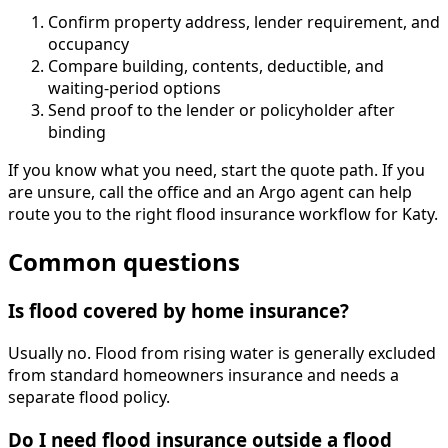
Confirm property address, lender requirement, and
occupancy
Compare building, contents, deductible, and
waiting-period options
Send proof to the lender or policyholder after
binding
If you know what you need, start the quote path. If you
are unsure, call the office and an Argo agent can help
route you to the right flood insurance workflow for Katy.
Common questions
Is flood covered by home insurance?
Usually no. Flood from rising water is generally excluded
from standard homeowners insurance and needs a
separate flood policy.
Do I need flood insurance outside a flood