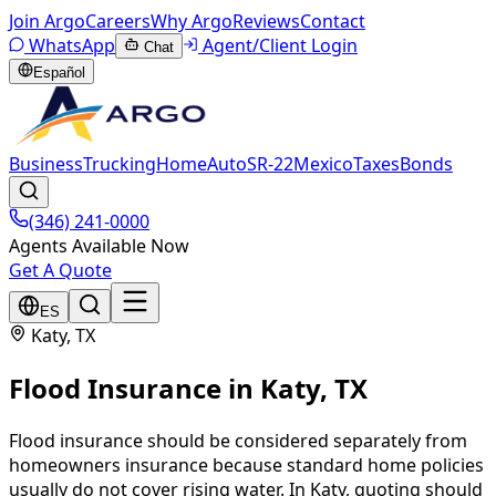
Join Argo
Careers
Why Argo
Reviews
Contact
WhatsApp
Agent/Client Login
Chat
Español
Business
Trucking
Home
Auto
SR-22
Mexico
Taxes
Bonds
(346) 241-0000
Agents Available Now
Get A Quote
ES
Katy
, TX
Flood Insurance
in
Katy
, TX
Flood insurance should be considered separately from
homeowners insurance because standard home policies
usually do not cover rising water. In Katy, quoting should