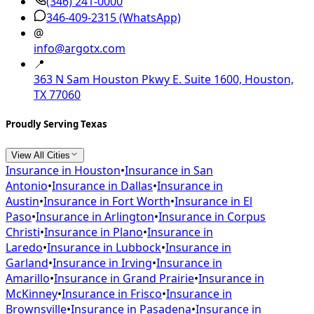
(346) 241-0000
346-409-2315
(WhatsApp)
@
info@argotx.com
📍
363 N Sam Houston Pkwy E. Suite 1600, Houston,
TX 77060
Proudly Serving Texas
View All Cities
Insurance in
Houston
•
Insurance in
San
Antonio
•
Insurance in
Dallas
•
Insurance in
Austin
•
Insurance in
Fort Worth
•
Insurance in
El
Paso
•
Insurance in
Arlington
•
Insurance in
Corpus
Christi
•
Insurance in
Plano
•
Insurance in
Laredo
•
Insurance in
Lubbock
•
Insurance in
Garland
•
Insurance in
Irving
•
Insurance in
Amarillo
•
Insurance in
Grand Prairie
•
Insurance in
McKinney
•
Insurance in
Frisco
•
Insurance in
Brownsville
•
Insurance in
Pasadena
•
Insurance in