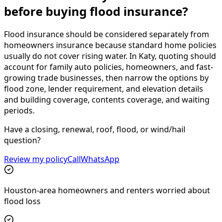
before buying flood insurance?
Flood insurance should be considered separately from
homeowners insurance because standard home policies
usually do not cover rising water. In Katy, quoting should
account for family auto policies, homeowners, and fast-
growing trade businesses, then narrow the options by
flood zone, lender requirement, and elevation details
and building coverage, contents coverage, and waiting
periods.
Have a closing, renewal, roof, flood, or wind/hail
question?
Review my policy
Call
WhatsApp
Houston-area homeowners and renters worried about
flood loss