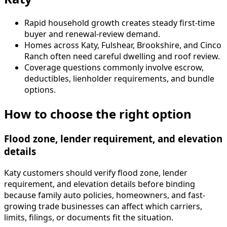
Rapid household growth creates steady first-time
buyer and renewal-review demand.
Homes across Katy, Fulshear, Brookshire, and Cinco
Ranch often need careful dwelling and roof review.
Coverage questions commonly involve escrow,
deductibles, lienholder requirements, and bundle
options.
How to choose the right option
Flood zone, lender requirement, and elevation
details
Katy customers should verify flood zone, lender
requirement, and elevation details before binding
because family auto policies, homeowners, and fast-
growing trade businesses can affect which carriers,
limits, filings, or documents fit the situation.