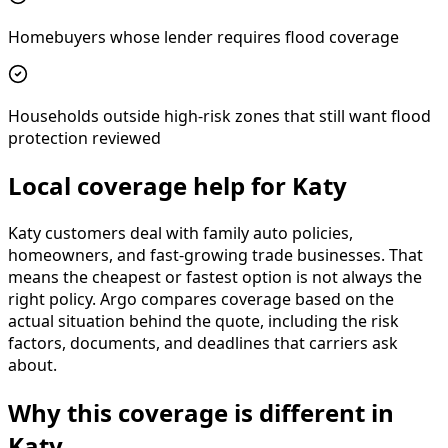
Homebuyers whose lender requires flood coverage
Households outside high-risk zones that still want flood
protection reviewed
Local coverage help for Katy
Katy customers deal with family auto policies,
homeowners, and fast-growing trade businesses. That
means the cheapest or fastest option is not always the
right policy. Argo compares coverage based on the
actual situation behind the quote, including the risk
factors, documents, and deadlines that carriers ask
about.
Why this coverage is different in
Katy