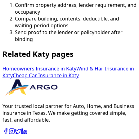
Confirm property address, lender requirement, and
occupancy
Compare building, contents, deductible, and
waiting-period options
Send proof to the lender or policyholder after
binding
Related Katy pages
Homeowners Insurance
in
Katy
Wind & Hail Insurance
in
Katy
Cheap Car Insurance
in
Katy
Your trusted local partner for Auto, Home, and Business
insurance in Texas. We make getting covered simple,
fast, and affordable.