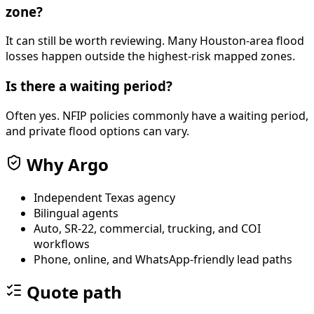
zone?
It can still be worth reviewing. Many Houston-area flood
losses happen outside the highest-risk mapped zones.
Is there a waiting period?
Often yes. NFIP policies commonly have a waiting period,
and private flood options can vary.
Why Argo
Independent Texas agency
Bilingual agents
Auto, SR-22, commercial, trucking, and COI
workflows
Phone, online, and WhatsApp-friendly lead paths
Quote path