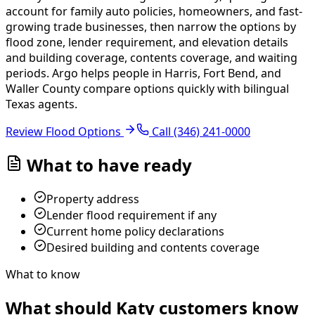
account for family auto policies, homeowners, and fast-
growing trade businesses, then narrow the options by
flood zone, lender requirement, and elevation details
and building coverage, contents coverage, and waiting
periods.
Argo helps people in Harris, Fort Bend, and
Waller County compare options quickly with bilingual
Texas agents.
Review Flood Options
Call
(346) 241-0000
What to have ready
Property address
Lender flood requirement if any
Current home policy declarations
Desired building and contents coverage
What to know
What should Katy customers know