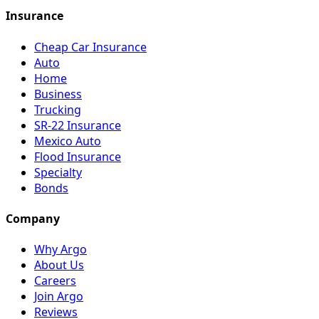
Insurance
Cheap Car Insurance
Auto
Home
Business
Trucking
SR-22 Insurance
Mexico Auto
Flood Insurance
Specialty
Bonds
Company
Why Argo
About Us
Careers
Join Argo
Reviews