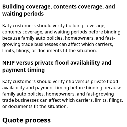
Building coverage, contents coverage, and
waiting periods
Katy customers should verify building coverage,
contents coverage, and waiting periods before binding
because family auto policies, homeowners, and fast-
growing trade businesses can affect which carriers,
limits, filings, or documents fit the situation.
NFIP versus private flood availability and
payment timing
Katy customers should verify nfip versus private flood
availability and payment timing before binding because
family auto policies, homeowners, and fast-growing
trade businesses can affect which carriers, limits, filings,
or documents fit the situation.
Quote process