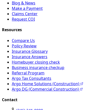
Blog & News
Make a Payment
Claims Center
Request COI
Resources
Compare Us
Policy Review
Insurance Glossary
Insurance Answers
Homebuyer closing check
Business insurance checkup
Referral Program
Argo Tax Consultants
Argo Home Solutions (Construction)
Argo DG (Commercial Construction)
Contact