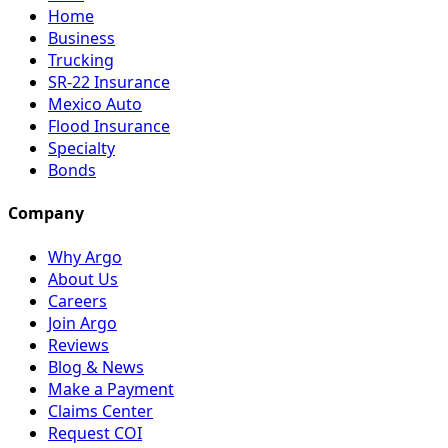
Home
Business
Trucking
SR-22 Insurance
Mexico Auto
Flood Insurance
Specialty
Bonds
Company
Why Argo
About Us
Careers
Join Argo
Reviews
Blog & News
Make a Payment
Claims Center
Request COI