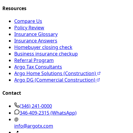
Resources
Compare Us
Policy Review
Insurance Glossary
Insurance Answers
Homebuyer closing check
Business insurance checkup
Referral Program
Argo Tax Consultants
Argo Home Solutions (Construction)
Argo DG (Commercial Construction)
Contact
(346) 241-0000
346-409-2315
(WhatsApp)
@
info@argotx.com
📍