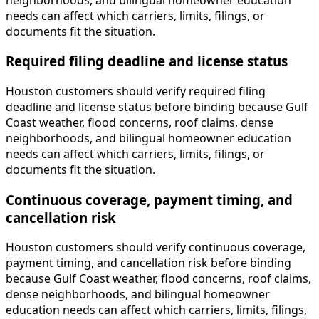
needs can affect which carriers, limits, filings, or
documents fit the situation.
Required filing deadline and license status
Houston customers should verify required filing
deadline and license status before binding because Gulf
Coast weather, flood concerns, roof claims, dense
neighborhoods, and bilingual homeowner education
needs can affect which carriers, limits, filings, or
documents fit the situation.
Continuous coverage, payment timing, and
cancellation risk
Houston customers should verify continuous coverage,
payment timing, and cancellation risk before binding
because Gulf Coast weather, flood concerns, roof claims,
dense neighborhoods, and bilingual homeowner
education needs can affect which carriers, limits, filings,