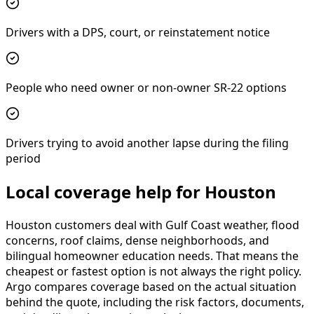
Drivers with a DPS, court, or reinstatement notice
People who need owner or non-owner SR-22 options
Drivers trying to avoid another lapse during the filing
period
Local coverage help for Houston
Houston customers deal with Gulf Coast weather, flood
concerns, roof claims, dense neighborhoods, and
bilingual homeowner education needs. That means the
cheapest or fastest option is not always the right policy.
Argo compares coverage based on the actual situation
behind the quote, including the risk factors, documents,