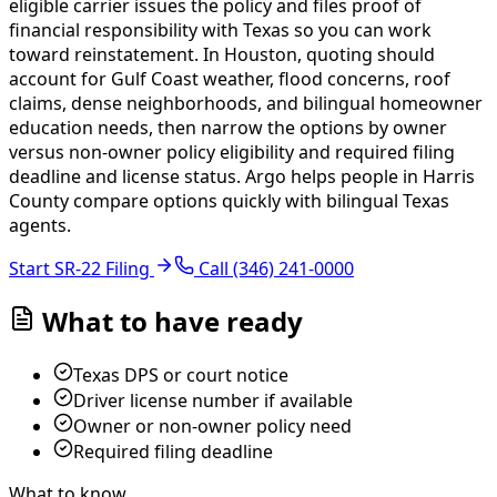
eligible carrier issues the policy and files proof of
financial responsibility with Texas so you can work
toward reinstatement. In Houston, quoting should
account for Gulf Coast weather, flood concerns, roof
claims, dense neighborhoods, and bilingual homeowner
education needs, then narrow the options by owner
versus non-owner policy eligibility and required filing
deadline and license status.
Argo helps people in Harris
County compare options quickly with bilingual Texas
agents.
Start SR-22 Filing
Call
(346) 241-0000
What to have ready
Texas DPS or court notice
Driver license number if available
Owner or non-owner policy need
Required filing deadline
What to know