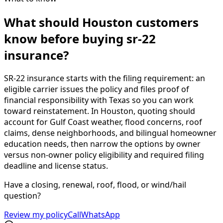
What should Houston customers
know before buying sr-22
insurance?
SR-22 insurance starts with the filing requirement: an
eligible carrier issues the policy and files proof of
financial responsibility with Texas so you can work
toward reinstatement. In Houston, quoting should
account for Gulf Coast weather, flood concerns, roof
claims, dense neighborhoods, and bilingual homeowner
education needs, then narrow the options by owner
versus non-owner policy eligibility and required filing
deadline and license status.
Have a closing, renewal, roof, flood, or wind/hail
question?
Review my policy
Call
WhatsApp