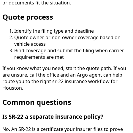
or documents fit the situation.
Quote process
Identify the filing type and deadline
Quote owner or non-owner coverage based on
vehicle access
Bind coverage and submit the filing when carrier
requirements are met
If you know what you need, start the quote path. If you
are unsure, call the office and an Argo agent can help
route you to the right sr-22 insurance workflow for
Houston.
Common questions
Is SR-22 a separate insurance policy?
No. An SR-22 is a certificate your insurer files to prove