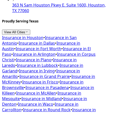
363 N Sam Houston Pkwy E. Suite 1600, Houston,
TX 77060
Proudly Serving Texas
View All Cities
Insurance in
Houston
•
Insurance in
San
Antonio
•
Insurance in
Dallas
•
Insurance in
Austin
•
Insurance in
Fort Worth
•
Insurance in
El
Paso
•
Insurance in
Arlington
•
Insurance in
Corpus
Christi
•
Insurance in
Plano
•
Insurance in
Laredo
•
Insurance in
Lubbock
•
Insurance in
Garland
•
Insurance in
Irving
•
Insurance in
Amarillo
•
Insurance in
Grand Prairie
•
Insurance in
McKinney
•
Insurance in
Frisco
•
Insurance in
Brownsville
•
Insurance in
Pasadena
•
Insurance in
Killeen
•
Insurance in
McAllen
•
Insurance in
Mesquite
•
Insurance in
Midland
•
Insurance in
Denton
•
Insurance in
Waco
•
Insurance in
Carrollton
•
Insurance in
Round Rock
•
Insurance in