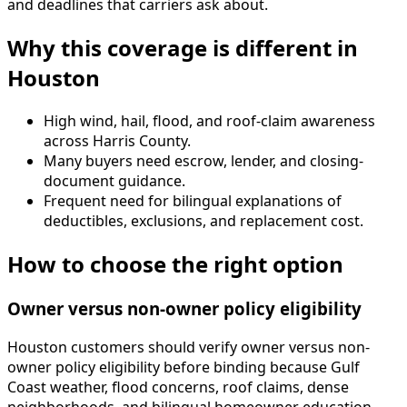
and deadlines that carriers ask about.
Why this coverage is different in
Houston
High wind, hail, flood, and roof-claim awareness
across Harris County.
Many buyers need escrow, lender, and closing-
document guidance.
Frequent need for bilingual explanations of
deductibles, exclusions, and replacement cost.
How to choose the right option
Owner versus non-owner policy eligibility
Houston customers should verify owner versus non-
owner policy eligibility before binding because Gulf
Coast weather, flood concerns, roof claims, dense
neighborhoods, and bilingual homeowner education