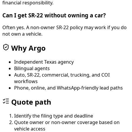
financial responsibility.
Can I get SR-22 without owning a car?
Often yes. A non-owner SR-22 policy may work if you do
not own a vehicle.
Why Argo
Independent Texas agency
Bilingual agents
Auto, SR-22, commercial, trucking, and COI
workflows
Phone, online, and WhatsApp-friendly lead paths
Quote path
Identify the filing type and deadline
Quote owner or non-owner coverage based on
vehicle access