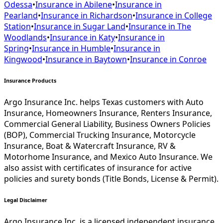
Odessa
•
Insurance in
Abilene
•
Insurance in
Pearland
•
Insurance in
Richardson
•
Insurance in
College
Station
•
Insurance in
Sugar Land
•
Insurance in
The
Woodlands
•
Insurance in
Katy
•
Insurance in
Spring
•
Insurance in
Humble
•
Insurance in
Kingwood
•
Insurance in
Baytown
•
Insurance in
Conroe
Insurance Products
Argo Insurance Inc. helps Texas customers with Auto
Insurance, Homeowners Insurance, Renters Insurance,
Commercial General Liability, Business Owners Policies
(BOP), Commercial Trucking Insurance, Motorcycle
Insurance, Boat & Watercraft Insurance, RV &
Motorhome Insurance, and Mexico Auto Insurance. We
also assist with certificates of insurance for active
policies and surety bonds (Title Bonds, License & Permit).
Legal Disclaimer
Argo Insurance Inc. is a licensed independent insurance