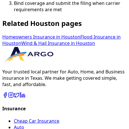
Bind coverage and submit the filing when carrier
requirements are met
Related Houston pages
Homeowners Insurance
in
Houston
Flood Insurance
in
Houston
Wind & Hail Insurance
in
Houston
Your trusted local partner for Auto, Home, and Business
insurance in Texas. We make getting covered simple,
fast, and affordable.
Insurance
Cheap Car Insurance
Auto