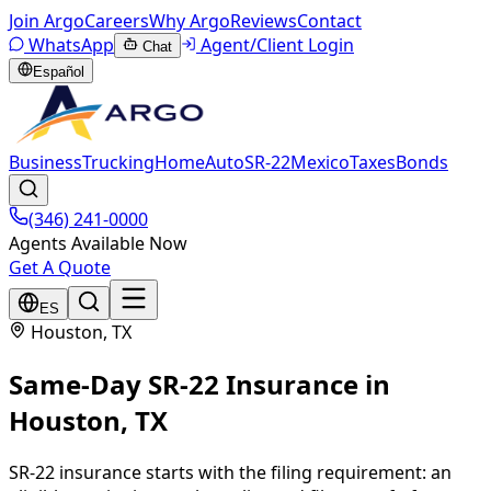
Join Argo
Careers
Why Argo
Reviews
Contact
WhatsApp
Agent/Client Login
Chat
Español
Business
Trucking
Home
Auto
SR-22
Mexico
Taxes
Bonds
(346) 241-0000
Agents Available Now
Get A Quote
ES
Houston
, TX
Same-Day SR-22 Insurance
in
Houston
, TX
SR-22 insurance starts with the filing requirement: an