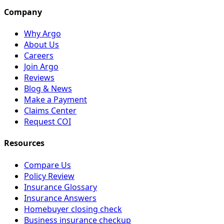
Company
Why Argo
About Us
Careers
Join Argo
Reviews
Blog & News
Make a Payment
Claims Center
Request COI
Resources
Compare Us
Policy Review
Insurance Glossary
Insurance Answers
Homebuyer closing check
Business insurance checkup