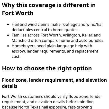
Why this coverage is different in
Fort Worth
Hail and wind claims make roof age and wind/hail
deductibles central to home quotes.
Families across Fort Worth, Arlington, Keller, and
Mansfield often compare home and auto bundles.
Homebuyers need plain-language help with
escrow, lender requirements, and replacement
cost.
How to choose the right option
Flood zone, lender requirement, and elevation
details
Fort Worth customers should verify flood zone, lender
requirement, and elevation details before binding
because North Texas hail exposure, fast-growing