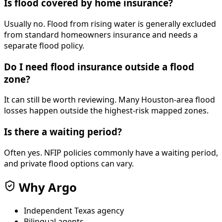
Is flood covered by home insurance?
Usually no. Flood from rising water is generally excluded
from standard homeowners insurance and needs a
separate flood policy.
Do I need flood insurance outside a flood
zone?
It can still be worth reviewing. Many Houston-area flood
losses happen outside the highest-risk mapped zones.
Is there a waiting period?
Often yes. NFIP policies commonly have a waiting period,
and private flood options can vary.
Why Argo
Independent Texas agency
Bilingual agents