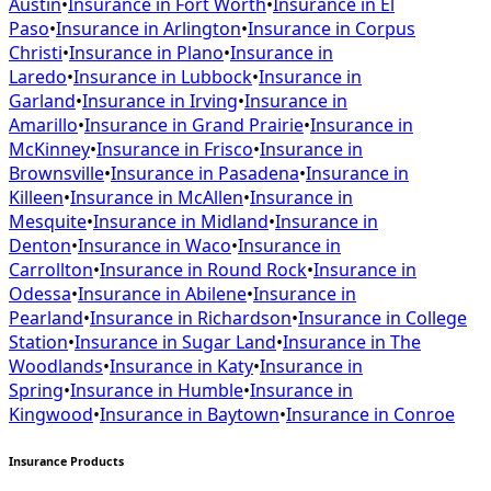
Austin
•
Insurance in
Fort Worth
•
Insurance in
El
Paso
•
Insurance in
Arlington
•
Insurance in
Corpus
Christi
•
Insurance in
Plano
•
Insurance in
Laredo
•
Insurance in
Lubbock
•
Insurance in
Garland
•
Insurance in
Irving
•
Insurance in
Amarillo
•
Insurance in
Grand Prairie
•
Insurance in
McKinney
•
Insurance in
Frisco
•
Insurance in
Brownsville
•
Insurance in
Pasadena
•
Insurance in
Killeen
•
Insurance in
McAllen
•
Insurance in
Mesquite
•
Insurance in
Midland
•
Insurance in
Denton
•
Insurance in
Waco
•
Insurance in
Carrollton
•
Insurance in
Round Rock
•
Insurance in
Odessa
•
Insurance in
Abilene
•
Insurance in
Pearland
•
Insurance in
Richardson
•
Insurance in
College
Station
•
Insurance in
Sugar Land
•
Insurance in
The
Woodlands
•
Insurance in
Katy
•
Insurance in
Spring
•
Insurance in
Humble
•
Insurance in
Kingwood
•
Insurance in
Baytown
•
Insurance in
Conroe
Insurance Products