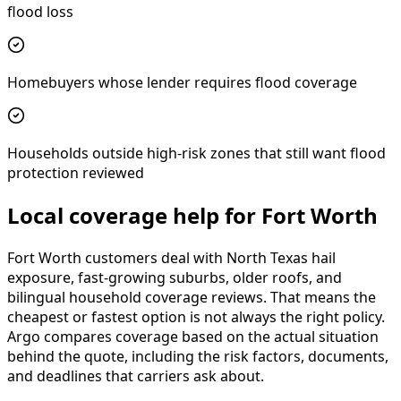
flood loss
Homebuyers whose lender requires flood coverage
Households outside high-risk zones that still want flood
protection reviewed
Local coverage help for Fort Worth
Fort Worth customers deal with North Texas hail
exposure, fast-growing suburbs, older roofs, and
bilingual household coverage reviews. That means the
cheapest or fastest option is not always the right policy.
Argo compares coverage based on the actual situation
behind the quote, including the risk factors, documents,
and deadlines that carriers ask about.