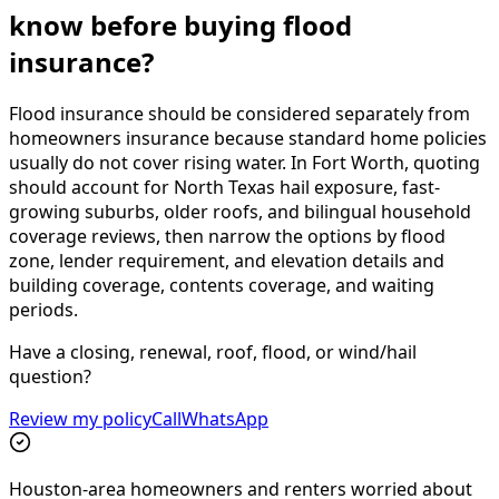
know before buying flood
insurance?
Flood insurance should be considered separately from
homeowners insurance because standard home policies
usually do not cover rising water. In Fort Worth, quoting
should account for North Texas hail exposure, fast-
growing suburbs, older roofs, and bilingual household
coverage reviews, then narrow the options by flood
zone, lender requirement, and elevation details and
building coverage, contents coverage, and waiting
periods.
Have a closing, renewal, roof, flood, or wind/hail
question?
Review my policy
Call
WhatsApp
Houston-area homeowners and renters worried about