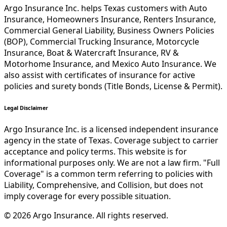
Argo Insurance Inc. helps Texas customers with Auto
Insurance, Homeowners Insurance, Renters Insurance,
Commercial General Liability, Business Owners Policies
(BOP), Commercial Trucking Insurance, Motorcycle
Insurance, Boat & Watercraft Insurance, RV &
Motorhome Insurance, and Mexico Auto Insurance. We
also assist with certificates of insurance for active
policies and surety bonds (Title Bonds, License & Permit).
Legal Disclaimer
Argo Insurance Inc. is a licensed independent insurance
agency in the state of Texas. Coverage subject to carrier
acceptance and policy terms. This website is for
informational purposes only. We are not a law firm. "Full
Coverage" is a common term referring to policies with
Liability, Comprehensive, and Collision, but does not
imply coverage for every possible situation.
©
2026
Argo Insurance
.
All rights reserved.