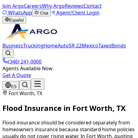
Join Argo
Careers
Why Argo
Reviews
Contact
WhatsApp
Agent/Client Login
Chat
Español
Business
Trucking
Home
Auto
SR-22
Mexico
Taxes
Bonds
(346) 241-0000
Agents Available Now
Get A Quote
ES
Fort Worth
, TX
Flood Insurance
in
Fort Worth
, TX
Flood insurance should be considered separately from
homeowners insurance because standard home policies
usually do not cover rising water. In Fort Worth, quoting