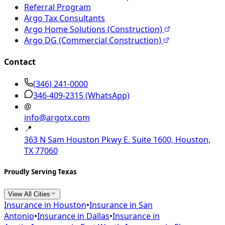
Referral Program
Argo Tax Consultants
Argo Home Solutions (Construction)
Argo DG (Commercial Construction)
Contact
(346) 241-0000
346-409-2315
(WhatsApp)
@
info@argotx.com
📍
363 N Sam Houston Pkwy E. Suite 1600, Houston,
TX 77060
Proudly Serving Texas
View All Cities
Insurance in
Houston
•
Insurance in
San
Antonio
•
Insurance in
Dallas
•
Insurance in