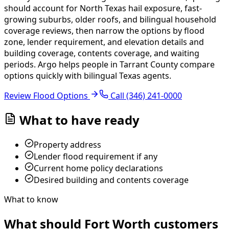
should account for North Texas hail exposure, fast-
growing suburbs, older roofs, and bilingual household
coverage reviews, then narrow the options by flood
zone, lender requirement, and elevation details and
building coverage, contents coverage, and waiting
periods.
Argo helps people in Tarrant County compare
options quickly with bilingual Texas agents.
Review Flood Options
Call
(346) 241-0000
What to have ready
Property address
Lender flood requirement if any
Current home policy declarations
Desired building and contents coverage
What to know
What should Fort Worth customers