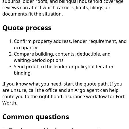
suburbs, older roofs, and bilingual household coverage
reviews can affect which carriers, limits, filings, or
documents fit the situation.
Quote process
Confirm property address, lender requirement, and
occupancy
Compare building, contents, deductible, and
waiting-period options
Send proof to the lender or policyholder after
binding
If you know what you need, start the quote path. If you
are unsure, call the office and an Argo agent can help
route you to the right flood insurance workflow for Fort
Worth.
Common questions