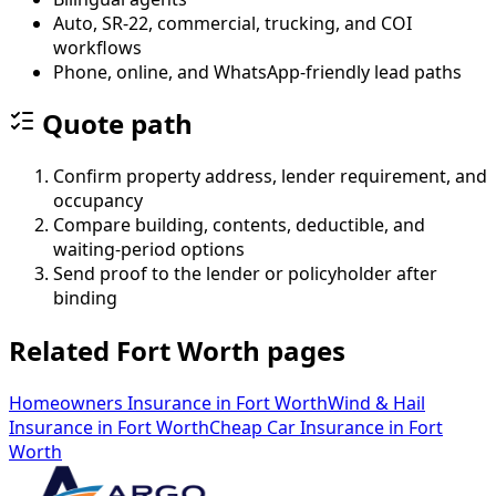
Auto, SR-22, commercial, trucking, and COI
workflows
Phone, online, and WhatsApp-friendly lead paths
Quote path
Confirm property address, lender requirement, and
occupancy
Compare building, contents, deductible, and
waiting-period options
Send proof to the lender or policyholder after
binding
Related Fort Worth pages
Homeowners Insurance
in
Fort Worth
Wind & Hail
Insurance
in
Fort Worth
Cheap Car Insurance
in
Fort
Worth