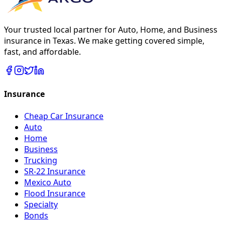
Your trusted local partner for Auto, Home, and Business
insurance in Texas. We make getting covered simple,
fast, and affordable.
Insurance
Cheap Car Insurance
Auto
Home
Business
Trucking
SR-22 Insurance
Mexico Auto
Flood Insurance
Specialty
Bonds