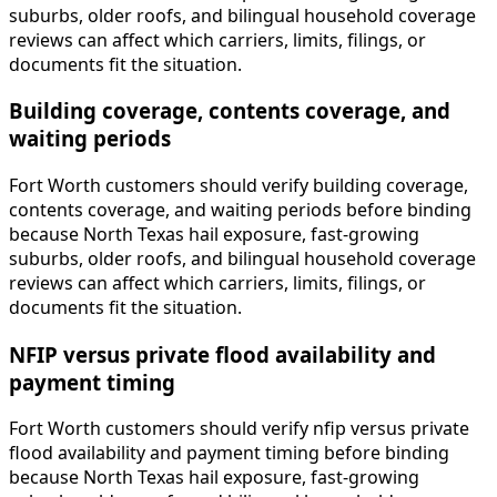
suburbs, older roofs, and bilingual household coverage
reviews can affect which carriers, limits, filings, or
documents fit the situation.
Building coverage, contents coverage, and
waiting periods
Fort Worth customers should verify building coverage,
contents coverage, and waiting periods before binding
because North Texas hail exposure, fast-growing
suburbs, older roofs, and bilingual household coverage
reviews can affect which carriers, limits, filings, or
documents fit the situation.
NFIP versus private flood availability and
payment timing
Fort Worth customers should verify nfip versus private
flood availability and payment timing before binding
because North Texas hail exposure, fast-growing