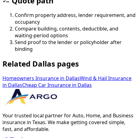
Quote path
Confirm property address, lender requirement, and
occupancy
Compare building, contents, deductible, and
waiting-period options
Send proof to the lender or policyholder after
binding
Related Dallas pages
Homeowners Insurance
in
Dallas
Wind & Hail Insurance
in
Dallas
Cheap Car Insurance
in
Dallas
Your trusted local partner for Auto, Home, and Business
insurance in Texas. We make getting covered simple,
fast, and affordable.