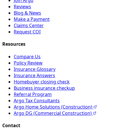
Join Argo
Reviews
Blog & News
Make a Payment
Claims Center
Request COI
Resources
Compare Us
Policy Review
Insurance Glossary
Insurance Answers
Homebuyer closing check
Business insurance checkup
Referral Program
Argo Tax Consultants
Argo Home Solutions (Construction)
Argo DG (Commercial Construction)
Contact