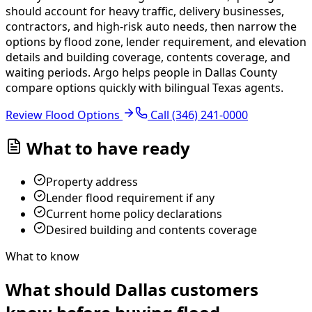
should account for heavy traffic, delivery businesses,
contractors, and high-risk auto needs, then narrow the
options by flood zone, lender requirement, and elevation
details and building coverage, contents coverage, and
waiting periods.
Argo helps people in Dallas County
compare options quickly with bilingual Texas agents.
Review Flood Options
Call
(346) 241-0000
What to have ready
Property address
Lender flood requirement if any
Current home policy declarations
Desired building and contents coverage
What to know
What should Dallas customers