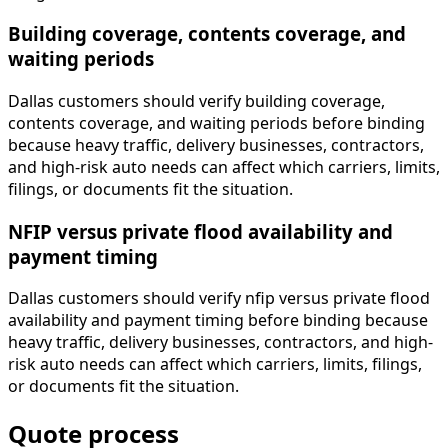
Building coverage, contents coverage, and
waiting periods
Dallas customers should verify building coverage,
contents coverage, and waiting periods before binding
because heavy traffic, delivery businesses, contractors,
and high-risk auto needs can affect which carriers, limits,
filings, or documents fit the situation.
NFIP versus private flood availability and
payment timing
Dallas customers should verify nfip versus private flood
availability and payment timing before binding because
heavy traffic, delivery businesses, contractors, and high-
risk auto needs can affect which carriers, limits, filings,
or documents fit the situation.
Quote process