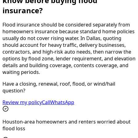
know before buying flood
insurance?
Flood insurance should be considered separately from
homeowners insurance because standard home policies
usually do not cover rising water. In Dallas, quoting
should account for heavy traffic, delivery businesses,
contractors, and high-risk auto needs, then narrow the
options by flood zone, lender requirement, and elevation
details and building coverage, contents coverage, and
waiting periods.
Have a closing, renewal, roof, flood, or wind/hail
question?
Review my policy
Call
WhatsApp
Houston-area homeowners and renters worried about
flood loss