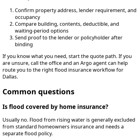
Confirm property address, lender requirement, and
occupancy
Compare building, contents, deductible, and
waiting-period options
Send proof to the lender or policyholder after
binding
If you know what you need, start the quote path. If you
are unsure, call the office and an Argo agent can help
route you to the right flood insurance workflow for
Dallas.
Common questions
Is flood covered by home insurance?
Usually no. Flood from rising water is generally excluded
from standard homeowners insurance and needs a
separate flood policy.