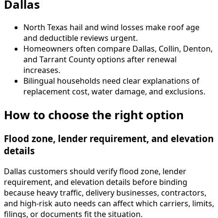
Dallas
North Texas hail and wind losses make roof age
and deductible reviews urgent.
Homeowners often compare Dallas, Collin, Denton,
and Tarrant County options after renewal
increases.
Bilingual households need clear explanations of
replacement cost, water damage, and exclusions.
How to choose the right option
Flood zone, lender requirement, and elevation
details
Dallas customers should verify flood zone, lender
requirement, and elevation details before binding
because heavy traffic, delivery businesses, contractors,
and high-risk auto needs can affect which carriers, limits,
filings, or documents fit the situation.