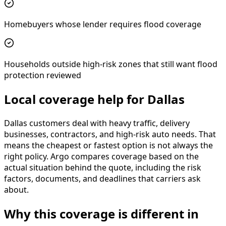
Homebuyers whose lender requires flood coverage
Households outside high-risk zones that still want flood
protection reviewed
Local coverage help for Dallas
Dallas customers deal with heavy traffic, delivery
businesses, contractors, and high-risk auto needs. That
means the cheapest or fastest option is not always the
right policy. Argo compares coverage based on the
actual situation behind the quote, including the risk
factors, documents, and deadlines that carriers ask
about.
Why this coverage is different in