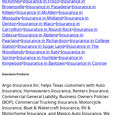
McKinney
•
Insurance in
Frisco
•
Insurance in
Brownsville
•
Insurance in
Pasadena
•
Insurance in
Killeen
•
Insurance in
McAllen
•
Insurance in
Mesquite
•
Insurance in
Midland
•
Insurance in
Denton
•
Insurance in
Waco
•
Insurance in
Carrollton
•
Insurance in
Round Rock
•
Insurance in
Odessa
•
Insurance in
Abilene
•
Insurance in
Pearland
•
Insurance in
Richardson
•
Insurance in
College
Station
•
Insurance in
Sugar Land
•
Insurance in
The
Woodlands
•
Insurance in
Katy
•
Insurance in
Spring
•
Insurance in
Humble
•
Insurance in
Kingwood
•
Insurance in
Baytown
•
Insurance in
Conroe
Insurance Products
Argo Insurance Inc. helps Texas customers with Auto
Insurance, Homeowners Insurance, Renters Insurance,
Commercial General Liability, Business Owners Policies
(BOP), Commercial Trucking Insurance, Motorcycle
Insurance, Boat & Watercraft Insurance, RV &
Motorhome Insurance, and Mexico Auto Insurance. We