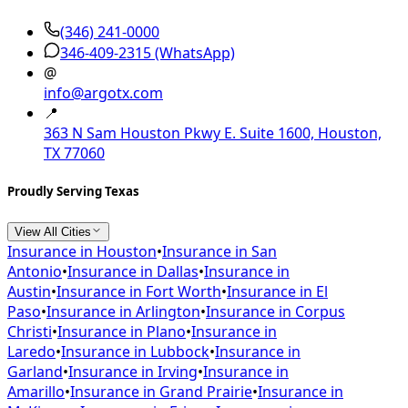
(346) 241-0000
346-409-2315
(WhatsApp)
@
info@argotx.com
📍
363 N Sam Houston Pkwy E. Suite 1600, Houston,
TX 77060
Proudly Serving Texas
View All Cities
Insurance in
Houston
•
Insurance in
San
Antonio
•
Insurance in
Dallas
•
Insurance in
Austin
•
Insurance in
Fort Worth
•
Insurance in
El
Paso
•
Insurance in
Arlington
•
Insurance in
Corpus
Christi
•
Insurance in
Plano
•
Insurance in
Laredo
•
Insurance in
Lubbock
•
Insurance in
Garland
•
Insurance in
Irving
•
Insurance in
Amarillo
•
Insurance in
Grand Prairie
•
Insurance in