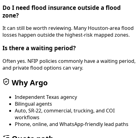
Do I need flood insurance outside a flood
zone?
It can still be worth reviewing. Many Houston-area flood
losses happen outside the highest-risk mapped zones.
Is there a waiting period?
Often yes. NFIP policies commonly have a waiting period,
and private flood options can vary.
Why Argo
Independent Texas agency
Bilingual agents
Auto, SR-22, commercial, trucking, and COI
workflows
Phone, online, and WhatsApp-friendly lead paths