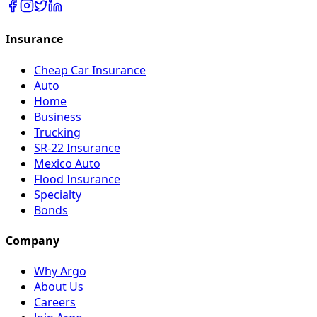
Insurance
Cheap Car Insurance
Auto
Home
Business
Trucking
SR-22 Insurance
Mexico Auto
Flood Insurance
Specialty
Bonds
Company
Why Argo
About Us
Careers