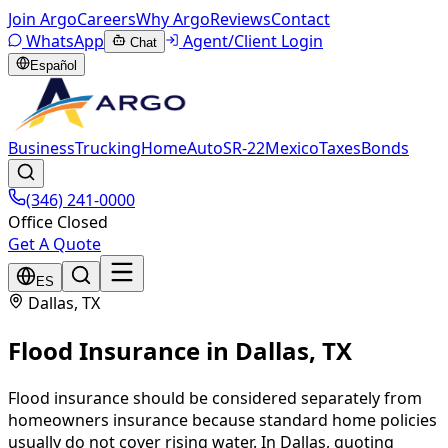
Join Argo
Careers
Why Argo
Reviews
Contact
WhatsApp
Agent/Client Login
Chat
Español
Business
Trucking
Home
Auto
SR-22
Mexico
Taxes
Bonds
(346) 241-0000
Office Closed
Get A Quote
ES
Dallas
, TX
Flood Insurance
in
Dallas
, TX
Flood insurance should be considered separately from
homeowners insurance because standard home policies
usually do not cover rising water. In Dallas, quoting