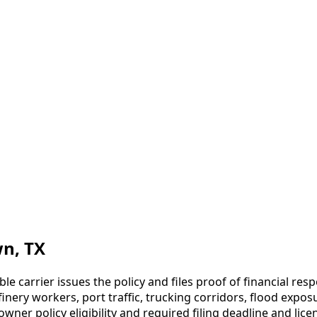
wn
, TX
ble carrier issues the policy and files proof of financial re
nery workers, port traffic, trucking corridors, flood expos
er policy eligibility and required filing deadline and licen