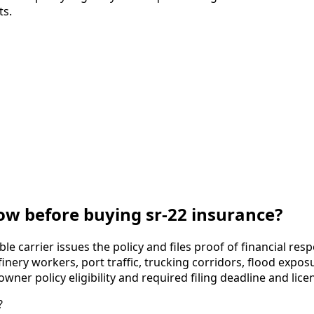
ts.
w before buying sr-22 insurance?
ble carrier issues the policy and files proof of financial re
nery workers, port traffic, trucking corridors, flood expos
er policy eligibility and required filing deadline and licen
?