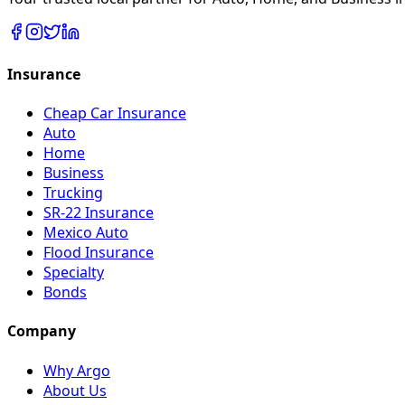
Insurance
Cheap Car Insurance
Auto
Home
Business
Trucking
SR-22 Insurance
Mexico Auto
Flood Insurance
Specialty
Bonds
Company
Why Argo
About Us