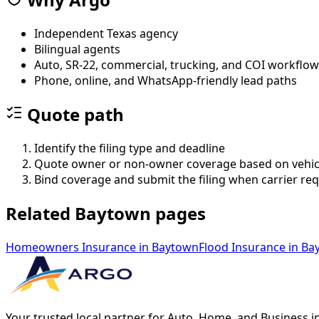
Independent Texas agency
Bilingual agents
Auto, SR-22, commercial, trucking, and COI workflo
Phone, online, and WhatsApp-friendly lead paths
Quote path
Identify the filing type and deadline
Quote owner or non-owner coverage based on vehic
Bind coverage and submit the filing when carrier re
Related Baytown pages
Homeowners Insurance
in
Baytown
Flood Insurance
in
Ba
Your trusted local partner for Auto, Home, and Business i