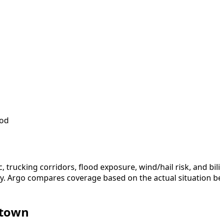
iod
c, trucking corridors, flood exposure, wind/hail risk, and 
icy. Argo compares coverage based on the actual situation b
ytown