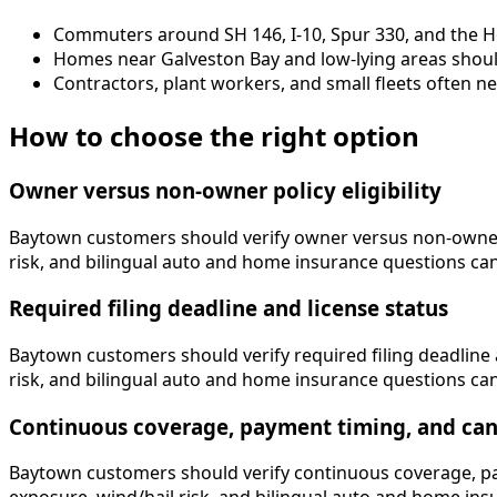
Commuters around SH 146, I-10, Spur 330, and the H
Homes near Galveston Bay and low-lying areas should
Contractors, plant workers, and small fleets often n
How to choose the right option
Owner versus non-owner policy eligibility
Baytown customers should verify owner versus non-owner pol
risk, and bilingual auto and home insurance questions can af
Required filing deadline and license status
Baytown customers should verify required filing deadline a
risk, and bilingual auto and home insurance questions can af
Continuous coverage, payment timing, and canc
Baytown customers should verify continuous coverage, paym