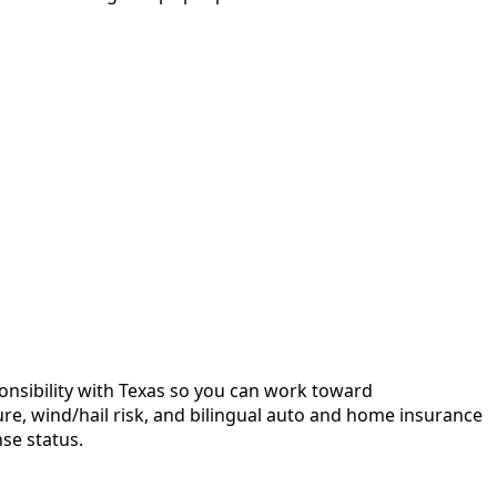
sponsibility with Texas so you can work toward
ure, wind/hail risk, and bilingual auto and home insurance
se status.