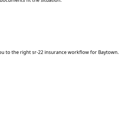
 documents fit the situation.
you to the right sr-22 insurance workflow for Baytown.