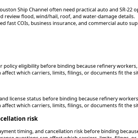
ouston Ship Channel often need practical auto and SR-22 o
 review flood, wind/hail, roof, and water-damage details.
eed fast COIs, business insurance, and commercial auto sup
icy eligibility before binding because refinery workers, po
fect which carriers, limits, filings, or documents fit the si
nd license status before binding because refinery workers, 
fect which carriers, limits, filings, or documents fit the si
ellation risk
ent timing, and cancellation risk before binding because re