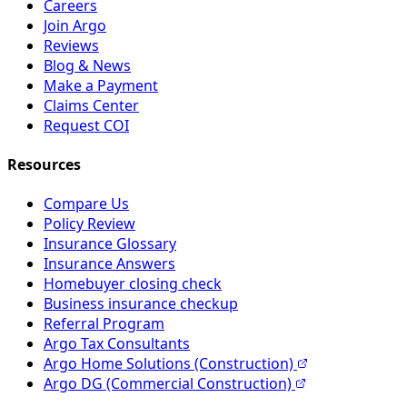
Careers
Join Argo
Reviews
Blog & News
Make a Payment
Claims Center
Request COI
Resources
Compare Us
Policy Review
Insurance Glossary
Insurance Answers
Homebuyer closing check
Business insurance checkup
Referral Program
Argo Tax Consultants
Argo Home Solutions (Construction)
Argo DG (Commercial Construction)