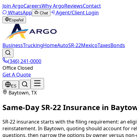
Join Argo
Careers
Why Argo
Reviews
Contact
WhatsApp
Agent/Client Login
Chat
Español
Business
Trucking
Home
Auto
SR-22
Mexico
Taxes
Bonds
(346) 241-0000
Office Closed
Get A Quote
ES
Baytown
, TX
Same-Day SR-22 Insurance
in
Bayto
SR-22 insurance starts with the filing requirement: an eligi
reinstatement. In Baytown, quoting should account for refi
questions, then narrow the options by owner versus non-own