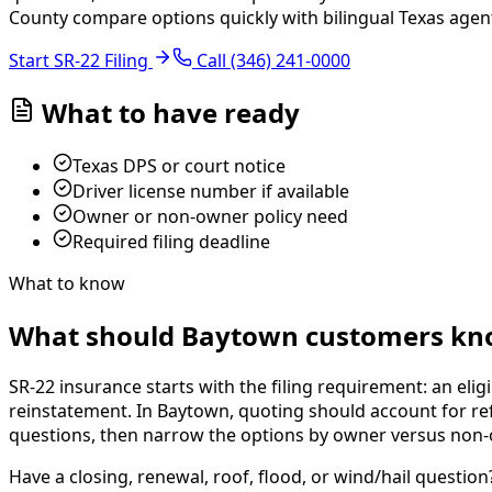
County compare options quickly with bilingual Texas agen
Start SR-22 Filing
Call
(346) 241-0000
What to have ready
Texas DPS or court notice
Driver license number if available
Owner or non-owner policy need
Required filing deadline
What to know
What should Baytown customers kno
SR-22 insurance starts with the filing requirement: an eligi
reinstatement. In Baytown, quoting should account for refi
questions, then narrow the options by owner versus non-own
Have a closing, renewal, roof, flood, or wind/hail question