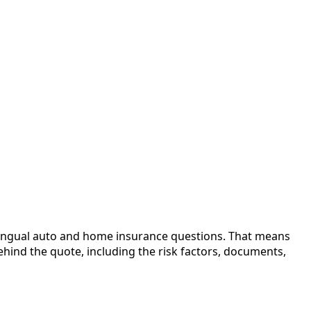
bilingual auto and home insurance questions. That means
ehind the quote, including the risk factors, documents,