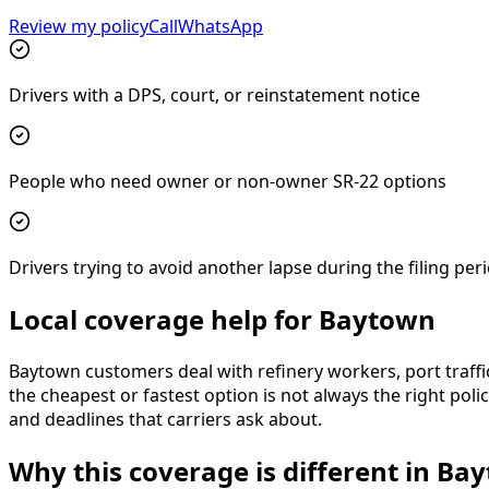
Review my policy
Call
WhatsApp
Drivers with a DPS, court, or reinstatement notice
People who need owner or non-owner SR-22 options
Drivers trying to avoid another lapse during the filing per
Local coverage help for Baytown
Baytown customers deal with refinery workers, port traffi
the cheapest or fastest option is not always the right pol
and deadlines that carriers ask about.
Why this coverage is different in Ba