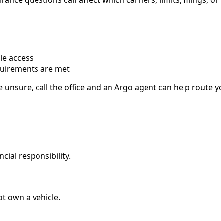
ance questions can affect which carriers, limits, filings, or
le access
quirements are met
e unsure, call the office and an Argo agent can help route 
ncial responsibility.
t own a vehicle.