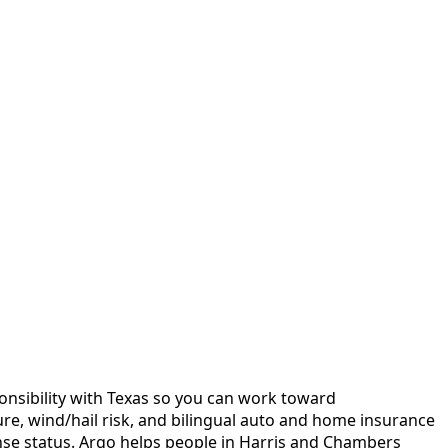
sponsibility with Texas so you can work toward
ure, wind/hail risk, and bilingual auto and home insurance
se status.
Argo helps people in Harris and Chambers