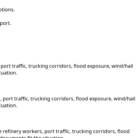
ptions.
port.
rt traffic, trucking corridors, flood exposure, wind/hail
tuation.
port traffic, trucking corridors, flood exposure, wind/hail
tuation.
finery workers, port traffic, trucking corridors, flood