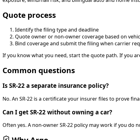
exposure, wind/hail risk, and bilingual auto and home insur
Quote process
Identify the filing type and deadline
Quote owner or non-owner coverage based on vehic
Bind coverage and submit the filing when carrier re
If you know what you need, start the quote path. If you ar
Common questions
Is SR-22 a separate insurance policy?
No. An SR-22 is a certificate your insurer files to prove fina
Can I get SR-22 without owning a car?
Often yes. A non-owner SR-22 policy may work if you do no
Why Argo