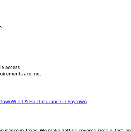
ws
le access
quirements are met
ytown
Wind & Hail Insurance
in
Baytown
nsurance in Texas. We make getting covered simple, fast, an