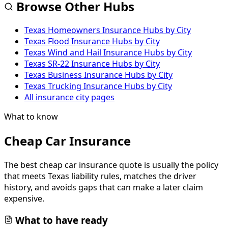
Browse Other Hubs
Texas Homeowners Insurance Hubs by City
Texas Flood Insurance Hubs by City
Texas Wind and Hail Insurance Hubs by City
Texas SR-22 Insurance Hubs by City
Texas Business Insurance Hubs by City
Texas Trucking Insurance Hubs by City
All insurance city pages
What to know
Cheap Car Insurance
The best cheap car insurance quote is usually the policy
that meets Texas liability rules, matches the driver
history, and avoids gaps that can make a later claim
expensive.
What to have ready