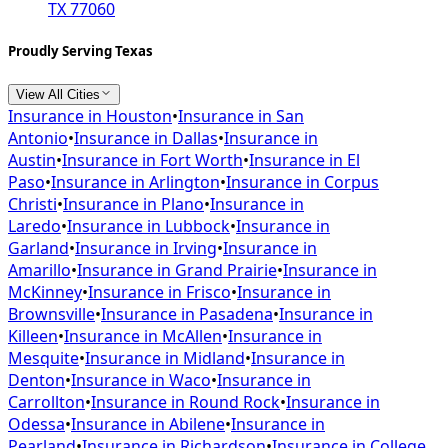
TX 77060
Proudly Serving Texas
View All Cities
Insurance in
Houston
•
Insurance in
San
Antonio
•
Insurance in
Dallas
•
Insurance in
Austin
•
Insurance in
Fort Worth
•
Insurance in
El
Paso
•
Insurance in
Arlington
•
Insurance in
Corpus
Christi
•
Insurance in
Plano
•
Insurance in
Laredo
•
Insurance in
Lubbock
•
Insurance in
Garland
•
Insurance in
Irving
•
Insurance in
Amarillo
•
Insurance in
Grand Prairie
•
Insurance in
McKinney
•
Insurance in
Frisco
•
Insurance in
Brownsville
•
Insurance in
Pasadena
•
Insurance in
Killeen
•
Insurance in
McAllen
•
Insurance in
Mesquite
•
Insurance in
Midland
•
Insurance in
Denton
•
Insurance in
Waco
•
Insurance in
Carrollton
•
Insurance in
Round Rock
•
Insurance in
Odessa
•
Insurance in
Abilene
•
Insurance in
Pearland
•
Insurance in
Richardson
•
Insurance in
College