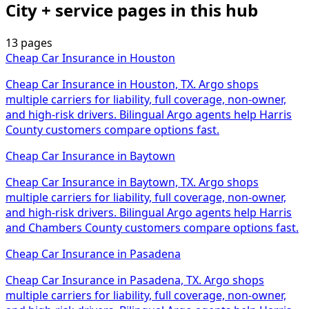
City + service pages in this hub
13 pages
Cheap Car Insurance
in
Houston
Cheap Car Insurance in Houston, TX. Argo shops
multiple carriers for liability, full coverage, non-owner,
and high-risk drivers. Bilingual Argo agents help Harris
County customers compare options fast.
Cheap Car Insurance
in
Baytown
Cheap Car Insurance in Baytown, TX. Argo shops
multiple carriers for liability, full coverage, non-owner,
and high-risk drivers. Bilingual Argo agents help Harris
and Chambers County customers compare options fast.
Cheap Car Insurance
in
Pasadena
Cheap Car Insurance in Pasadena, TX. Argo shops
multiple carriers for liability, full coverage, non-owner,