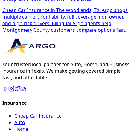
Cheap Car Insurance in The Woodlands, TX. Argo shops
multiple carriers for liability, full coverage, non-owner,
and high-risk drivers. Bilingual Argo agents help
Montgomery County customers compare options fast.
Your trusted local partner for Auto, Home, and Business
insurance in Texas. We make getting covered simple,
fast, and affordable.
Insurance
Cheap Car Insurance
Auto
Home