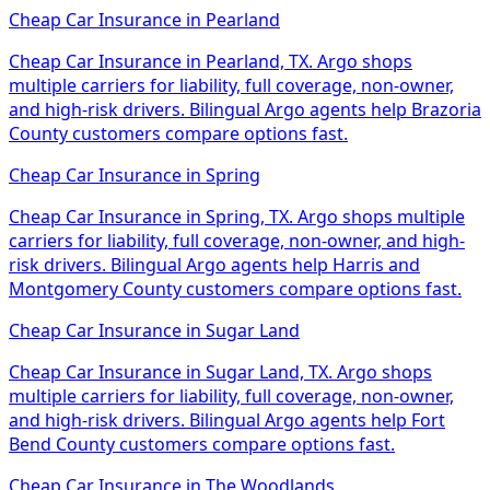
Cheap Car Insurance
in
Pearland
Cheap Car Insurance in Pearland, TX. Argo shops
multiple carriers for liability, full coverage, non-owner,
and high-risk drivers. Bilingual Argo agents help Brazoria
County customers compare options fast.
Cheap Car Insurance
in
Spring
Cheap Car Insurance in Spring, TX. Argo shops multiple
carriers for liability, full coverage, non-owner, and high-
risk drivers. Bilingual Argo agents help Harris and
Montgomery County customers compare options fast.
Cheap Car Insurance
in
Sugar Land
Cheap Car Insurance in Sugar Land, TX. Argo shops
multiple carriers for liability, full coverage, non-owner,
and high-risk drivers. Bilingual Argo agents help Fort
Bend County customers compare options fast.
Cheap Car Insurance
in
The Woodlands