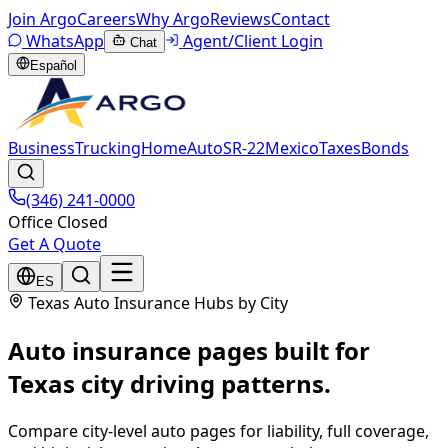
Join Argo
Careers
Why Argo
Reviews
Contact
WhatsApp
Agent/Client Login
Chat
Español
Business
Trucking
Home
Auto
SR-22
Mexico
Taxes
Bonds
(346) 241-0000
Office Closed
Get A Quote
ES
Texas Auto Insurance Hubs by City
Auto insurance pages built for
Texas city driving patterns.
Compare city-level auto pages for liability, full coverage,