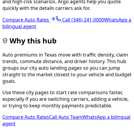
and high-risk scenarios. Argo agents help you quote
quickly with the details carriers ask for.
Compare Auto Rates
Call
(346) 241-0000
WhatsApp a
bilingual agent
Why this hub
Auto premiums in Texas move with traffic density, claim
trends, commute distance, and driver history. This hub
groups our city auto landing pages so you can jump
straight to the market closest to your vehicle and budget
goals.
Use these city pages to start rate comparisons faster,
especially if you are switching carriers, adding a vehicle,
or trying to keep monthly payments predictable.
Compare Auto Rates
Call Auto Team
WhatsApp a bilingual
agent