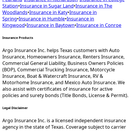
Station
•
Insurance in
Sugar Land
•
Insurance in
The
Woodlands
•
Insurance in
Katy
•
Insurance in
Spring
•
Insurance in
Humble
•
Insurance in
Kingwood
•
Insurance in
Baytown
•
Insurance in
Conroe
Insurance Products
Argo Insurance Inc. helps Texas customers with Auto
Insurance, Homeowners Insurance, Renters Insurance,
Commercial General Liability, Business Owners Policies
(BOP), Commercial Trucking Insurance, Motorcycle
Insurance, Boat & Watercraft Insurance, RV &
Motorhome Insurance, and Mexico Auto Insurance. We
also assist with certificates of insurance for active
policies and surety bonds (Title Bonds, License & Permit).
Legal Disclaimer
Argo Insurance Inc. is a licensed independent insurance
agency in the state of Texas. Coverage subject to carrier