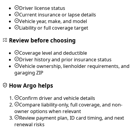
Driver license status
Current insurance or lapse details
Vehicle year, make, and model
Liability or full coverage target
Review before choosing
Coverage level and deductible
Driver history and prior insurance status
Vehicle ownership, lienholder requirements, and
garaging ZIP
How Argo helps
Confirm driver and vehicle details
Compare liability-only, full coverage, and non-
owner options when relevant
Review payment plan, ID card timing, and next
renewal risks