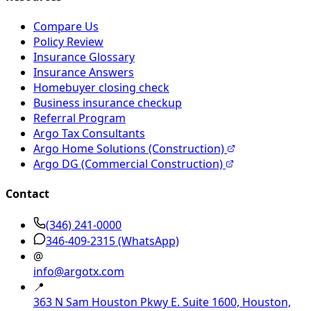
Compare Us
Policy Review
Insurance Glossary
Insurance Answers
Homebuyer closing check
Business insurance checkup
Referral Program
Argo Tax Consultants
Argo Home Solutions (Construction)
Argo DG (Commercial Construction)
Contact
(346) 241-0000
346-409-2315
(WhatsApp)
@
info@argotx.com
📍
363 N Sam Houston Pkwy E. Suite 1600, Houston,