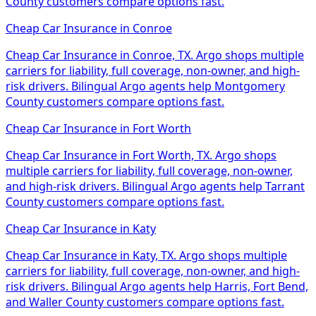
County customers compare options fast.
Cheap Car Insurance
in
Conroe
Cheap Car Insurance in Conroe, TX. Argo shops multiple
carriers for liability, full coverage, non-owner, and high-
risk drivers. Bilingual Argo agents help Montgomery
County customers compare options fast.
Cheap Car Insurance
in
Fort Worth
Cheap Car Insurance in Fort Worth, TX. Argo shops
multiple carriers for liability, full coverage, non-owner,
and high-risk drivers. Bilingual Argo agents help Tarrant
County customers compare options fast.
Cheap Car Insurance
in
Katy
Cheap Car Insurance in Katy, TX. Argo shops multiple
carriers for liability, full coverage, non-owner, and high-
risk drivers. Bilingual Argo agents help Harris, Fort Bend,
and Waller County customers compare options fast.