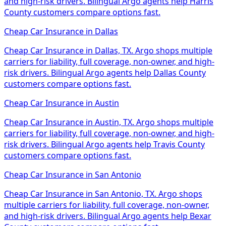
and high-risk drivers. Bilingual Argo agents help Harris
County customers compare options fast.
Cheap Car Insurance
in
Dallas
Cheap Car Insurance in Dallas, TX. Argo shops multiple
carriers for liability, full coverage, non-owner, and high-
risk drivers. Bilingual Argo agents help Dallas County
customers compare options fast.
Cheap Car Insurance
in
Austin
Cheap Car Insurance in Austin, TX. Argo shops multiple
carriers for liability, full coverage, non-owner, and high-
risk drivers. Bilingual Argo agents help Travis County
customers compare options fast.
Cheap Car Insurance
in
San Antonio
Cheap Car Insurance in San Antonio, TX. Argo shops
multiple carriers for liability, full coverage, non-owner,
and high-risk drivers. Bilingual Argo agents help Bexar