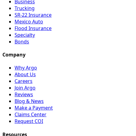
Business
Trucking
SR-22 Insurance
Mexico Auto
Flood Insurance
Specialty
Bonds
Company
Why Argo
About Us
Careers
Join Argo
Reviews
Blog & News
Make a Payment
Claims Center
Request COI
Resources