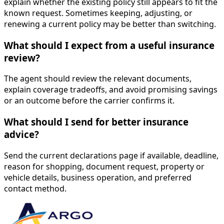
explain whether the existing policy still appears to fit the
known request. Sometimes keeping, adjusting, or
renewing a current policy may be better than switching.
What should I expect from a useful insurance
review?
The agent should review the relevant documents,
explain coverage tradeoffs, and avoid promising savings
or an outcome before the carrier confirms it.
What should I send for better insurance
advice?
Send the current declarations page if available, deadline,
reason for shopping, document request, property or
vehicle details, business operation, and preferred
contact method.