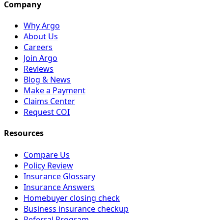
Company
Why Argo
About Us
Careers
Join Argo
Reviews
Blog & News
Make a Payment
Claims Center
Request COI
Resources
Compare Us
Policy Review
Insurance Glossary
Insurance Answers
Homebuyer closing check
Business insurance checkup
Referral Program