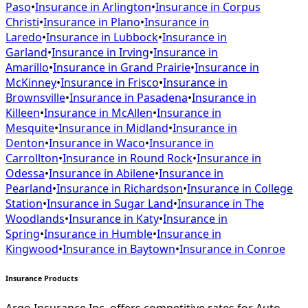
Paso
•
Insurance in
Arlington
•
Insurance in
Corpus
Christi
•
Insurance in
Plano
•
Insurance in
Laredo
•
Insurance in
Lubbock
•
Insurance in
Garland
•
Insurance in
Irving
•
Insurance in
Amarillo
•
Insurance in
Grand Prairie
•
Insurance in
McKinney
•
Insurance in
Frisco
•
Insurance in
Brownsville
•
Insurance in
Pasadena
•
Insurance in
Killeen
•
Insurance in
McAllen
•
Insurance in
Mesquite
•
Insurance in
Midland
•
Insurance in
Denton
•
Insurance in
Waco
•
Insurance in
Carrollton
•
Insurance in
Round Rock
•
Insurance in
Odessa
•
Insurance in
Abilene
•
Insurance in
Pearland
•
Insurance in
Richardson
•
Insurance in
College
Station
•
Insurance in
Sugar Land
•
Insurance in
The
Woodlands
•
Insurance in
Katy
•
Insurance in
Spring
•
Insurance in
Humble
•
Insurance in
Kingwood
•
Insurance in
Baytown
•
Insurance in
Conroe
Insurance Products