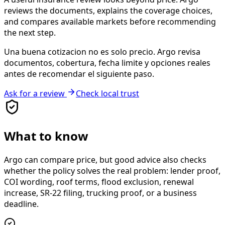
reviews the documents, explains the coverage choices,
and compares available markets before recommending
the next step.
Una buena cotizacion no es solo precio. Argo revisa
documentos, cobertura, fecha limite y opciones reales
antes de recomendar el siguiente paso.
Ask for a review
Check local trust
What to know
Argo can compare price, but good advice also checks
whether the policy solves the real problem: lender proof,
COI wording, roof terms, flood exclusion, renewal
increase, SR-22 filing, trucking proof, or a business
deadline.