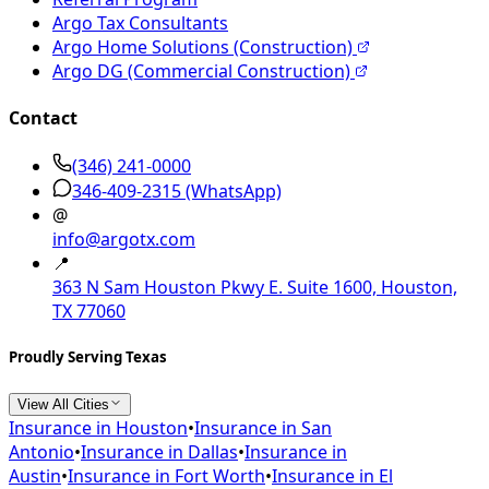
Argo Tax Consultants
Argo Home Solutions (Construction)
Argo DG (Commercial Construction)
Contact
(346) 241-0000
346-409-2315
(WhatsApp)
@
info@argotx.com
📍
363 N Sam Houston Pkwy E. Suite 1600, Houston,
TX 77060
Proudly Serving Texas
View All Cities
Insurance in
Houston
•
Insurance in
San
Antonio
•
Insurance in
Dallas
•
Insurance in
Austin
•
Insurance in
Fort Worth
•
Insurance in
El