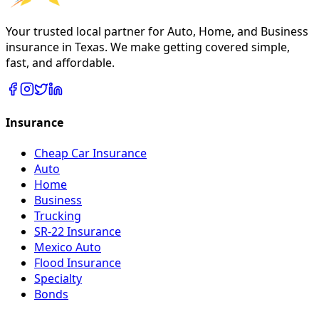
Your trusted local partner for Auto, Home, and Business
insurance in Texas. We make getting covered simple,
fast, and affordable.
Insurance
Cheap Car Insurance
Auto
Home
Business
Trucking
SR-22 Insurance
Mexico Auto
Flood Insurance
Specialty
Bonds