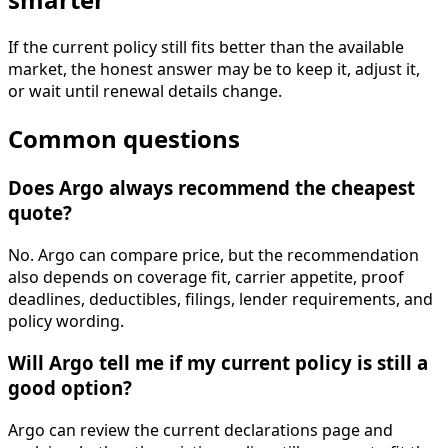
If the current policy still fits better than the available
market, the honest answer may be to keep it, adjust it,
or wait until renewal details change.
Common questions
Does Argo always recommend the cheapest
quote?
No. Argo can compare price, but the recommendation
also depends on coverage fit, carrier appetite, proof
deadlines, deductibles, filings, lender requirements, and
policy wording.
Will Argo tell me if my current policy is still a
good option?
Argo can review the current declarations page and