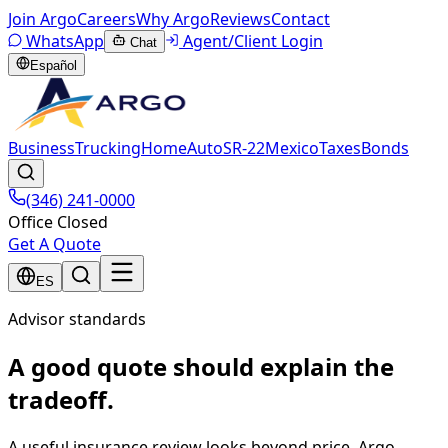
Join Argo
Careers
Why Argo
Reviews
Contact
WhatsApp
Agent/Client Login
Chat
Español
Business
Trucking
Home
Auto
SR-22
Mexico
Taxes
Bonds
(346) 241-0000
Office Closed
Get A Quote
ES
Advisor standards
A good quote should explain the
tradeoff.
A useful insurance review looks beyond price. Argo