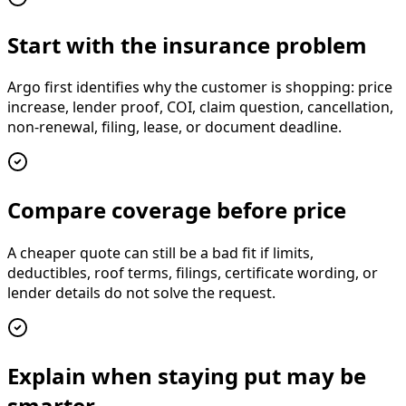
Start with the insurance problem
Argo first identifies why the customer is shopping: price
increase, lender proof, COI, claim question, cancellation,
non-renewal, filing, lease, or document deadline.
Compare coverage before price
A cheaper quote can still be a bad fit if limits,
deductibles, roof terms, filings, certificate wording, or
lender details do not solve the request.
Explain when staying put may be
smarter