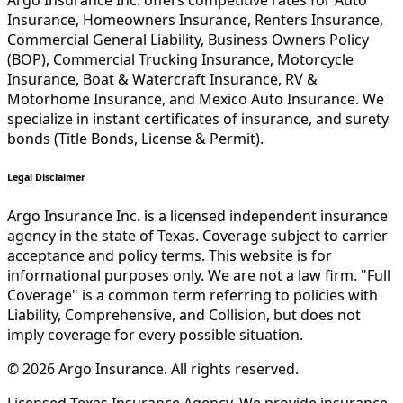
Argo Insurance Inc. offers competitive rates for Auto
Insurance, Homeowners Insurance, Renters Insurance,
Commercial General Liability, Business Owners Policy
(BOP), Commercial Trucking Insurance, Motorcycle
Insurance, Boat & Watercraft Insurance, RV &
Motorhome Insurance, and Mexico Auto Insurance. We
specialize in instant certificates of insurance, and surety
bonds (Title Bonds, License & Permit).
Legal Disclaimer
Argo Insurance Inc. is a licensed independent insurance
agency in the state of Texas. Coverage subject to carrier
acceptance and policy terms. This website is for
informational purposes only. We are not a law firm. "Full
Coverage" is a common term referring to policies with
Liability, Comprehensive, and Collision, but does not
imply coverage for every possible situation.
©
2026
Argo Insurance
.
All rights reserved.