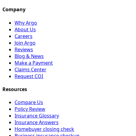
Company
Why Argo
About Us
Careers
Join Argo
Reviews
Blog & News
Make a Payment
Claims Center
Request COI
Resources
Compare Us
Policy Review
Insurance Glossary
Insurance Answers
Homebuyer closing check
Business insurance checkup