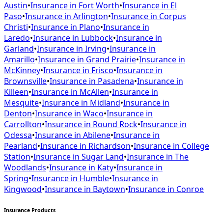
Austin
•
Insurance in
Fort Worth
•
Insurance in
El
Paso
•
Insurance in
Arlington
•
Insurance in
Corpus
Christi
•
Insurance in
Plano
•
Insurance in
Laredo
•
Insurance in
Lubbock
•
Insurance in
Garland
•
Insurance in
Irving
•
Insurance in
Amarillo
•
Insurance in
Grand Prairie
•
Insurance in
McKinney
•
Insurance in
Frisco
•
Insurance in
Brownsville
•
Insurance in
Pasadena
•
Insurance in
Killeen
•
Insurance in
McAllen
•
Insurance in
Mesquite
•
Insurance in
Midland
•
Insurance in
Denton
•
Insurance in
Waco
•
Insurance in
Carrollton
•
Insurance in
Round Rock
•
Insurance in
Odessa
•
Insurance in
Abilene
•
Insurance in
Pearland
•
Insurance in
Richardson
•
Insurance in
College
Station
•
Insurance in
Sugar Land
•
Insurance in
The
Woodlands
•
Insurance in
Katy
•
Insurance in
Spring
•
Insurance in
Humble
•
Insurance in
Kingwood
•
Insurance in
Baytown
•
Insurance in
Conroe
Insurance Products