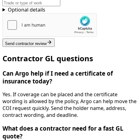
Optional details
Send contractor review
Contractor GL questions
Can Argo help if I need a certificate of
insurance today?
Yes. If coverage can be placed and the certificate
wording is allowed by the policy, Argo can help move the
COI request quickly. Send the holder name, address,
contract wording, and deadline.
What does a contractor need for a fast GL
quote?