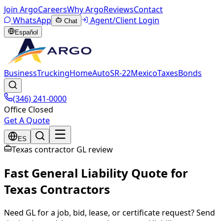
Join Argo
Careers
Why Argo
Reviews
Contact
WhatsApp
Agent/Client Login
Chat
Español
Business
Trucking
Home
Auto
SR-22
Mexico
Taxes
Bonds
(346) 241-0000
Office Closed
Get A Quote
ES
Texas contractor GL review
Fast General Liability Quote for
Texas Contractors
Need GL for a job, bid, lease, or certificate request? Send