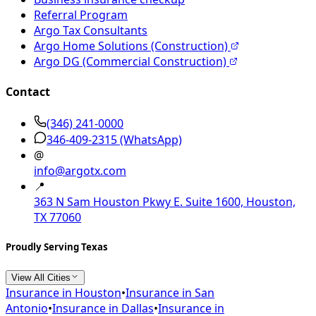
Referral Program
Argo Tax Consultants
Argo Home Solutions (Construction)
Argo DG (Commercial Construction)
Contact
(346) 241-0000
346-409-2315
(WhatsApp)
@
info@argotx.com
📍
363 N Sam Houston Pkwy E. Suite 1600, Houston,
TX 77060
Proudly Serving Texas
View All Cities
Insurance in
Houston
•
Insurance in
San
Antonio
•
Insurance in
Dallas
•
Insurance in