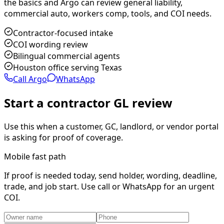
the basics and Argo can review general liability,
commercial auto, workers comp, tools, and COI needs.
Contractor-focused intake
COI wording review
Bilingual commercial agents
Houston office serving Texas
Call Argo
WhatsApp
Start a contractor GL review
Use this when a customer, GC, landlord, or vendor portal
is asking for proof of coverage.
Mobile fast path
If proof is needed today, send holder, wording, deadline,
trade, and job start. Use call or WhatsApp for an urgent
COI.