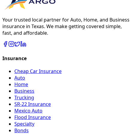
Your trusted local partner for Auto, Home, and Business
insurance in Texas. We make getting covered simple,
fast, and affordable.
Insurance
Cheap Car Insurance
Auto
Home
Business
Trucking
SR-22 Insurance
Mexico Auto
Flood Insurance
Specialty
Bonds