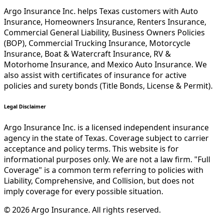
Argo Insurance Inc. helps Texas customers with Auto
Insurance, Homeowners Insurance, Renters Insurance,
Commercial General Liability, Business Owners Policies
(BOP), Commercial Trucking Insurance, Motorcycle
Insurance, Boat & Watercraft Insurance, RV &
Motorhome Insurance, and Mexico Auto Insurance. We
also assist with certificates of insurance for active
policies and surety bonds (Title Bonds, License & Permit).
Legal Disclaimer
Argo Insurance Inc. is a licensed independent insurance
agency in the state of Texas. Coverage subject to carrier
acceptance and policy terms. This website is for
informational purposes only. We are not a law firm. "Full
Coverage" is a common term referring to policies with
Liability, Comprehensive, and Collision, but does not
imply coverage for every possible situation.
©
2026
Argo Insurance
.
All rights reserved.