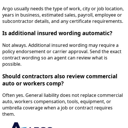
Argo usually needs the type of work, city or job location,
years in business, estimated sales, payroll, employee or
subcontractor details, and any certificate requirements.
Is additional insured wording automatic?
Not always. Additional insured wording may require a
policy endorsement or carrier approval. Send the exact
contract wording so an agent can review what is
possible.
Should contractors also review commercial
auto or workers comp?
Often yes. General liability does not replace commercial
auto, workers compensation, tools, equipment, or
umbrella coverage when a job or contract requires
them.