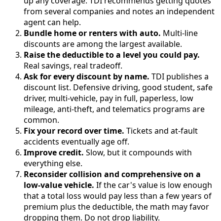
up any coverage. TDI recommends getting quotes
from several companies and notes an independent
agent can help.
Bundle home or renters with auto.
Multi-line
discounts are among the largest available.
Raise the deductible to a level you could pay.
Real savings, real tradeoff.
Ask for every discount by name.
TDI publishes a
discount list. Defensive driving, good student, safe
driver, multi-vehicle, pay in full, paperless, low
mileage, anti-theft, and telematics programs are
common.
Fix your record over time.
Tickets and at-fault
accidents eventually age off.
Improve credit.
Slow, but it compounds with
everything else.
Reconsider collision and comprehensive on a
low-value vehicle.
If the car's value is low enough
that a total loss would pay less than a few years of
premium plus the deductible, the math may favor
dropping them. Do not drop liability.