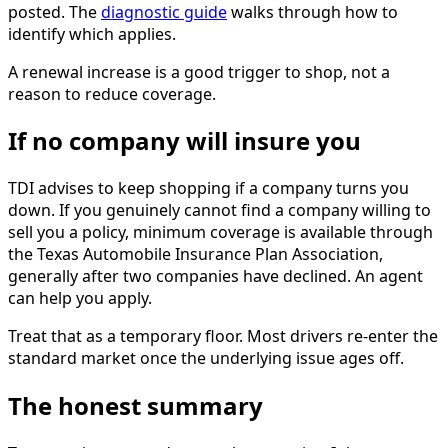
posted. The
diagnostic guide
walks through how to
identify which applies.
A renewal increase is a good trigger to shop, not a
reason to reduce coverage.
If no company will insure you
TDI advises to keep shopping if a company turns you
down. If you genuinely cannot find a company willing to
sell you a policy, minimum coverage is available through
the Texas Automobile Insurance Plan Association,
generally after two companies have declined. An agent
can help you apply.
Treat that as a temporary floor. Most drivers re-enter the
standard market once the underlying issue ages off.
The honest summary