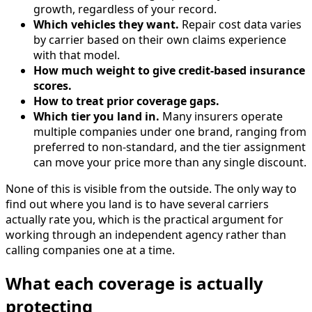
growth, regardless of your record.
Which vehicles they want.
Repair cost data varies
by carrier based on their own claims experience
with that model.
How much weight to give credit-based insurance
scores.
How to treat prior coverage gaps.
Which tier you land in.
Many insurers operate
multiple companies under one brand, ranging from
preferred to non-standard, and the tier assignment
can move your price more than any single discount.
None of this is visible from the outside. The only way to
find out where you land is to have several carriers
actually rate you, which is the practical argument for
working through an independent agency rather than
calling companies one at a time.
What each coverage is actually
protecting