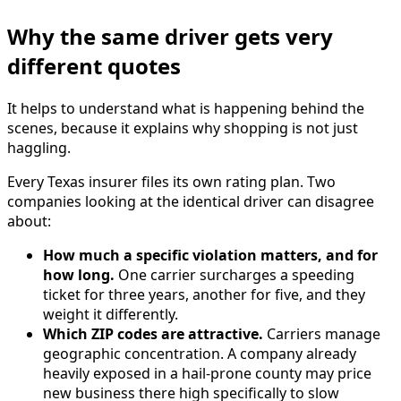
Why the same driver gets very
different quotes
It helps to understand what is happening behind the
scenes, because it explains why shopping is not just
haggling.
Every Texas insurer files its own rating plan. Two
companies looking at the identical driver can disagree
about:
How much a specific violation matters, and for
how long.
One carrier surcharges a speeding
ticket for three years, another for five, and they
weight it differently.
Which ZIP codes are attractive.
Carriers manage
geographic concentration. A company already
heavily exposed in a hail-prone county may price
new business there high specifically to slow