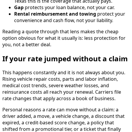
Texas this is the coverage that actually pays.
Gap
protects your loan balance, not your car.
Rental reimbursement and towing
protect your
convenience and cash flow, not your liability.
Reading a quote through that lens makes the cheap
option obvious for what it usually is: less protection for
you, not a better deal.
If your rate jumped without a claim
This happens constantly and it is not always about you.
Rising vehicle repair costs, parts and labor inflation,
medical cost trends, severe weather losses, and
reinsurance costs all reach your renewal. Carriers file
rate changes that apply across a book of business.
Personal reasons a rate can move without a claim: a
driver added, a move, a vehicle change, a discount that
expired, a credit-based score change, a policy that
shifted from a promotional tier, or a ticket that finally