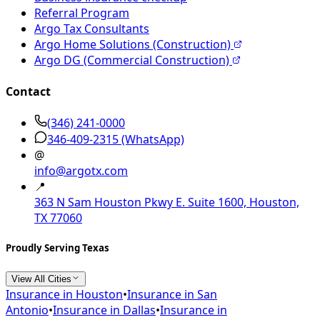
Referral Program
Argo Tax Consultants
Argo Home Solutions (Construction)
Argo DG (Commercial Construction)
Contact
(346) 241-0000
346-409-2315
(WhatsApp)
@
info@argotx.com
📍
363 N Sam Houston Pkwy E. Suite 1600, Houston,
TX 77060
Proudly Serving Texas
View All Cities
Insurance in
Houston
•
Insurance in
San
Antonio
•
Insurance in
Dallas
•
Insurance in