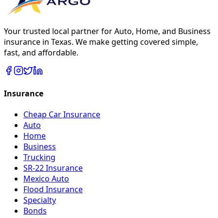
Your trusted local partner for Auto, Home, and Business
insurance in Texas. We make getting covered simple,
fast, and affordable.
Insurance
Cheap Car Insurance
Auto
Home
Business
Trucking
SR-22 Insurance
Mexico Auto
Flood Insurance
Specialty
Bonds