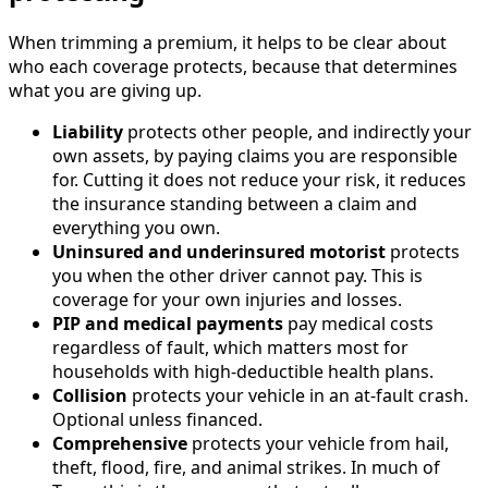
When trimming a premium, it helps to be clear about
who each coverage protects, because that determines
what you are giving up.
Liability
protects other people, and indirectly your
own assets, by paying claims you are responsible
for. Cutting it does not reduce your risk, it reduces
the insurance standing between a claim and
everything you own.
Uninsured and underinsured motorist
protects
you when the other driver cannot pay. This is
coverage for your own injuries and losses.
PIP and medical payments
pay medical costs
regardless of fault, which matters most for
households with high-deductible health plans.
Collision
protects your vehicle in an at-fault crash.
Optional unless financed.
Comprehensive
protects your vehicle from hail,
theft, flood, fire, and animal strikes. In much of