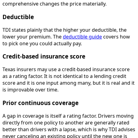
comprehensive changes the price materially.
Deductible
TDI states plainly that the higher your deductible, the
lower your premium. The
deductible guide
covers how
to pick one you could actually pay.
Credit-based insurance score
Texas insurers may use a credit-based insurance score
as a rating factor. It is not identical to a lending credit
score and it is one input among many, but it is real and it
is improvable over time.
Prior continuous coverage
A gap in coverage is itself a rating factor. Drivers moving
directly from one policy to another are generally rated
better than drivers with a lapse, which is why TDI advises
never canceling an existing policy until the new one is