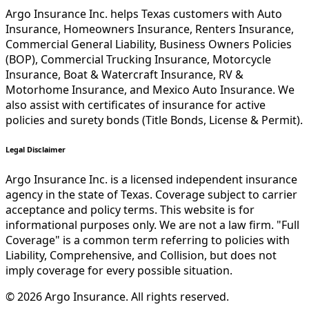
Argo Insurance Inc. helps Texas customers with Auto
Insurance, Homeowners Insurance, Renters Insurance,
Commercial General Liability, Business Owners Policies
(BOP), Commercial Trucking Insurance, Motorcycle
Insurance, Boat & Watercraft Insurance, RV &
Motorhome Insurance, and Mexico Auto Insurance. We
also assist with certificates of insurance for active
policies and surety bonds (Title Bonds, License & Permit).
Legal Disclaimer
Argo Insurance Inc. is a licensed independent insurance
agency in the state of Texas. Coverage subject to carrier
acceptance and policy terms. This website is for
informational purposes only. We are not a law firm. "Full
Coverage" is a common term referring to policies with
Liability, Comprehensive, and Collision, but does not
imply coverage for every possible situation.
©
2026
Argo Insurance
.
All rights reserved.