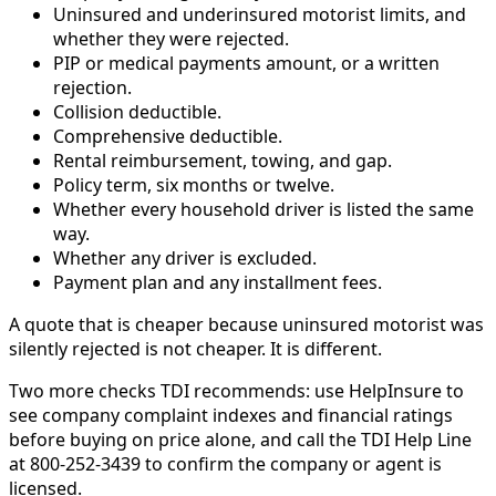
Uninsured and underinsured motorist limits, and
whether they were rejected.
PIP or medical payments amount, or a written
rejection.
Collision deductible.
Comprehensive deductible.
Rental reimbursement, towing, and gap.
Policy term, six months or twelve.
Whether every household driver is listed the same
way.
Whether any driver is excluded.
Payment plan and any installment fees.
A quote that is cheaper because uninsured motorist was
silently rejected is not cheaper. It is different.
Two more checks TDI recommends: use HelpInsure to
see company complaint indexes and financial ratings
before buying on price alone, and call the TDI Help Line
at 800-252-3439 to confirm the company or agent is
licensed.