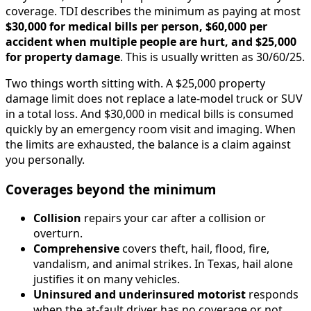
coverage. TDI describes the minimum as paying at most
$30,000 for medical bills per person, $60,000 per
accident when multiple people are hurt, and $25,000
for property damage
. This is usually written as 30/60/25.
Two things worth sitting with. A $25,000 property
damage limit does not replace a late-model truck or SUV
in a total loss. And $30,000 in medical bills is consumed
quickly by an emergency room visit and imaging. When
the limits are exhausted, the balance is a claim against
you personally.
Coverages beyond the minimum
Collision
repairs your car after a collision or
overturn.
Comprehensive
covers theft, hail, flood, fire,
vandalism, and animal strikes. In Texas, hail alone
justifies it on many vehicles.
Uninsured and underinsured motorist
responds
when the at-fault driver has no coverage or not