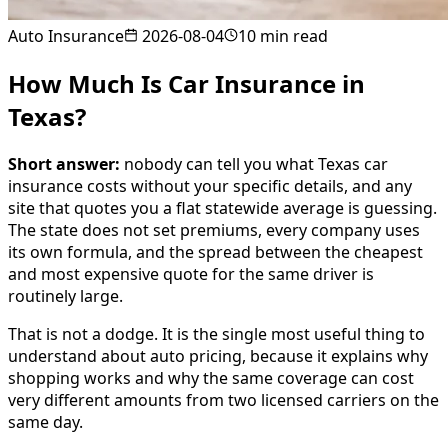
Auto Insurance
2026-08-04
10
min read
How Much Is Car Insurance in
Texas?
Short answer:
nobody can tell you what Texas car
insurance costs without your specific details, and any
site that quotes you a flat statewide average is guessing.
The state does not set premiums, every company uses
its own formula, and the spread between the cheapest
and most expensive quote for the same driver is
routinely large.
That is not a dodge. It is the single most useful thing to
understand about auto pricing, because it explains why
shopping works and why the same coverage can cost
very different amounts from two licensed carriers on the
same day.