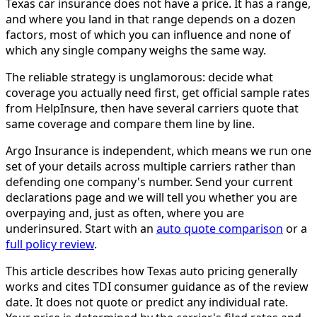
Texas car insurance does not have a price. It has a range,
and where you land in that range depends on a dozen
factors, most of which you can influence and none of
which any single company weighs the same way.
The reliable strategy is unglamorous: decide what
coverage you actually need first, get official sample rates
from HelpInsure, then have several carriers quote that
same coverage and compare them line by line.
Argo Insurance is independent, which means we run one
set of your details across multiple carriers rather than
defending one company's number. Send your current
declarations page and we will tell you whether you are
overpaying and, just as often, where you are
underinsured. Start with an
auto quote comparison
or a
full policy review
.
This article describes how Texas auto pricing generally
works and cites TDI consumer guidance as of the review
date. It does not quote or predict any individual rate.