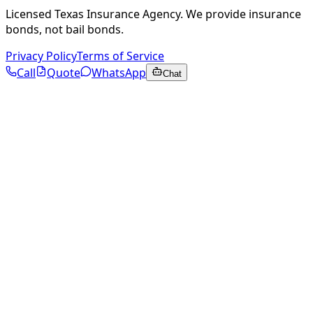
Licensed Texas Insurance Agency. We provide insurance
bonds, not bail bonds.
Privacy Policy
Terms of Service
Call
Quote
WhatsApp
Chat