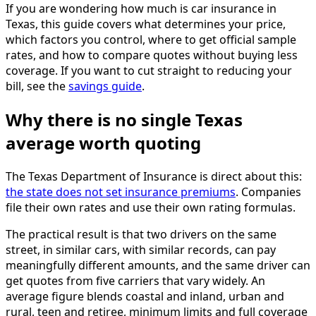
If you are wondering how much is car insurance in
Texas, this guide covers what determines your price,
which factors you control, where to get official sample
rates, and how to compare quotes without buying less
coverage. If you want to cut straight to reducing your
bill, see the
savings guide
.
Why there is no single Texas
average worth quoting
The Texas Department of Insurance is direct about this:
the state does not set insurance premiums
. Companies
file their own rates and use their own rating formulas.
The practical result is that two drivers on the same
street, in similar cars, with similar records, can pay
meaningfully different amounts, and the same driver can
get quotes from five carriers that vary widely. An
average figure blends coastal and inland, urban and
rural, teen and retiree, minimum limits and full coverage