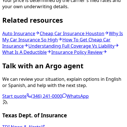
Your price is determined by the carrier's filed rates and
your own underwriting details.
Related resources
Auto Insurance
Cheap Car Insurance Houston
Why Is
My Car Insurance So High
How To Get Cheap Car
Insurance
Understanding Full Coverage Vs Liability
What Is A Deductible
Insurance Policy Review
Talk with an Argo agent
We can review your situation, explain options in English
or Spanish, and help with the next step.
Start quote
(346) 241-0000
WhatsApp
Texas Dept. of Insurance