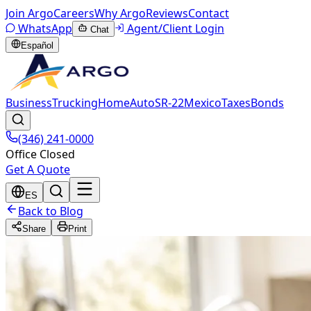
Join Argo
Careers
Why Argo
Reviews
Contact
WhatsApp
Agent/Client Login
Chat
Español
Business
Trucking
Home
Auto
SR-22
Mexico
Taxes
Bonds
(346) 241-0000
Office Closed
Get A Quote
ES
Back to Blog
Share
Print