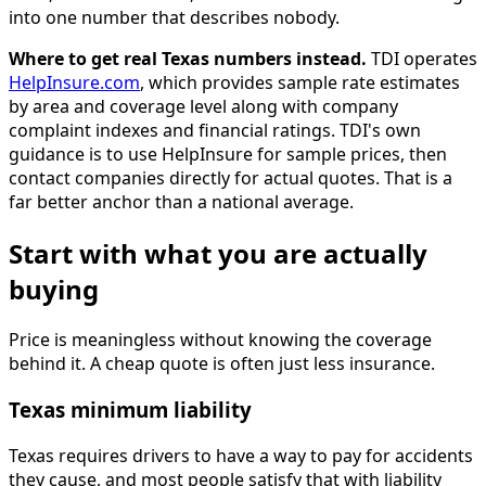
into one number that describes nobody.
Where to get real Texas numbers instead.
TDI operates
HelpInsure.com
, which provides sample rate estimates
by area and coverage level along with company
complaint indexes and financial ratings. TDI's own
guidance is to use HelpInsure for sample prices, then
contact companies directly for actual quotes. That is a
far better anchor than a national average.
Start with what you are actually
buying
Price is meaningless without knowing the coverage
behind it. A cheap quote is often just less insurance.
Texas minimum liability
Texas requires drivers to have a way to pay for accidents
they cause, and most people satisfy that with liability