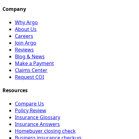
Company
Why Argo
About Us
Careers
Join Argo
Reviews
Blog & News
Make a Payment
Claims Center
Request COI
Resources
Compare Us
Policy Review
Insurance Glossary
Insurance Answers
Homebuyer closing check
Business insurance checkup