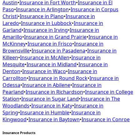
Austin
•
Insurance in
Fort Worth
•
Insurance in
El
Paso
•
Insurance in
Arlington
•
Insurance in
Corpus
Christi
•
Insurance in
Plano
•
Insurance in
Laredo
•
Insurance in
Lubbock
•
Insurance in
Garland
•
Insurance in
Irving
•
Insurance in
Amarillo
•
Insurance in
Grand Prairie
•
Insurance in
McKinney
•
Insurance in
Frisco
•
Insurance in
Brownsville
•
Insurance in
Pasadena
•
Insurance in
Killeen
•
Insurance in
McAllen
•
Insurance in
Mesquite
•
Insurance in
Midland
•
Insurance in
Denton
•
Insurance in
Waco
•
Insurance in
Carrollton
•
Insurance in
Round Rock
•
Insurance in
Odessa
•
Insurance in
Abilene
•
Insurance in
Pearland
•
Insurance in
Richardson
•
Insurance in
College
Station
•
Insurance in
Sugar Land
•
Insurance in
The
Woodlands
•
Insurance in
Katy
•
Insurance in
Spring
•
Insurance in
Humble
•
Insurance in
Kingwood
•
Insurance in
Baytown
•
Insurance in
Conroe
Insurance Products