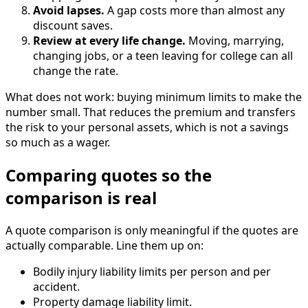
Avoid lapses.
A gap costs more than almost any
discount saves.
Review at every life change.
Moving, marrying,
changing jobs, or a teen leaving for college can all
change the rate.
What does not work: buying minimum limits to make the
number small. That reduces the premium and transfers
the risk to your personal assets, which is not a savings
so much as a wager.
Comparing quotes so the
comparison is real
A quote comparison is only meaningful if the quotes are
actually comparable. Line them up on:
Bodily injury liability limits per person and per
accident.
Property damage liability limit.