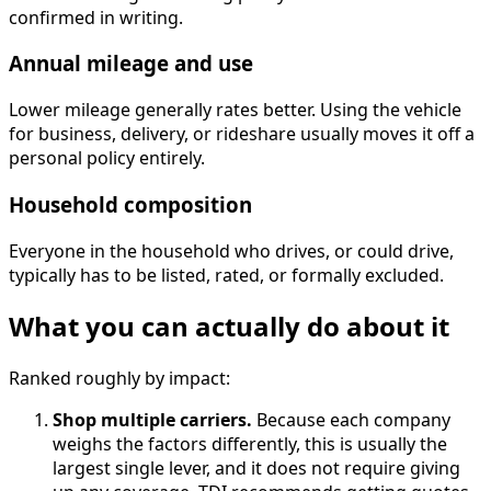
confirmed in writing.
Annual mileage and use
Lower mileage generally rates better. Using the vehicle
for business, delivery, or rideshare usually moves it off a
personal policy entirely.
Household composition
Everyone in the household who drives, or could drive,
typically has to be listed, rated, or formally excluded.
What you can actually do about it
Ranked roughly by impact:
Shop multiple carriers.
Because each company
weighs the factors differently, this is usually the
largest single lever, and it does not require giving