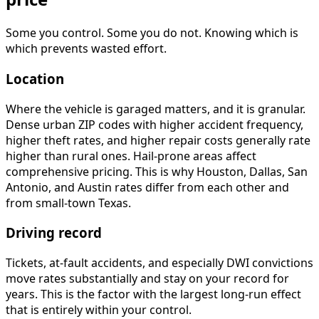
Some you control. Some you do not. Knowing which is
which prevents wasted effort.
Location
Where the vehicle is garaged matters, and it is granular.
Dense urban ZIP codes with higher accident frequency,
higher theft rates, and higher repair costs generally rate
higher than rural ones. Hail-prone areas affect
comprehensive pricing. This is why Houston, Dallas, San
Antonio, and Austin rates differ from each other and
from small-town Texas.
Driving record
Tickets, at-fault accidents, and especially DWI convictions
move rates substantially and stay on your record for
years. This is the factor with the largest long-run effect
that is entirely within your control.