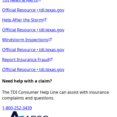
TDI News & Alerts
Official Resource • tdi.texas.gov
Help After the Storm
Official Resource • tdi.texas.gov
Windstorm Inspections
Official Resource • tdi.texas.gov
Report Insurance Fraud
Official Resource • tdi.texas.gov
Need help with a claim?
The TDI Consumer Help Line can assist with insurance
complaints and questions.
1-800-252-3439