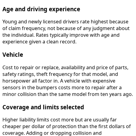
Age and driving experience
Young and newly licensed drivers rate highest because
of claim frequency, not because of any judgment about
the individual. Rates typically improve with age and
experience given a clean record.
Vehicle
Cost to repair or replace, availability and price of parts,
safety ratings, theft frequency for that model, and
horsepower all factor in. A vehicle with expensive
sensors in the bumpers costs more to repair after a
minor collision than the same model from ten years ago.
Coverage and limits selected
Higher liability limits cost more but are usually far
cheaper per dollar of protection than the first dollars of
coverage. Adding or dropping collision and