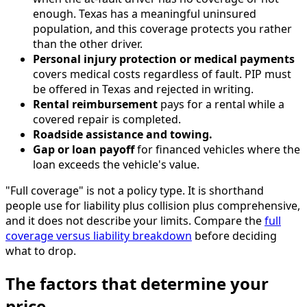
enough. Texas has a meaningful uninsured
population, and this coverage protects you rather
than the other driver.
Personal injury protection or medical payments
covers medical costs regardless of fault. PIP must
be offered in Texas and rejected in writing.
Rental reimbursement
pays for a rental while a
covered repair is completed.
Roadside assistance and towing.
Gap or loan payoff
for financed vehicles where the
loan exceeds the vehicle's value.
"Full coverage" is not a policy type. It is shorthand
people use for liability plus collision plus comprehensive,
and it does not describe your limits. Compare the
full
coverage versus liability breakdown
before deciding
what to drop.
The factors that determine your
price