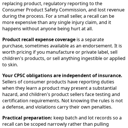
replacing product, regulatory reporting to the
Consumer Product Safety Commission, and lost revenue
during the process. For a small seller, a recall can be
more expensive than any single injury claim, and it
happens without anyone being hurt at all.
Product recall expense coverage
is a separate
purchase, sometimes available as an endorsement. It is
worth pricing if you manufacture or private label, sell
children's products, or sell anything ingestible or applied
to skin.
Your CPSC obligations are independent of insurance.
Sellers of consumer products have reporting duties
when they learn a product may present a substantial
hazard, and children's product sellers face testing and
certification requirements. Not knowing the rules is not
a defense, and violations carry their own penalties.
Practical preparation:
keep batch and lot records so a
recall can be scoped narrowly rather than pulling