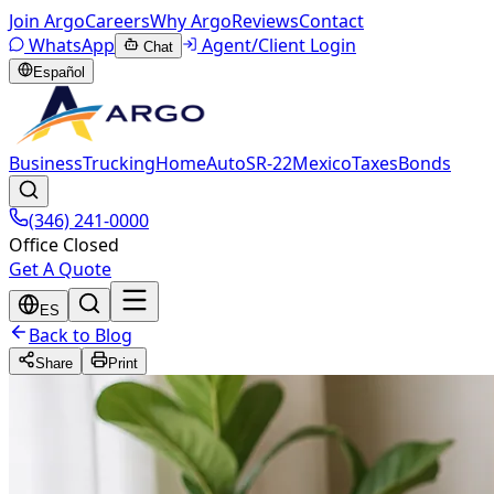
Join Argo
Careers
Why Argo
Reviews
Contact
WhatsApp
Agent/Client Login
Chat
Español
Business
Trucking
Home
Auto
SR-22
Mexico
Taxes
Bonds
(346) 241-0000
Office Closed
Get A Quote
ES
Back to Blog
Share
Print