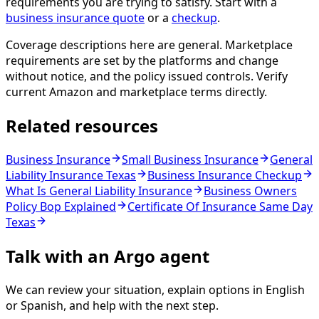
requirements you are trying to satisfy. Start with a
business insurance quote
or a
checkup
.
Coverage descriptions here are general. Marketplace
requirements are set by the platforms and change
without notice, and the policy issued controls. Verify
current Amazon and marketplace terms directly.
Related resources
Business Insurance
Small Business Insurance
General
Liability Insurance Texas
Business Insurance Checkup
What Is General Liability Insurance
Business Owners
Policy Bop Explained
Certificate Of Insurance Same Day
Texas
Talk with an Argo agent
We can review your situation, explain options in English
or Spanish, and help with the next step.