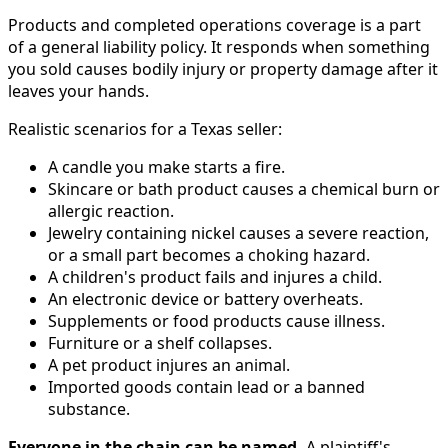
Products and completed operations coverage is a part
of a general liability policy. It responds when something
you sold causes bodily injury or property damage after it
leaves your hands.
Realistic scenarios for a Texas seller:
A candle you make starts a fire.
Skincare or bath product causes a chemical burn or
allergic reaction.
Jewelry containing nickel causes a severe reaction,
or a small part becomes a choking hazard.
A children's product fails and injures a child.
An electronic device or battery overheats.
Supplements or food products cause illness.
Furniture or a shelf collapses.
A pet product injures an animal.
Imported goods contain lead or a banned
substance.
Everyone in the chain can be named.
A plaintiff's