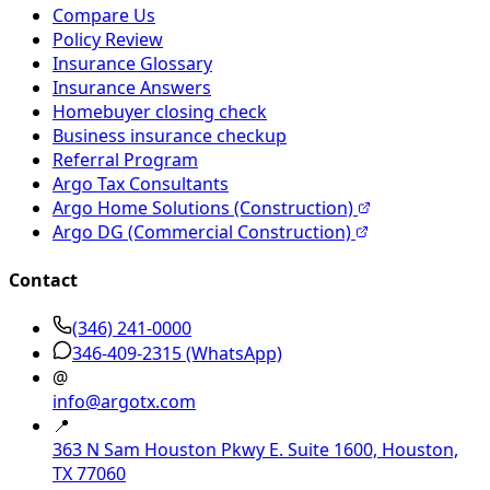
Compare Us
Policy Review
Insurance Glossary
Insurance Answers
Homebuyer closing check
Business insurance checkup
Referral Program
Argo Tax Consultants
Argo Home Solutions (Construction)
Argo DG (Commercial Construction)
Contact
(346) 241-0000
346-409-2315
(WhatsApp)
@
info@argotx.com
📍
363 N Sam Houston Pkwy E. Suite 1600, Houston,
TX 77060