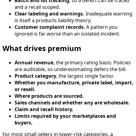
Batch and lot tracking
, so a defect can be traced
and a recall scoped.
Clear labeling and warnings.
Inadequate warning
is itself a products liability theory.
Customer complaint records.
A pattern you
ignored is far worse than an isolated incident.
What drives premium
Annual revenue
, the primary rating basis. Policies
are auditable, so underestimating defers the bill.
Product category
, the largest single factor.
Whether you manufacture, private label, import,
or resell.
Where products are sourced.
Sales channels and whether any are wholesale.
Claim and recall history.
Limits required by your marketplaces and
buyers.
For most small sellers in lower-risk categories, a