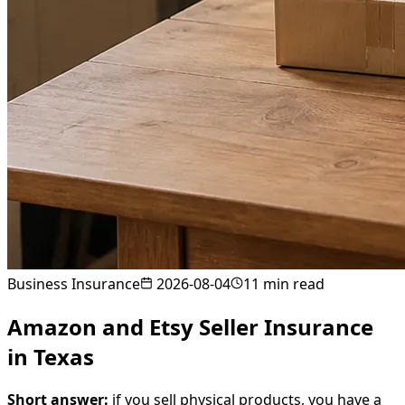
Business Insurance
2026-08-04
11
min read
Amazon and Etsy Seller Insurance
in Texas
Short answer:
if you sell physical products, you have a