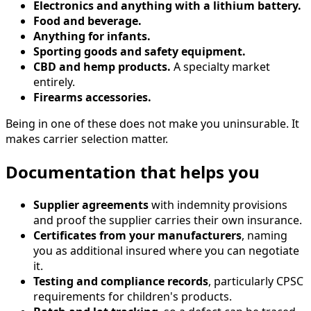
Electronics and anything with a lithium battery.
Food and beverage.
Anything for infants.
Sporting goods and safety equipment.
CBD and hemp products.
A specialty market
entirely.
Firearms accessories.
Being in one of these does not make you uninsurable. It
makes carrier selection matter.
Documentation that helps you
Supplier agreements
with indemnity provisions
and proof the supplier carries their own insurance.
Certificates from your manufacturers
, naming
you as additional insured where you can negotiate
it.
Testing and compliance records
, particularly CPSC
requirements for children's products.