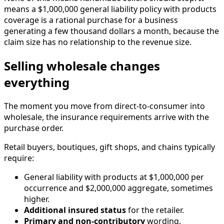
means a $1,000,000 general liability policy with products
coverage is a rational purchase for a business
generating a few thousand dollars a month, because the
claim size has no relationship to the revenue size.
Selling wholesale changes
everything
The moment you move from direct-to-consumer into
wholesale, the insurance requirements arrive with the
purchase order.
Retail buyers, boutiques, gift shops, and chains typically
require:
General liability with products at $1,000,000 per
occurrence and $2,000,000 aggregate, sometimes
higher.
Additional insured status
for the retailer.
Primary and non-contributory
wording.