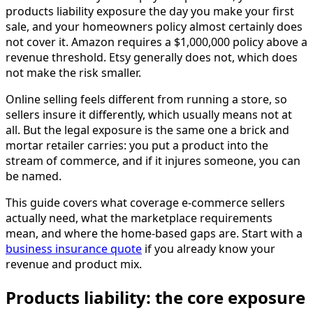
products liability exposure the day you make your first
sale, and your homeowners policy almost certainly does
not cover it. Amazon requires a $1,000,000 policy above a
revenue threshold. Etsy generally does not, which does
not make the risk smaller.
Online selling feels different from running a store, so
sellers insure it differently, which usually means not at
all. But the legal exposure is the same one a brick and
mortar retailer carries: you put a product into the
stream of commerce, and if it injures someone, you can
be named.
This guide covers what coverage e-commerce sellers
actually need, what the marketplace requirements
mean, and where the home-based gaps are. Start with a
business insurance quote
if you already know your
revenue and product mix.
Products liability: the core exposure