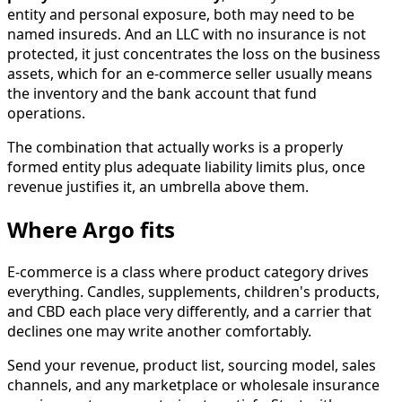
entity and personal exposure, both may need to be
named insureds. And an LLC with no insurance is not
protected, it just concentrates the loss on the business
assets, which for an e-commerce seller usually means
the inventory and the bank account that fund
operations.
The combination that actually works is a properly
formed entity plus adequate liability limits plus, once
revenue justifies it, an umbrella above them.
Where Argo fits
E-commerce is a class where product category drives
everything. Candles, supplements, children's products,
and CBD each place very differently, and a carrier that
declines one may write another comfortably.
Send your revenue, product list, sourcing model, sales
channels, and any marketplace or wholesale insurance