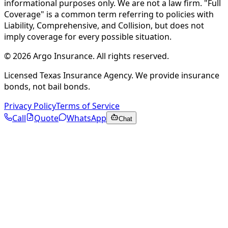
informational purposes only. We are not a law firm. "Full
Coverage" is a common term referring to policies with
Liability, Comprehensive, and Collision, but does not
imply coverage for every possible situation.
©
2026
Argo Insurance
.
All rights reserved.
Licensed Texas Insurance Agency. We provide insurance
bonds, not bail bonds.
Privacy Policy
Terms of Service
Call
Quote
WhatsApp
Chat