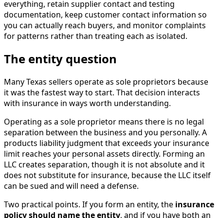
everything, retain supplier contact and testing
documentation, keep customer contact information so
you can actually reach buyers, and monitor complaints
for patterns rather than treating each as isolated.
The entity question
Many Texas sellers operate as sole proprietors because
it was the fastest way to start. That decision interacts
with insurance in ways worth understanding.
Operating as a sole proprietor means there is no legal
separation between the business and you personally. A
products liability judgment that exceeds your insurance
limit reaches your personal assets directly. Forming an
LLC creates separation, though it is not absolute and it
does not substitute for insurance, because the LLC itself
can be sued and will need a defense.
Two practical points. If you form an entity, the
insurance
policy should name the entity
, and if you have both an