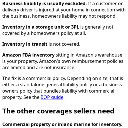
Business liability is usually excluded.
If a customer or
delivery driver is injured at your home in connection with
the business, homeowners liability may not respond.
Inventory in a storage unit or 3PL
is generally not
covered by a homeowners policy at all.
Inventory in transit
is not covered.
Amazon FBA inventory
sitting in Amazon's warehouse
is your property. Amazon's own reimbursement policies
are limited and are not insurance.
The fix is a commercial policy. Depending on size, that is
either a standalone general liability policy or a business
owners policy that bundles liability with commercial
property. See the
BOP guide
.
The other coverages sellers need
Commercial property or inland marine for inventory.