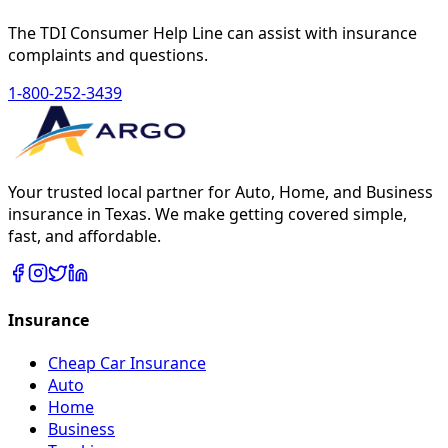
The TDI Consumer Help Line can assist with insurance
complaints and questions.
1-800-252-3439
Your trusted local partner for Auto, Home, and Business
insurance in Texas. We make getting covered simple,
fast, and affordable.
Insurance
Cheap Car Insurance
Auto
Home
Business