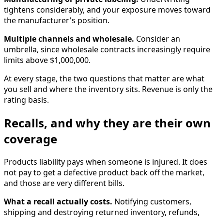
tightens considerably, and your exposure moves toward
the manufacturer's position.
Multiple channels and wholesale.
Consider an
umbrella, since wholesale contracts increasingly require
limits above $1,000,000.
At every stage, the two questions that matter are what
you sell and where the inventory sits. Revenue is only the
rating basis.
Recalls, and why they are their own
coverage
Products liability pays when someone is injured. It does
not pay to get a defective product back off the market,
and those are very different bills.
What a recall actually costs.
Notifying customers,
shipping and destroying returned inventory, refunds,