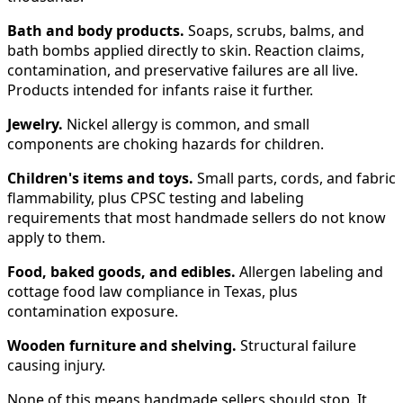
Bath and body products.
Soaps, scrubs, balms, and
bath bombs applied directly to skin. Reaction claims,
contamination, and preservative failures are all live.
Products intended for infants raise it further.
Jewelry.
Nickel allergy is common, and small
components are choking hazards for children.
Children's items and toys.
Small parts, cords, and fabric
flammability, plus CPSC testing and labeling
requirements that most handmade sellers do not know
apply to them.
Food, baked goods, and edibles.
Allergen labeling and
cottage food law compliance in Texas, plus
contamination exposure.
Wooden furniture and shelving.
Structural failure
causing injury.
None of this means handmade sellers should stop. It