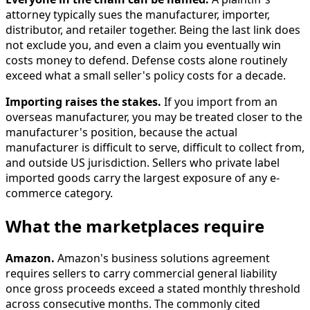
attorney typically sues the manufacturer, importer,
distributor, and retailer together. Being the last link does
not exclude you, and even a claim you eventually win
costs money to defend. Defense costs alone routinely
exceed what a small seller's policy costs for a decade.
Importing raises the stakes.
If you import from an
overseas manufacturer, you may be treated closer to the
manufacturer's position, because the actual
manufacturer is difficult to serve, difficult to collect from,
and outside US jurisdiction. Sellers who private label
imported goods carry the largest exposure of any e-
commerce category.
What the marketplaces require
Amazon.
Amazon's business solutions agreement
requires sellers to carry commercial general liability
once gross proceeds exceed a stated monthly threshold
across consecutive months. The commonly cited