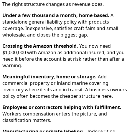
The right structure changes as revenue does.
Under a few thousand a month, home-based.
A
standalone general liability policy with products
coverage. Inexpensive, satisfies craft fairs and small
wholesale, and closes the biggest gap.
Crossing the Amazon threshold.
You now need
$1,000,000 with Amazon as additional insured, and you
need it before the account is at risk rather than after a
warning.
Meaningful inventory, home or storage.
Add
commercial property or inland marine covering
inventory where it sits and in transit. A business owners
policy often becomes the cheaper structure here.
Employees or contractors helping with fulfillment.
Workers compensation enters the picture, and
classification matters.
Manufacturing or private labeling.
Underwriting