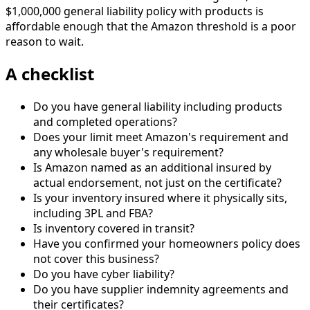
$1,000,000 general liability policy with products is
affordable enough that the Amazon threshold is a poor
reason to wait.
A checklist
Do you have general liability including products
and completed operations?
Does your limit meet Amazon's requirement and
any wholesale buyer's requirement?
Is Amazon named as an additional insured by
actual endorsement, not just on the certificate?
Is your inventory insured where it physically sits,
including 3PL and FBA?
Is inventory covered in transit?
Have you confirmed your homeowners policy does
not cover this business?
Do you have cyber liability?
Do you have supplier indemnity agreements and
their certificates?