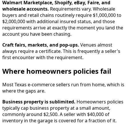
Walmart Marketplace, Shopify, eBay, Faire, and
wholesale accounts.
Requirements vary. Wholesale
buyers and retail chains routinely require $1,000,000 to
$2,000,000 with additional insured status, and those
requirements arrive at exactly the moment you land the
account you have been chasing.
Craft fairs, markets, and pop-ups.
Venues almost
always require a certificate. This is frequently a seller's
first encounter with the requirement.
Where homeowners policies fail
Most Texas e-commerce sellers run from home, which is
where the gaps are.
Business property is sublimited.
Homeowners policies
typically cap business property at a small amount,
commonly around $2,500. A seller with $40,000 of
inventory in the garage is covered for a fraction of it.