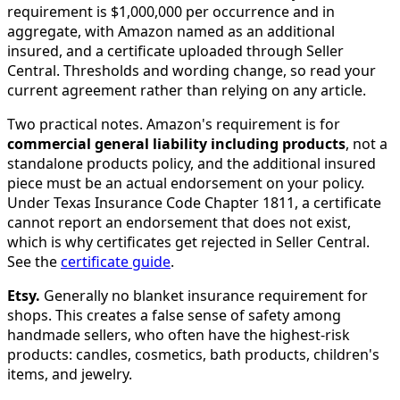
requirement is $1,000,000 per occurrence and in
aggregate, with Amazon named as an additional
insured, and a certificate uploaded through Seller
Central. Thresholds and wording change, so read your
current agreement rather than relying on any article.
Two practical notes. Amazon's requirement is for
commercial general liability including products
, not a
standalone products policy, and the additional insured
piece must be an actual endorsement on your policy.
Under Texas Insurance Code Chapter 1811, a certificate
cannot report an endorsement that does not exist,
which is why certificates get rejected in Seller Central.
See the
certificate guide
.
Etsy.
Generally no blanket insurance requirement for
shops. This creates a false sense of safety among
handmade sellers, who often have the highest-risk
products: candles, cosmetics, bath products, children's
items, and jewelry.