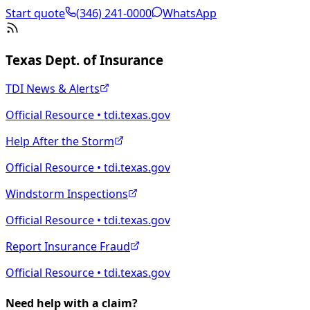
Start quote
(346) 241-0000
WhatsApp
Texas Dept. of Insurance
TDI News & Alerts
Official Resource • tdi.texas.gov
Help After the Storm
Official Resource • tdi.texas.gov
Windstorm Inspections
Official Resource • tdi.texas.gov
Report Insurance Fraud
Official Resource • tdi.texas.gov
Need help with a claim?