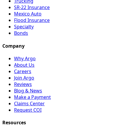
Trucking
SR-22 Insurance
Mexico Auto
Flood Insurance
Specialty
Bonds
Company
Why Argo
About Us
Careers
Join Argo
Reviews
Blog & News
Make a Payment
Claims Center
Request COI
Resources