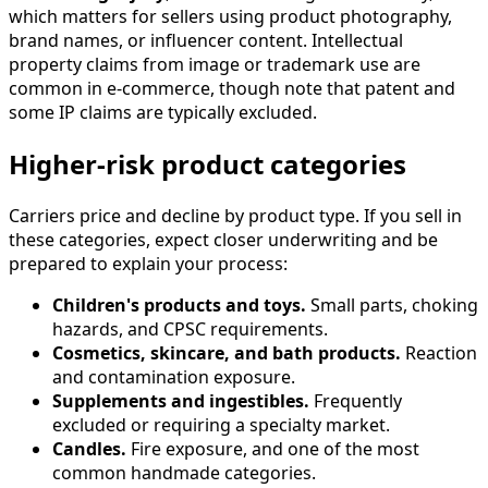
which matters for sellers using product photography,
brand names, or influencer content. Intellectual
property claims from image or trademark use are
common in e-commerce, though note that patent and
some IP claims are typically excluded.
Higher-risk product categories
Carriers price and decline by product type. If you sell in
these categories, expect closer underwriting and be
prepared to explain your process:
Children's products and toys.
Small parts, choking
hazards, and CPSC requirements.
Cosmetics, skincare, and bath products.
Reaction
and contamination exposure.
Supplements and ingestibles.
Frequently
excluded or requiring a specialty market.
Candles.
Fire exposure, and one of the most
common handmade categories.