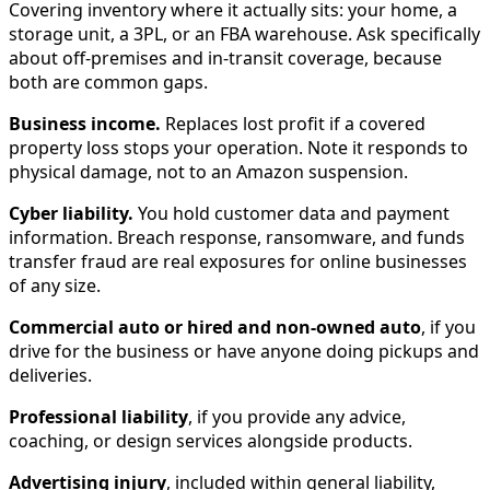
Covering inventory where it actually sits: your home, a
storage unit, a 3PL, or an FBA warehouse. Ask specifically
about off-premises and in-transit coverage, because
both are common gaps.
Business income.
Replaces lost profit if a covered
property loss stops your operation. Note it responds to
physical damage, not to an Amazon suspension.
Cyber liability.
You hold customer data and payment
information. Breach response, ransomware, and funds
transfer fraud are real exposures for online businesses
of any size.
Commercial auto or hired and non-owned auto
, if you
drive for the business or have anyone doing pickups and
deliveries.
Professional liability
, if you provide any advice,
coaching, or design services alongside products.
Advertising injury
, included within general liability,