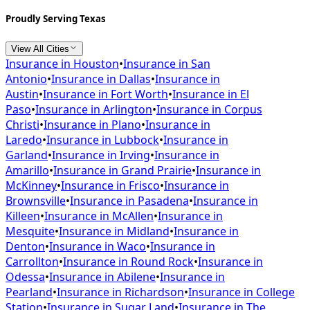
Proudly Serving Texas
View All Cities
Insurance in
Houston
•
Insurance in
San
Antonio
•
Insurance in
Dallas
•
Insurance in
Austin
•
Insurance in
Fort Worth
•
Insurance in
El
Paso
•
Insurance in
Arlington
•
Insurance in
Corpus
Christi
•
Insurance in
Plano
•
Insurance in
Laredo
•
Insurance in
Lubbock
•
Insurance in
Garland
•
Insurance in
Irving
•
Insurance in
Amarillo
•
Insurance in
Grand Prairie
•
Insurance in
McKinney
•
Insurance in
Frisco
•
Insurance in
Brownsville
•
Insurance in
Pasadena
•
Insurance in
Killeen
•
Insurance in
McAllen
•
Insurance in
Mesquite
•
Insurance in
Midland
•
Insurance in
Denton
•
Insurance in
Waco
•
Insurance in
Carrollton
•
Insurance in
Round Rock
•
Insurance in
Odessa
•
Insurance in
Abilene
•
Insurance in
Pearland
•
Insurance in
Richardson
•
Insurance in
College
Station
•
Insurance in
Sugar Land
•
Insurance in
The