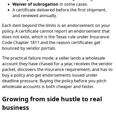
Waiver of subrogation
in some cases.
A certificate delivered before the first shipment,
and renewed annually.
Each item beyond the limits is an endorsement on your
policy. A certificate cannot report an endorsement that
does not exist, which is the Texas rule under Insurance
Code Chapter 1811 and the reason certificates get
bounced by vendor portals.
The practical failure mode: a seller lands a wholesale
account they have chased for a year, receives the vendor
packet, discovers the insurance requirement, and has to
buy a policy and get endorsements issued under
deadline pressure. Buying the policy before you pitch
wholesale accounts is both cheaper and faster.
Growing from side hustle to real
business