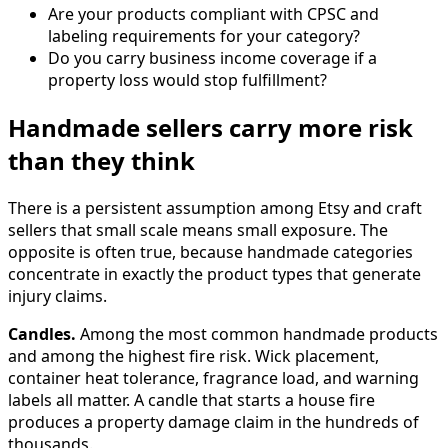
Are your products compliant with CPSC and
labeling requirements for your category?
Do you carry business income coverage if a
property loss would stop fulfillment?
Handmade sellers carry more risk
than they think
There is a persistent assumption among Etsy and craft
sellers that small scale means small exposure. The
opposite is often true, because handmade categories
concentrate in exactly the product types that generate
injury claims.
Candles.
Among the most common handmade products
and among the highest fire risk. Wick placement,
container heat tolerance, fragrance load, and warning
labels all matter. A candle that starts a house fire
produces a property damage claim in the hundreds of
thousands.