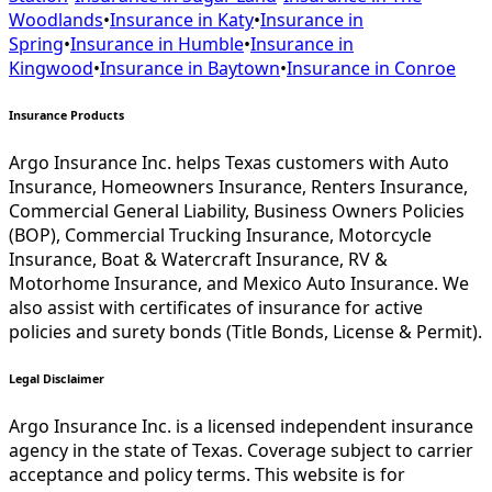
Woodlands
•
Insurance in
Katy
•
Insurance in
Spring
•
Insurance in
Humble
•
Insurance in
Kingwood
•
Insurance in
Baytown
•
Insurance in
Conroe
Insurance Products
Argo Insurance Inc. helps Texas customers with Auto
Insurance, Homeowners Insurance, Renters Insurance,
Commercial General Liability, Business Owners Policies
(BOP), Commercial Trucking Insurance, Motorcycle
Insurance, Boat & Watercraft Insurance, RV &
Motorhome Insurance, and Mexico Auto Insurance. We
also assist with certificates of insurance for active
policies and surety bonds (Title Bonds, License & Permit).
Legal Disclaimer
Argo Insurance Inc. is a licensed independent insurance
agency in the state of Texas. Coverage subject to carrier
acceptance and policy terms. This website is for